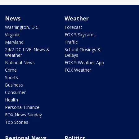
News
Weather
Washington, D.C.
Forecast
Virginia
FOX 5 Skycams
Maryland
Traffic
24/7 DC LIVE: News &
School Closings &
Weather
Delays
National News
FOX 5 Weather App
Crime
FOX Weather
Sports
Business
Consumer
Health
Personal Finance
FOX News Sunday
Top Stories
Regional News
Politics