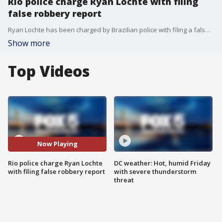
Rio police charge Ryan Lochte with filing
false robbery report
Ryan Lochte has been charged by Brazilian police with filing a false report.
Show more
Top Videos
Now Playing
Rio police charge Ryan Lochte
DC weather: Hot, humid Friday
with filing false robbery report
with severe thunderstorm
threat