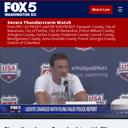
☰
Watch Live
Severe Thunderstorm Watch
from FRI 1:22 PM EDT until FRI 9:00 PM EDT, Fauquier County, City of
Manassas, City of Fairfax, City of Alexandria, Prince William County,
Arlington County, Fairfax County, Frederick County, Carroll County,
Montgomery County, Anne Arundel County, Prince Georges County,
District of Columbia