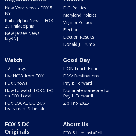
New York News - FOX 5
D.C. Politics
NY
Maryland Politics
Philadelphia News - FOX
Virginia Politics
29 Philadelphia
Election
New Jersey News -
Election Results
My9NJ
Donald J. Trump
Watch
Good Day
TV Listings
LION Lunch Hour
LiveNOW from FOX
DMV Destinations
FOX Shows
Pay It Forward
How to watch FOX 5 DC
Nominate someone for
on FOX Local
Pay It Forward!
FOX LOCAL DC 24/7
Zip Trip 2026
Livestream Schedule
FOX 5 DC
About Us
Originals
FOX 5 Live InstaPoll