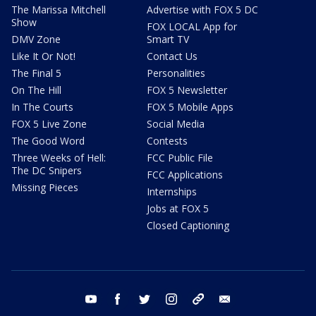
The Marissa Mitchell
Advertise with FOX 5 DC
Show
FOX LOCAL App for
DMV Zone
Smart TV
Like It Or Not!
Contact Us
The Final 5
Personalities
On The Hill
FOX 5 Newsletter
In The Courts
FOX 5 Mobile Apps
FOX 5 Live Zone
Social Media
The Good Word
Contests
Three Weeks of Hell:
FCC Public File
The DC Snipers
FCC Applications
Missing Pieces
Internships
Jobs at FOX 5
Closed Captioning
youtube
facebook
twitter
instagram
tiktok
email