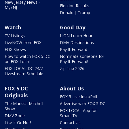
New Jersey News -
Election Results
My9NJ
Donald J. Trump
Watch
Good Day
TV Listings
LION Lunch Hour
LiveNOW from FOX
DMV Destinations
FOX Shows
Pay It Forward
How to watch FOX 5 DC
Nominate someone for
on FOX Local
Pay It Forward!
FOX LOCAL DC 24/7
Zip Trip 2026
Livestream Schedule
FOX 5 DC
About Us
Originals
FOX 5 Live InstaPoll
The Marissa Mitchell
Advertise with FOX 5 DC
Show
FOX LOCAL App for
DMV Zone
Smart TV
Like It Or Not!
Contact Us