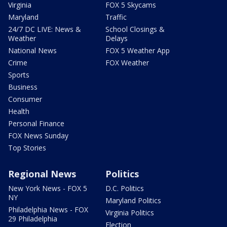
Virginia
FOX 5 Skycams
Maryland
Traffic
24/7 DC LIVE: News &
School Closings &
Weather
Delays
National News
FOX 5 Weather App
Crime
FOX Weather
Sports
Business
Consumer
Health
Personal Finance
FOX News Sunday
Top Stories
Regional News
Politics
New York News - FOX 5
D.C. Politics
NY
Maryland Politics
Philadelphia News - FOX
Virginia Politics
29 Philadelphia
Election