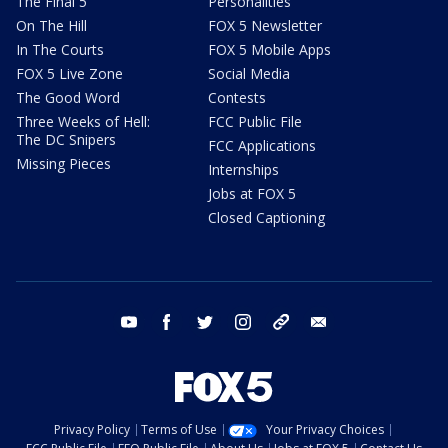
The Final 5
Personalities
On The Hill
FOX 5 Newsletter
In The Courts
FOX 5 Mobile Apps
FOX 5 Live Zone
Social Media
The Good Word
Contests
Three Weeks of Hell:
FCC Public File
The DC Snipers
FCC Applications
Missing Pieces
Internships
Jobs at FOX 5
Closed Captioning
youtube
facebook
twitter
instagram
tiktok
email
Privacy Policy
Terms of Use
Your Privacy Choices