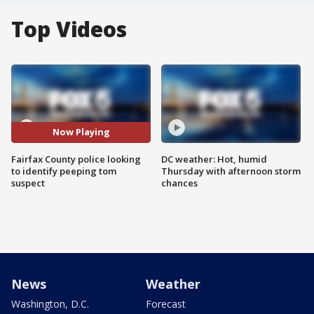
Top Videos
Now Playing
Fairfax County police looking
DC weather: Hot, humid
to identify peeping tom
Thursday with afternoon storm
suspect
chances
News
Weather
Washington, D.C.
Forecast