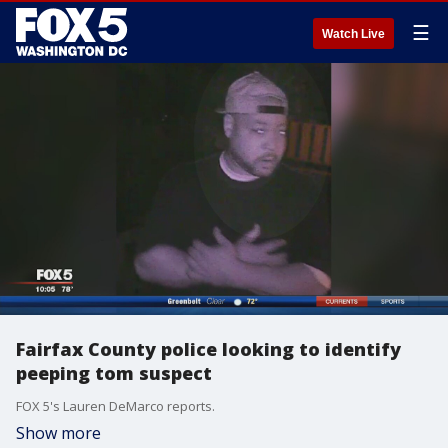
☰
Watch Live
Fairfax County police looking to identify
peeping tom suspect
FOX 5's Lauren DeMarco reports.
Show more