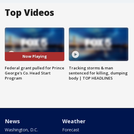
Top Videos
Now Playing
Federal grant pulled for Prince
Tracking storms & man
George's Co. Head Start
sentenced for killing, dumping
Program
body | TOP HEADLINES
News
Weather
Washington, D.C.
Forecast