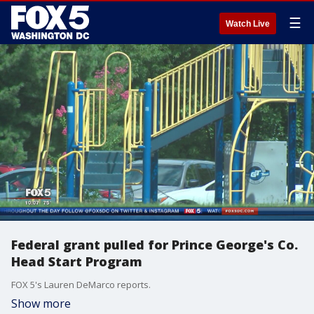
☰
Watch Live
Federal grant pulled for Prince George's Co.
Head Start Program
FOX 5's Lauren DeMarco reports.
Show more