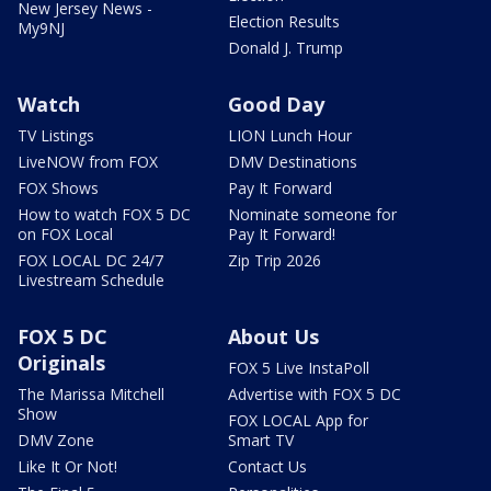
New Jersey News -
Election Results
My9NJ
Donald J. Trump
Watch
Good Day
TV Listings
LION Lunch Hour
LiveNOW from FOX
DMV Destinations
FOX Shows
Pay It Forward
How to watch FOX 5 DC
Nominate someone for
on FOX Local
Pay It Forward!
FOX LOCAL DC 24/7
Zip Trip 2026
Livestream Schedule
FOX 5 DC
About Us
Originals
FOX 5 Live InstaPoll
The Marissa Mitchell
Advertise with FOX 5 DC
Show
FOX LOCAL App for
DMV Zone
Smart TV
Like It Or Not!
Contact Us