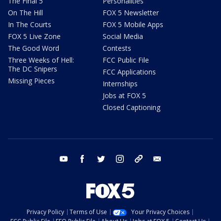
The Final 5
Personalities
On The Hill
FOX 5 Newsletter
In The Courts
FOX 5 Mobile Apps
FOX 5 Live Zone
Social Media
The Good Word
Contests
Three Weeks of Hell:
FCC Public File
The DC Snipers
FCC Applications
Missing Pieces
Internships
Jobs at FOX 5
Closed Captioning
youtube
facebook
twitter
instagram
tiktok
email
Privacy Policy
Terms of Use
Your Privacy Choices