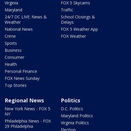
Virginia
FOX 5 Skycams
Maryland
Traffic
24/7 DC LIVE: News &
School Closings &
Weather
Delays
National News
FOX 5 Weather App
Crime
FOX Weather
Sports
Business
Consumer
Health
Personal Finance
FOX News Sunday
Top Stories
Regional News
Politics
New York News - FOX 5
D.C. Politics
NY
Maryland Politics
Philadelphia News - FOX
Virginia Politics
29 Philadelphia
Election