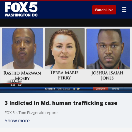
☰
Watch Live
3 indicted in Md. human trafficking case
FOX 5's Tom Fitzgerald reports.
Show more