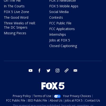
On The Hill
FOX 5 Newsletter
In The Courts
FOX 5 Mobile Apps
FOX 5 Live Zone
Social Media
The Good Word
Contests
Three Weeks of Hell:
FCC Public File
The DC Snipers
FCC Applications
Missing Pieces
Internships
Jobs at FOX 5
Closed Captioning
youtube
facebook
twitter
instagram
tiktok
email
Privacy Policy
Terms of Use
Your Privacy Choices
FCC Public File
EEO Public File
About Us
Jobs at FOX 5
Contact Us
This material may not be published, broadcast, rewritten, or