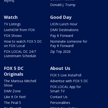
My9NJ
Donald J. Trump
Watch
Good Day
TV Listings
LION Lunch Hour
LiveNOW from FOX
DMV Destinations
FOX Shows
Pay It Forward
How to watch FOX 5 DC
Nominate someone for
on FOX Local
Pay It Forward!
FOX LOCAL DC 24/7
Zip Trip 2026
Livestream Schedule
FOX 5 DC
About Us
Originals
FOX 5 Live InstaPoll
The Marissa Mitchell
Advertise with FOX 5 DC
Show
FOX LOCAL App for
DMV Zone
Smart TV
Like It Or Not!
Contact Us
The Final 5
Personalities