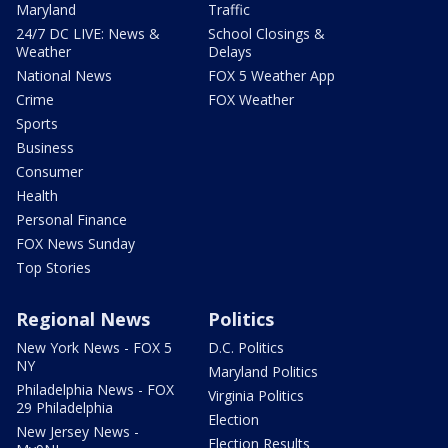
Maryland
Traffic
24/7 DC LIVE: News &
School Closings &
Weather
Delays
National News
FOX 5 Weather App
Crime
FOX Weather
Sports
Business
Consumer
Health
Personal Finance
FOX News Sunday
Top Stories
Regional News
Politics
New York News - FOX 5
D.C. Politics
NY
Maryland Politics
Philadelphia News - FOX
Virginia Politics
29 Philadelphia
Election
New Jersey News -
Election Results