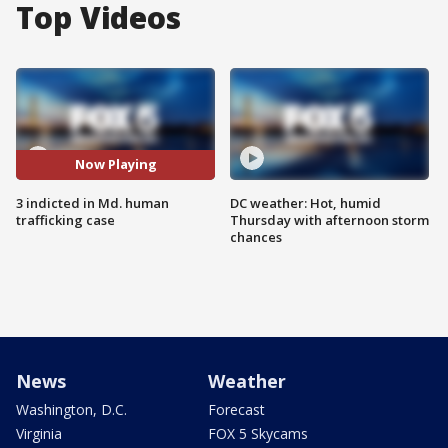
Top Videos
Now Playing
3 indicted in Md. human
DC weather: Hot, humid
trafficking case
Thursday with afternoon storm
chances
News
Weather
Washington, D.C.
Forecast
Virginia
FOX 5 Skycams