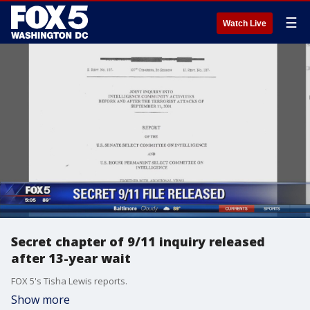
☰
Watch Live
Secret chapter of 9/11 inquiry released
after 13-year wait
FOX 5's Tisha Lewis reports.
Show more