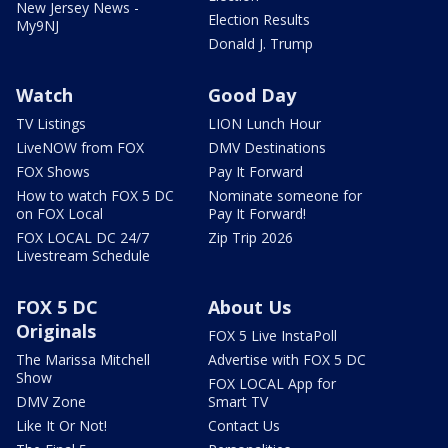
New Jersey News -
Election Results
My9NJ
Donald J. Trump
Watch
Good Day
TV Listings
LION Lunch Hour
LiveNOW from FOX
DMV Destinations
FOX Shows
Pay It Forward
How to watch FOX 5 DC
Nominate someone for
on FOX Local
Pay It Forward!
FOX LOCAL DC 24/7
Zip Trip 2026
Livestream Schedule
FOX 5 DC
About Us
Originals
FOX 5 Live InstaPoll
The Marissa Mitchell
Advertise with FOX 5 DC
Show
FOX LOCAL App for
DMV Zone
Smart TV
Like It Or Not!
Contact Us