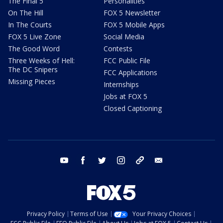
The Final 5
Personalities
On The Hill
FOX 5 Newsletter
In The Courts
FOX 5 Mobile Apps
FOX 5 Live Zone
Social Media
The Good Word
Contests
Three Weeks of Hell:
FCC Public File
The DC Snipers
FCC Applications
Missing Pieces
Internships
Jobs at FOX 5
Closed Captioning
youtube
facebook
twitter
instagram
tiktok
email
Privacy Policy
Terms of Use
Your Privacy Choices