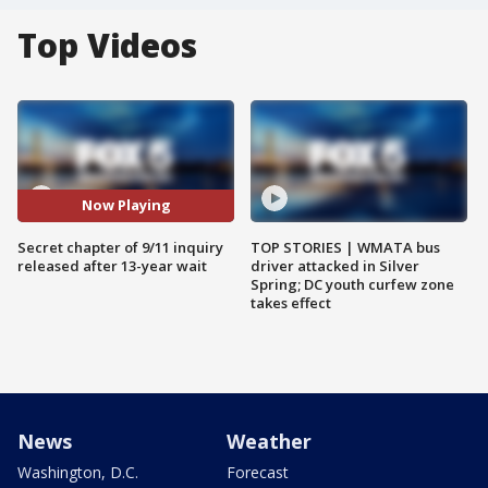
Top Videos
Now Playing
Secret chapter of 9/11 inquiry
TOP STORIES | WMATA bus
released after 13-year wait
driver attacked in Silver
Spring; DC youth curfew zone
takes effect
News
Weather
Washington, D.C.
Forecast