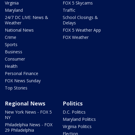
Virginia
FOX 5 Skycams
Maryland
Traffic
24/7 DC LIVE: News &
School Closings &
Weather
Delays
National News
FOX 5 Weather App
Crime
FOX Weather
Sports
Business
Consumer
Health
Personal Finance
FOX News Sunday
Top Stories
Regional News
Politics
New York News - FOX 5
D.C. Politics
NY
Maryland Politics
Philadelphia News - FOX
Virginia Politics
29 Philadelphia
Election