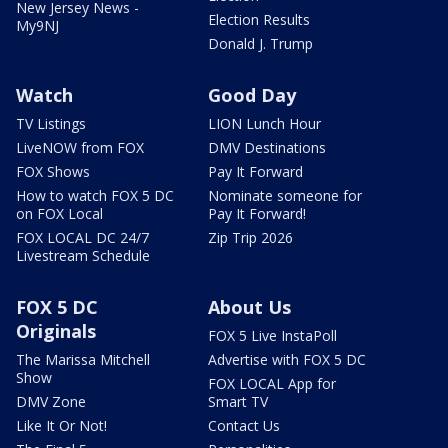
New Jersey News -
Election Results
My9NJ
Donald J. Trump
Watch
Good Day
TV Listings
LION Lunch Hour
LiveNOW from FOX
DMV Destinations
FOX Shows
Pay It Forward
How to watch FOX 5 DC
Nominate someone for
on FOX Local
Pay It Forward!
FOX LOCAL DC 24/7
Zip Trip 2026
Livestream Schedule
FOX 5 DC
About Us
Originals
FOX 5 Live InstaPoll
The Marissa Mitchell
Advertise with FOX 5 DC
Show
FOX LOCAL App for
DMV Zone
Smart TV
Like It Or Not!
Contact Us