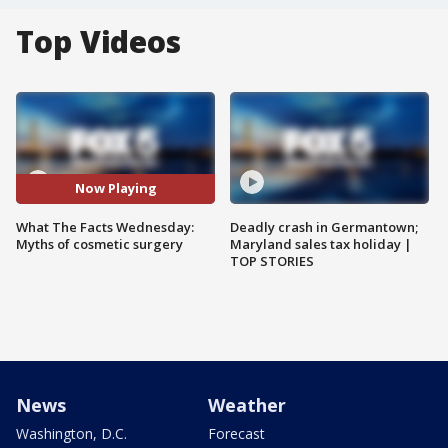
Top Videos
Now Playing
What The Facts Wednesday:
Deadly crash in Germantown;
Myths of cosmetic surgery
Maryland sales tax holiday |
TOP STORIES
News
Weather
Washington, D.C.
Forecast