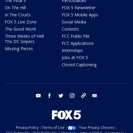
The Final 5
Personalities
On The Hill
FOX 5 Newsletter
In The Courts
FOX 5 Mobile Apps
FOX 5 Live Zone
Social Media
The Good Word
Contests
Three Weeks of Hell:
FCC Public File
The DC Snipers
FCC Applications
Missing Pieces
Internships
Jobs at FOX 5
Closed Captioning
youtube
facebook
twitter
instagram
tiktok
email
Privacy Policy
Terms of Use
Your Privacy Choices