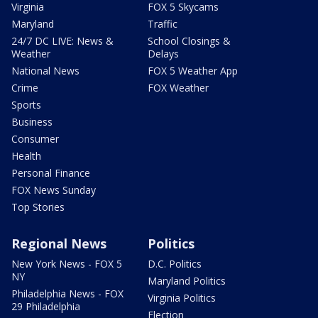
Virginia
FOX 5 Skycams
Maryland
Traffic
24/7 DC LIVE: News &
School Closings &
Weather
Delays
National News
FOX 5 Weather App
Crime
FOX Weather
Sports
Business
Consumer
Health
Personal Finance
FOX News Sunday
Top Stories
Regional News
Politics
New York News - FOX 5
D.C. Politics
NY
Maryland Politics
Philadelphia News - FOX
Virginia Politics
29 Philadelphia
Election