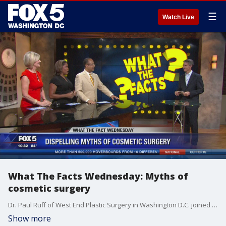
☰
Watch Live
What The Facts Wednesday: Myths of
cosmetic surgery
Dr. Paul Ruff of West End Plastic Surgery in Washington D.C. joined us on FOX 5 News to clear up cosmetic surgery fact and fiction.
Show more