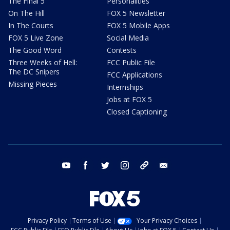
The Final 5
Personalities
On The Hill
FOX 5 Newsletter
In The Courts
FOX 5 Mobile Apps
FOX 5 Live Zone
Social Media
The Good Word
Contests
Three Weeks of Hell:
FCC Public File
The DC Snipers
FCC Applications
Missing Pieces
Internships
Jobs at FOX 5
Closed Captioning
youtube
facebook
twitter
instagram
tiktok
email
Privacy Policy
Terms of Use
Your Privacy Choices