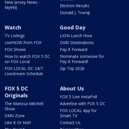
New Jersey News -
Election Results
My9NJ
Donald J. Trump
Watch
Good Day
TV Listings
LION Lunch Hour
LiveNOW from FOX
DMV Destinations
FOX Shows
Pay It Forward
How to watch FOX 5 DC
Nominate someone for
on FOX Local
Pay It Forward!
FOX LOCAL DC 24/7
Zip Trip 2026
Livestream Schedule
FOX 5 DC
About Us
Originals
FOX 5 Live InstaPoll
The Marissa Mitchell
Advertise with FOX 5 DC
Show
FOX LOCAL App for
DMV Zone
Smart TV
Like It Or Not!
Contact Us