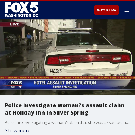
☰
Watch Live
Police investigate woman?s assault claim
at Holiday Inn in Silver Spring
Police are investigating a woman?s claim that she was assaulted at a Montgomery County hotel. Officers say the incident was reported around 4:30 a.m. Wednesday by a female guest at the Holiday Inn Express on Georgia Avenue in Silver Spring.
Show more