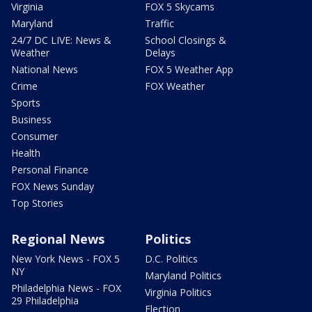
Virginia
FOX 5 Skycams
Maryland
Traffic
24/7 DC LIVE: News &
School Closings &
Weather
Delays
National News
FOX 5 Weather App
Crime
FOX Weather
Sports
Business
Consumer
Health
Personal Finance
FOX News Sunday
Top Stories
Regional News
Politics
New York News - FOX 5
D.C. Politics
NY
Maryland Politics
Philadelphia News - FOX
Virginia Politics
29 Philadelphia
Election