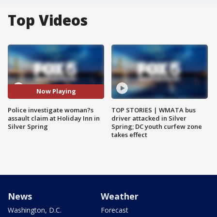
Top Videos
Now Playing
Police investigate woman?s
TOP STORIES | WMATA bus
assault claim at Holiday Inn in
driver attacked in Silver
Silver Spring
Spring; DC youth curfew zone
takes effect
News
Weather
Washington, D.C.
Forecast