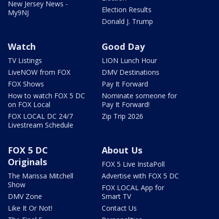
New Jersey News -
Election Results
My9NJ
Donald J. Trump
Watch
Good Day
TV Listings
LION Lunch Hour
LiveNOW from FOX
DMV Destinations
FOX Shows
Pay It Forward
How to watch FOX 5 DC
Nominate someone for
on FOX Local
Pay It Forward!
FOX LOCAL DC 24/7
Zip Trip 2026
Livestream Schedule
FOX 5 DC
About Us
Originals
FOX 5 Live InstaPoll
The Marissa Mitchell
Advertise with FOX 5 DC
Show
FOX LOCAL App for
DMV Zone
Smart TV
Like It Or Not!
Contact Us