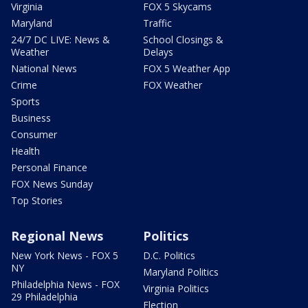
Virginia
FOX 5 Skycams
Maryland
Traffic
24/7 DC LIVE: News &
School Closings &
Weather
Delays
National News
FOX 5 Weather App
Crime
FOX Weather
Sports
Business
Consumer
Health
Personal Finance
FOX News Sunday
Top Stories
Regional News
Politics
New York News - FOX 5
D.C. Politics
NY
Maryland Politics
Philadelphia News - FOX
Virginia Politics
29 Philadelphia
Election