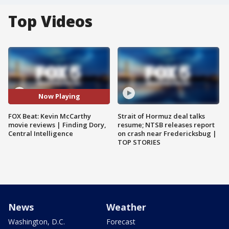
Top Videos
Now Playing
FOX Beat: Kevin McCarthy
Strait of Hormuz deal talks
movie reviews | Finding Dory,
resume; NTSB releases report
Central Intelligence
on crash near Fredericksbug |
TOP STORIES
News
Weather
Washington, D.C.
Forecast