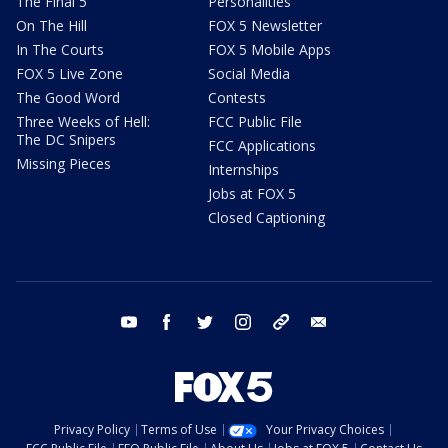
The Final 5
Personalities
On The Hill
FOX 5 Newsletter
In The Courts
FOX 5 Mobile Apps
FOX 5 Live Zone
Social Media
The Good Word
Contests
Three Weeks of Hell:
FCC Public File
The DC Snipers
FCC Applications
Missing Pieces
Internships
Jobs at FOX 5
Closed Captioning
youtube
facebook
twitter
instagram
tiktok
email
Privacy Policy
Terms of Use
Your Privacy Choices