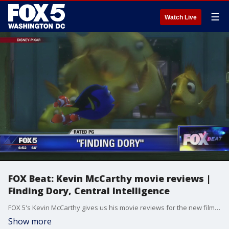
☰
Watch Live
FOX Beat: Kevin McCarthy movie reviews |
Finding Dory, Central Intelligence
FOX 5's Kevin McCarthy gives us his movie reviews for the new films Finding Dory and Central Intelligence.
Show more