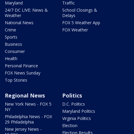
Maryland
Traffic
24/7 DC LIVE: News &
School Closings &
Weather
Delays
National News
FOX 5 Weather App
Crime
FOX Weather
Sports
Business
Consumer
Health
Personal Finance
FOX News Sunday
Top Stories
Regional News
Politics
New York News - FOX 5
D.C. Politics
NY
Maryland Politics
Philadelphia News - FOX
Virginia Politics
29 Philadelphia
Election
New Jersey News -
Election Results