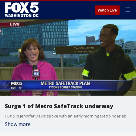
☰
Watch Live
Surge 1 of Metro SafeTrack underway
FOX 5?s Jennifer Davis spoke with an early morning Metro rider about how he will handle the changes to his commute during the transit system?s SafeTrack program.
Show more