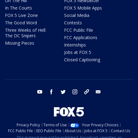
On The Hill
FOX 5 Newsletter
In The Courts
FOX 5 Mobile Apps
FOX 5 Live Zone
Social Media
The Good Word
Contests
Three Weeks of Hell:
FCC Public File
The DC Snipers
FCC Applications
Missing Pieces
Internships
Jobs at FOX 5
Closed Captioning
youtube
facebook
twitter
instagram
tiktok
email
Privacy Policy
Terms of Use
Your Privacy Choices
FCC Public File
EEO Public File
About Us
Jobs at FOX 5
Contact Us
This material may not be published, broadcast, rewritten, or