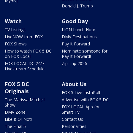
My9NJ
Donald J. Trump
Watch
Good Day
TV Listings
LION Lunch Hour
LiveNOW from FOX
DMV Destinations
FOX Shows
Pay It Forward
How to watch FOX 5 DC
Nominate someone for
on FOX Local
Pay It Forward!
FOX LOCAL DC 24/7
Zip Trip 2026
Livestream Schedule
FOX 5 DC
About Us
Originals
FOX 5 Live InstaPoll
The Marissa Mitchell
Advertise with FOX 5 DC
Show
FOX LOCAL App for
DMV Zone
Smart TV
Like It Or Not!
Contact Us
The Final 5
Personalities