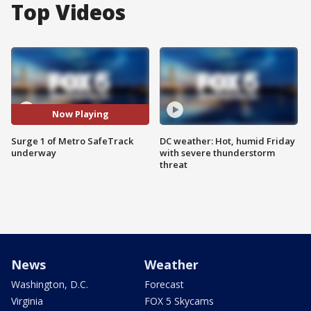
Top Videos
Now Playing
Surge 1 of Metro SafeTrack
DC weather: Hot, humid Friday
underway
with severe thunderstorm
threat
News
Weather
Washington, D.C.
Forecast
Virginia
FOX 5 Skycams