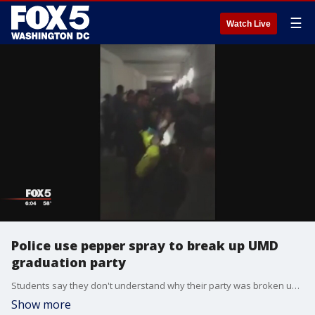
☰
Watch Live
Police use pepper spray to break up UMD
graduation party
Students say they don't understand why their party was broken up when other people were also having graduation parties around campus, or why they got pepper sprayed when they were following officers' commands to leave.
Show more