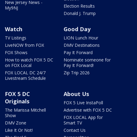
New Jersey News -
Election Results
My9NJ
Donald J. Trump
Watch
Good Day
TV Listings
LION Lunch Hour
LiveNOW from FOX
DMV Destinations
FOX Shows
Pay It Forward
How to watch FOX 5 DC
Nominate someone for
on FOX Local
Pay It Forward!
FOX LOCAL DC 24/7
Zip Trip 2026
Livestream Schedule
FOX 5 DC
About Us
Originals
FOX 5 Live InstaPoll
The Marissa Mitchell
Advertise with FOX 5 DC
Show
FOX LOCAL App for
DMV Zone
Smart TV
Like It Or Not!
Contact Us