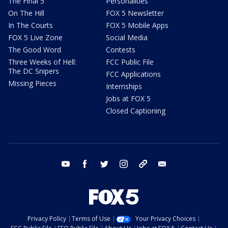
The Final 5
Personalities
On The Hill
FOX 5 Newsletter
In The Courts
FOX 5 Mobile Apps
FOX 5 Live Zone
Social Media
The Good Word
Contests
Three Weeks of Hell:
FCC Public File
The DC Snipers
FCC Applications
Missing Pieces
Internships
Jobs at FOX 5
Closed Captioning
youtube
facebook
twitter
instagram
tiktok
email
Privacy Policy
Terms of Use
Your Privacy Choices