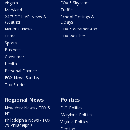
Virginia
FOX 5 Skycams
Maryland
Traffic
24/7 DC LIVE: News &
School Closings &
Weather
Delays
National News
FOX 5 Weather App
Crime
FOX Weather
Sports
Business
Consumer
Health
Personal Finance
FOX News Sunday
Top Stories
Regional News
Politics
New York News - FOX 5
D.C. Politics
NY
Maryland Politics
Philadelphia News - FOX
Virginia Politics
29 Philadelphia
Election