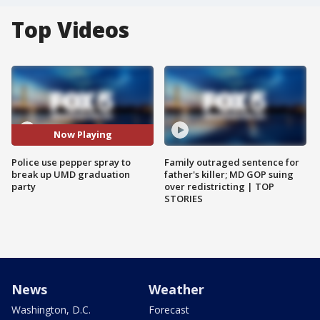
Top Videos
Now Playing
Police use pepper spray to
Family outraged sentence for
break up UMD graduation
father's killer; MD GOP suing
party
over redistricting | TOP
STORIES
News
Weather
Washington, D.C.
Forecast