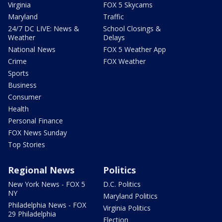
Virginia
FOX 5 Skycams
Maryland
Traffic
24/7 DC LIVE: News &
School Closings &
Weather
Delays
National News
FOX 5 Weather App
Crime
FOX Weather
Sports
Business
Consumer
Health
Personal Finance
FOX News Sunday
Top Stories
Regional News
Politics
New York News - FOX 5
D.C. Politics
NY
Maryland Politics
Philadelphia News - FOX
Virginia Politics
29 Philadelphia
Election