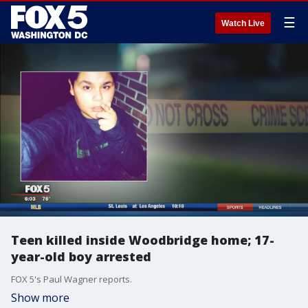
☰
Watch Live
Teen killed inside Woodbridge home; 17-
year-old boy arrested
FOX 5's Paul Wagner reports.
Show more