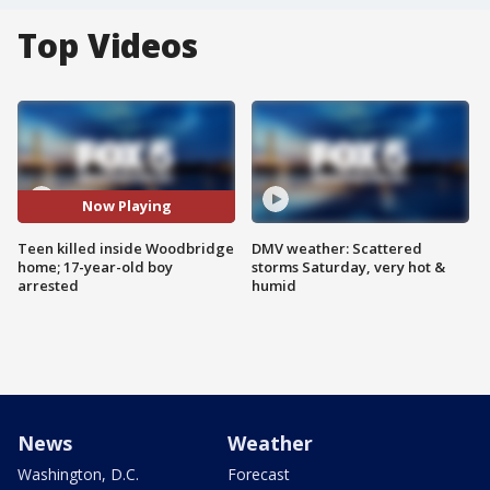
Top Videos
Now Playing
Teen killed inside Woodbridge
DMV weather: Scattered
home; 17-year-old boy
storms Saturday, very hot &
arrested
humid
News
Weather
Washington, D.C.
Forecast