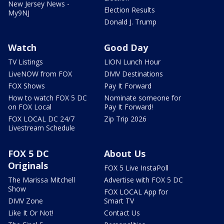
New Jersey News -
Election Results
My9NJ
Donald J. Trump
Watch
Good Day
TV Listings
LION Lunch Hour
LiveNOW from FOX
DMV Destinations
FOX Shows
Pay It Forward
How to watch FOX 5 DC
Nominate someone for
on FOX Local
Pay It Forward!
FOX LOCAL DC 24/7
Zip Trip 2026
Livestream Schedule
FOX 5 DC
About Us
Originals
FOX 5 Live InstaPoll
The Marissa Mitchell
Advertise with FOX 5 DC
Show
FOX LOCAL App for
DMV Zone
Smart TV
Like It Or Not!
Contact Us