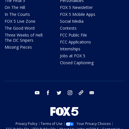
The Final 5
Personalities
On The Hill
FOX 5 Newsletter
In The Courts
FOX 5 Mobile Apps
FOX 5 Live Zone
Social Media
The Good Word
Contests
Three Weeks of Hell:
FCC Public File
The DC Snipers
FCC Applications
Missing Pieces
Internships
Jobs at FOX 5
Closed Captioning
youtube
facebook
twitter
instagram
tiktok
email
Privacy Policy
Terms of Use
Your Privacy Choices