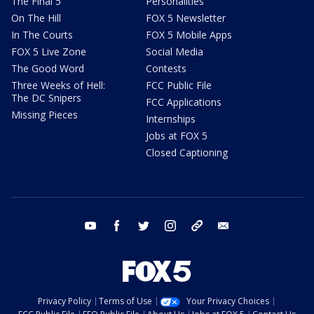
The Final 5
Personalities
On The Hill
FOX 5 Newsletter
In The Courts
FOX 5 Mobile Apps
FOX 5 Live Zone
Social Media
The Good Word
Contests
Three Weeks of Hell:
FCC Public File
The DC Snipers
FCC Applications
Missing Pieces
Internships
Jobs at FOX 5
Closed Captioning
youtube
facebook
twitter
instagram
tiktok
email
Privacy Policy
Terms of Use
Your Privacy Choices