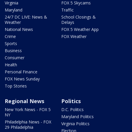
Virginia
FOX 5 Skycams
Maryland
Traffic
24/7 DC LIVE: News &
School Closings &
Weather
Delays
National News
FOX 5 Weather App
Crime
FOX Weather
Sports
Business
Consumer
Health
Personal Finance
FOX News Sunday
Top Stories
Regional News
Politics
New York News - FOX 5
D.C. Politics
NY
Maryland Politics
Philadelphia News - FOX
Virginia Politics
29 Philadelphia
Election