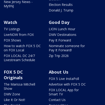
New Jersey News -
Election Results
My9NJ
Donald J. Trump
Watch
Good Day
TV Listings
LION Lunch Hour
LiveNOW from FOX
DMV Destinations
FOX Shows
Pay It Forward
How to watch FOX 5 DC
Nominate someone for
on FOX Local
Pay It Forward!
FOX LOCAL DC 24/7
Zip Trip 2026
Livestream Schedule
FOX 5 DC
About Us
Originals
FOX 5 Live InstaPoll
The Marissa Mitchell
Advertise with FOX 5 DC
Show
FOX LOCAL App for
DMV Zone
Smart TV
Like It Or Not!
Contact Us