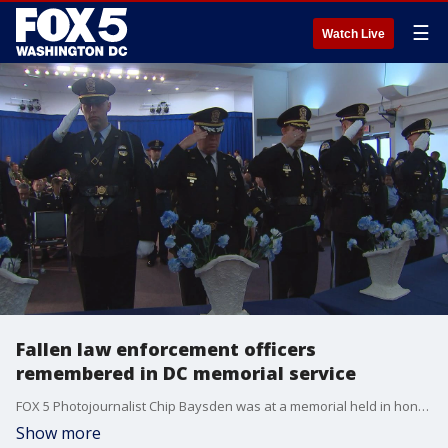
☰
Watch Live
Fallen law enforcement officers
remembered in DC memorial service
FOX 5 Photojournalist Chip Baysden was at a memorial held in honor of all of the fallen police officers in the D.C. region.
Show more