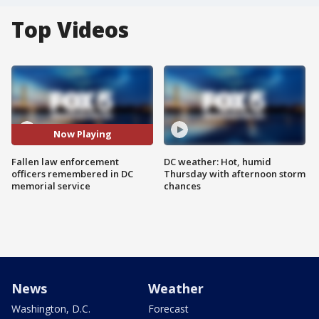
Top Videos
Now Playing
Fallen law enforcement
DC weather: Hot, humid
officers remembered in DC
Thursday with afternoon storm
memorial service
chances
News
Weather
Washington, D.C.
Forecast