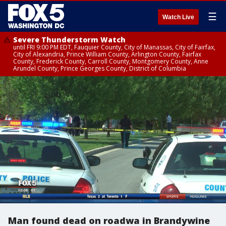
☰
Watch Live
Severe Thunderstorm Watch
until FRI 9:00 PM EDT, Fauquier County, City of Manassas, City of Fairfax,
City of Alexandria, Prince William County, Arlington County, Fairfax
County, Frederick County, Carroll County, Montgomery County, Anne
Arundel County, Prince Georges County, District of Columbia
Man found dead on roadwa in Brandywine