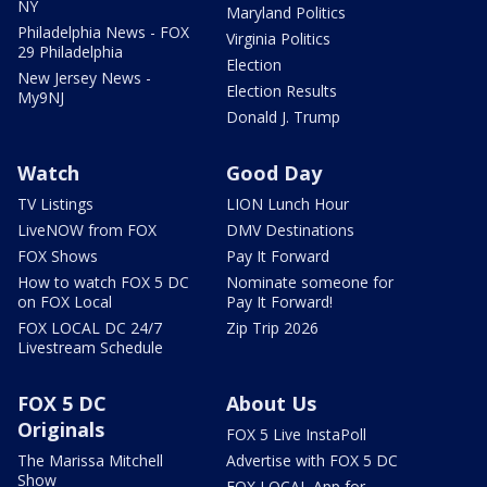
NY
Maryland Politics
Philadelphia News - FOX
Virginia Politics
29 Philadelphia
Election
New Jersey News -
Election Results
My9NJ
Donald J. Trump
Watch
Good Day
TV Listings
LION Lunch Hour
LiveNOW from FOX
DMV Destinations
FOX Shows
Pay It Forward
How to watch FOX 5 DC
Nominate someone for
on FOX Local
Pay It Forward!
FOX LOCAL DC 24/7
Zip Trip 2026
Livestream Schedule
FOX 5 DC
About Us
Originals
FOX 5 Live InstaPoll
The Marissa Mitchell
Advertise with FOX 5 DC
Show
FOX LOCAL App for