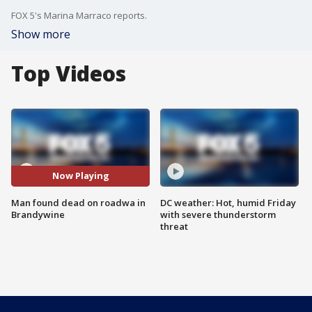
FOX 5's Marina Marraco reports.
Show more
Top Videos
Now Playing
Man found dead on roadwa in
DC weather: Hot, humid Friday
Brandywine
with severe thunderstorm
threat