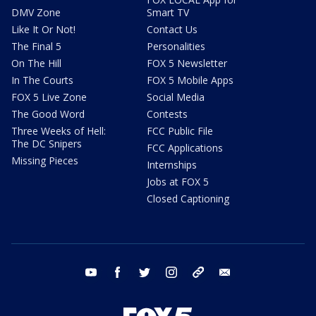
DMV Zone
Smart TV
Like It Or Not!
Contact Us
The Final 5
Personalities
On The Hill
FOX 5 Newsletter
In The Courts
FOX 5 Mobile Apps
FOX 5 Live Zone
Social Media
The Good Word
Contests
Three Weeks of Hell:
FCC Public File
The DC Snipers
FCC Applications
Missing Pieces
Internships
Jobs at FOX 5
Closed Captioning
youtube
facebook
twitter
instagram
tiktok
email