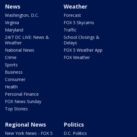
News
Weather
Washington, D.C.
Forecast
Virginia
FOX 5 Skycams
Maryland
Traffic
24/7 DC LIVE: News &
School Closings &
Weather
Delays
National News
FOX 5 Weather App
Crime
FOX Weather
Sports
Business
Consumer
Health
Personal Finance
FOX News Sunday
Top Stories
Regional News
Politics
New York News - FOX 5
D.C. Politics