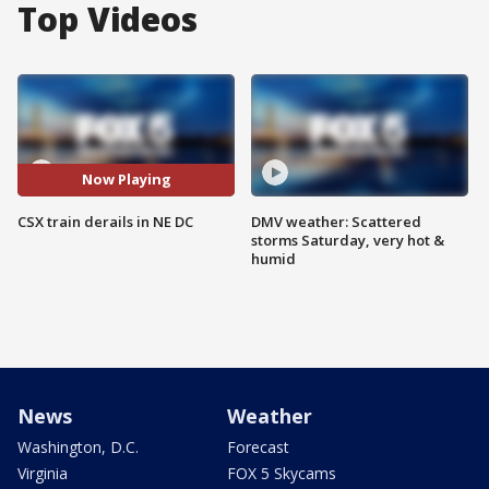
Top Videos
Now Playing
CSX train derails in NE DC
DMV weather: Scattered
storms Saturday, very hot &
humid
News
Weather
Washington, D.C.
Forecast
Virginia
FOX 5 Skycams