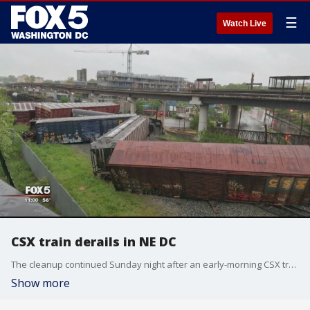
☰
Watch Live
CSX train derails in NE DC
The cleanup continued Sunday night after an early-morning CSX train derailment in northeast DC. Alexandra Limon was live at the scene.
Show more