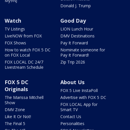
My9NJ
Donald J. Trump
Watch
Good Day
TV Listings
LION Lunch Hour
LiveNOW from FOX
DMV Destinations
FOX Shows
Pay It Forward
How to watch FOX 5 DC
Nominate someone for
on FOX Local
Pay It Forward!
FOX LOCAL DC 24/7
Zip Trip 2026
Livestream Schedule
FOX 5 DC
About Us
Originals
FOX 5 Live InstaPoll
The Marissa Mitchell
Advertise with FOX 5 DC
Show
FOX LOCAL App for
DMV Zone
Smart TV
Like It Or Not!
Contact Us
The Final 5
Personalities