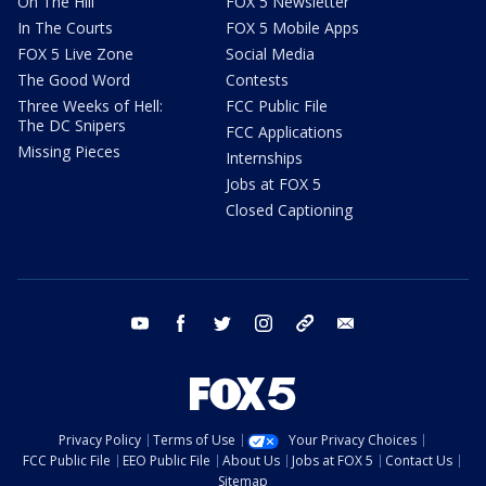
On The Hill
FOX 5 Newsletter
In The Courts
FOX 5 Mobile Apps
FOX 5 Live Zone
Social Media
The Good Word
Contests
Three Weeks of Hell:
FCC Public File
The DC Snipers
FCC Applications
Missing Pieces
Internships
Jobs at FOX 5
Closed Captioning
youtube
facebook
twitter
instagram
tiktok
email
Privacy Policy
Terms of Use
Your Privacy Choices
FCC Public File
EEO Public File
About Us
Jobs at FOX 5
Contact Us
Sitemap