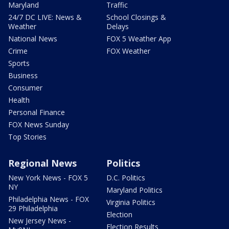
Maryland
Traffic
24/7 DC LIVE: News &
School Closings &
Weather
Delays
National News
FOX 5 Weather App
Crime
FOX Weather
Sports
Business
Consumer
Health
Personal Finance
FOX News Sunday
Top Stories
Regional News
Politics
New York News - FOX 5
D.C. Politics
NY
Maryland Politics
Philadelphia News - FOX
Virginia Politics
29 Philadelphia
Election
New Jersey News -
Election Results