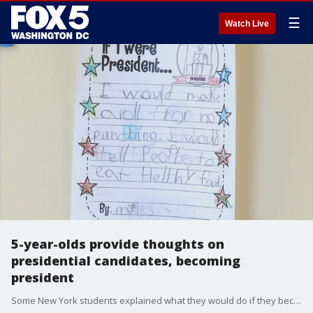
☰
Watch Live
5-year-olds provide thoughts on
presidential candidates, becoming
president
Some New York students explained what they would do if they became president.