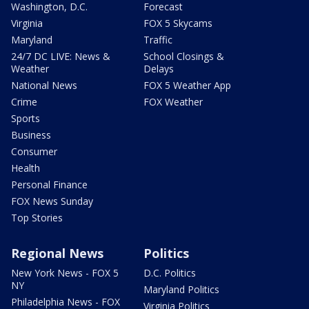
Washington, D.C.
Forecast
Virginia
FOX 5 Skycams
Maryland
Traffic
24/7 DC LIVE: News &
School Closings &
Weather
Delays
National News
FOX 5 Weather App
Crime
FOX Weather
Sports
Business
Consumer
Health
Personal Finance
FOX News Sunday
Top Stories
Regional News
Politics
New York News - FOX 5
D.C. Politics
NY
Maryland Politics
Philadelphia News - FOX
Virginia Politics