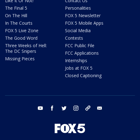
Like It Or Not!
Contact Us
The Final 5
Personalities
On The Hill
FOX 5 Newsletter
In The Courts
FOX 5 Mobile Apps
FOX 5 Live Zone
Social Media
The Good Word
Contests
Three Weeks of Hell:
FCC Public File
The DC Snipers
FCC Applications
Missing Pieces
Internships
Jobs at FOX 5
Closed Captioning
youtube
facebook
twitter
instagram
tiktok
email