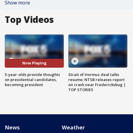
Show more
Top Videos
Now Playing
5-year-olds provide thoughts
Strait of Hormuz deal talks
on presidential candidates,
resume; NTSB releases report
becoming president
on crash near Fredericksbug |
TOP STORIES
News
Weather