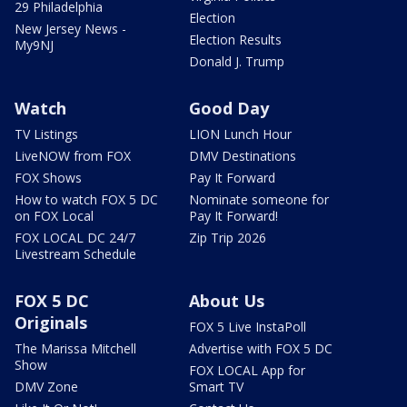
29 Philadelphia
Election
New Jersey News -
Election Results
My9NJ
Donald J. Trump
Watch
Good Day
TV Listings
LION Lunch Hour
LiveNOW from FOX
DMV Destinations
FOX Shows
Pay It Forward
How to watch FOX 5 DC
Nominate someone for
on FOX Local
Pay It Forward!
FOX LOCAL DC 24/7
Zip Trip 2026
Livestream Schedule
FOX 5 DC
About Us
Originals
FOX 5 Live InstaPoll
The Marissa Mitchell
Advertise with FOX 5 DC
Show
FOX LOCAL App for
DMV Zone
Smart TV