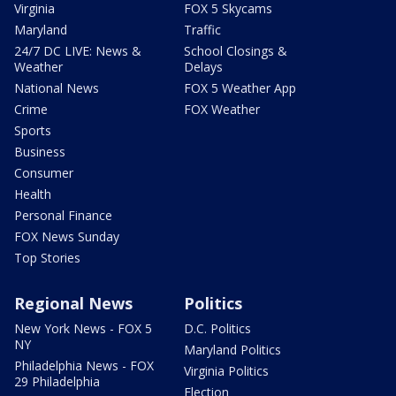
Virginia
FOX 5 Skycams
Maryland
Traffic
24/7 DC LIVE: News &
School Closings &
Weather
Delays
National News
FOX 5 Weather App
Crime
FOX Weather
Sports
Business
Consumer
Health
Personal Finance
FOX News Sunday
Top Stories
Regional News
Politics
New York News - FOX 5
D.C. Politics
NY
Maryland Politics
Philadelphia News - FOX
Virginia Politics
29 Philadelphia
Election