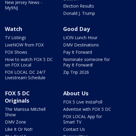
New Jersey News -
Election Results
My9NJ
Donald J. Trump
Watch
Good Day
TV Listings
LION Lunch Hour
LiveNOW from FOX
DMV Destinations
FOX Shows
Pay It Forward
How to watch FOX 5 DC
Nominate someone for
on FOX Local
Pay It Forward!
FOX LOCAL DC 24/7
Zip Trip 2026
Livestream Schedule
FOX 5 DC
About Us
Originals
FOX 5 Live InstaPoll
The Marissa Mitchell
Advertise with FOX 5 DC
Show
FOX LOCAL App for
DMV Zone
Smart TV
Like It Or Not!
Contact Us