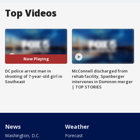
Top Videos
Now Playing
DC police arrest man in
McConnell discharged from
shooting of 7-year-old girl in
rehab facility, Spanberger
Southeast
intervenes in Dominon merger
| TOP STORIES
News
Weather
Washington, D.C.
Forecast