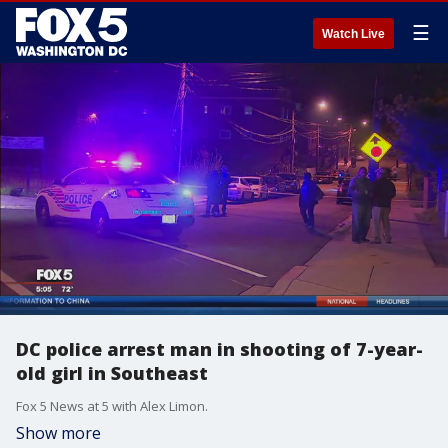
☰
Watch Live
DC police arrest man in shooting of 7-year-
old girl in Southeast
Fox 5 News at 5 with Alex Limon.
Show more