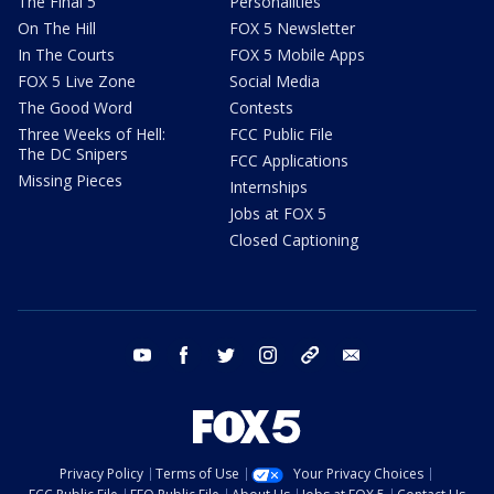
The Final 5
Personalities
On The Hill
FOX 5 Newsletter
In The Courts
FOX 5 Mobile Apps
FOX 5 Live Zone
Social Media
The Good Word
Contests
Three Weeks of Hell:
FCC Public File
The DC Snipers
FCC Applications
Missing Pieces
Internships
Jobs at FOX 5
Closed Captioning
youtube
facebook
twitter
instagram
tiktok
email
Privacy Policy
Terms of Use
Your Privacy Choices