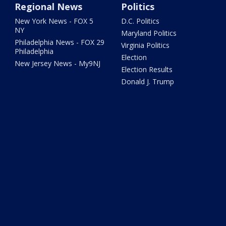
Regional News
Politics
New York News - FOX 5
D.C. Politics
NY
Maryland Politics
Philadelphia News - FOX 29
Virginia Politics
Philadelphia
Election
New Jersey News - My9NJ
Election Results
Donald J. Trump