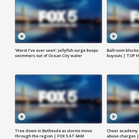
‘Worst I’ve ever seen’: Jellyfish surge keeps
Ballroom blocke
swimmers out of Ocean City water
buyouts | TOP 
Tree down in Bethesda as storms move
Cheer academy o
through the region | FOX 5 AT 6AM
abuse charges |