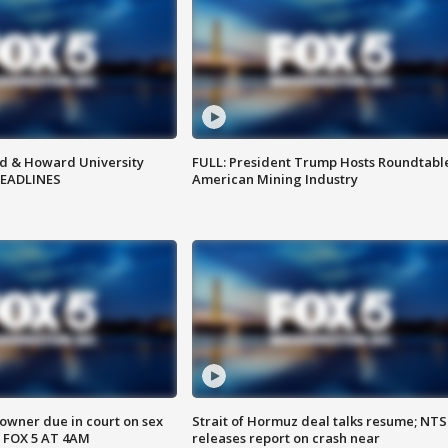
d & Howard University
FULL: President Trump Hosts Roundtabl
HEADLINES
American Mining Industry
wner due in court on sex
Strait of Hormuz deal talks resume; NT
 FOX 5 AT 4AM
releases report on crash near