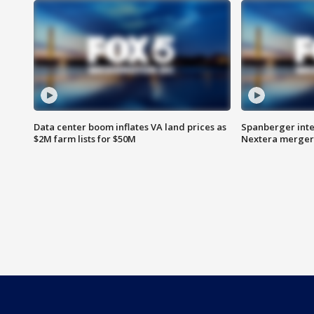
Data center boom inflates VA land prices as
Spanberger inte
$2M farm lists for $50M
Nextera merger