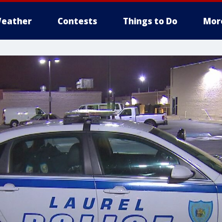
eather
Contests
Things to Do
Mor