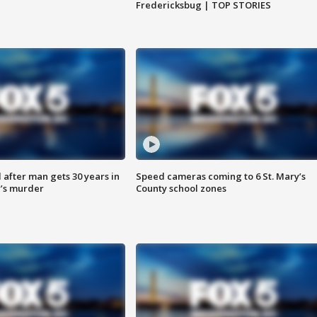
Fredericksbug | TOP STORIES
after man gets 30 years in
Speed cameras coming to 6 St. Mary’s
’s murder
County school zones