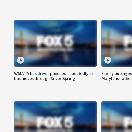
WMATA bus driver punched repeatedly as
Family outraged 
bus moves through Silver Spring
Maryland father