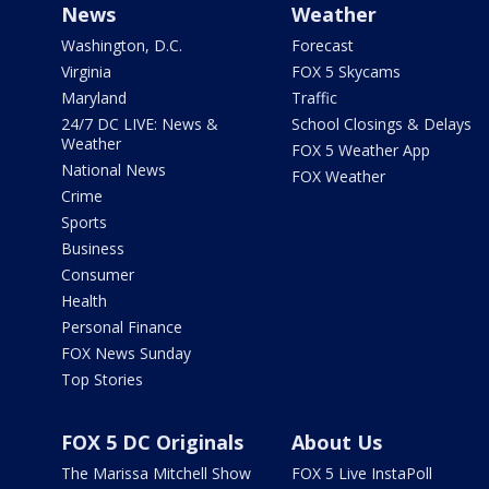
News
Weather
Washington, D.C.
Forecast
Virginia
FOX 5 Skycams
Maryland
Traffic
24/7 DC LIVE: News &
School Closings & Delays
Weather
FOX 5 Weather App
National News
FOX Weather
Crime
Sports
Business
Consumer
Health
Personal Finance
FOX News Sunday
Top Stories
FOX 5 DC Originals
About Us
The Marissa Mitchell Show
FOX 5 Live InstaPoll