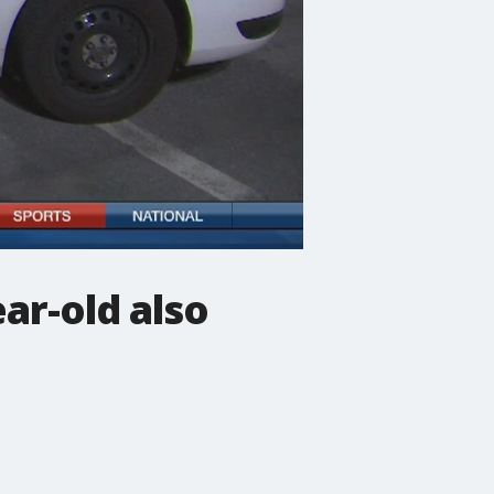
ar-old also