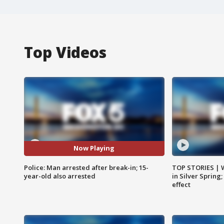
Top Videos
Now Playing
Police: Man arrested after break-in; 15-
TOP STORIES | 
year-old also arrested
in Silver Spring
effect