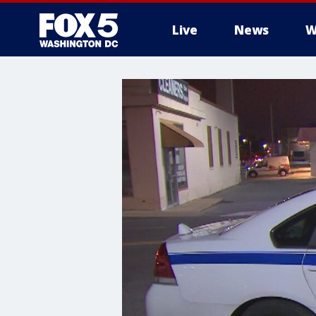
Live
News
W