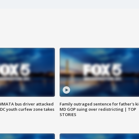
WMATA bus driver attacked
Family outraged sentence for father's kil
; DC youth curfew zone takes
MD GOP suing over redistricting | TOP
STORIES