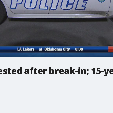
ested after break-in; 15-ye