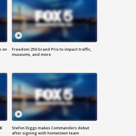
e on
Freedom 250 Grand Prix to impact traffic,
museums, and more
SB
Stefon Diggs makes Commanders debut
after signing with hometown team