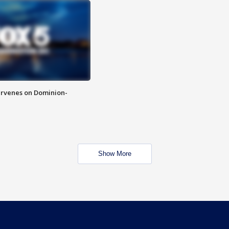
rvenes on Dominion-
Show More