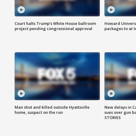
Court halts Trump’s White House ballroom
Howard Universi
project pending congressional approval
packages to at le
Man shot and killed outside Hyattsville
New delays in C
home, suspect on the run
sues over gun b
STORIES