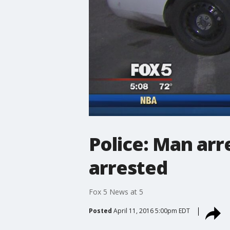
Police: Man arr
arrested
Fox 5 News at 5
Posted
April 11, 2016 5:00pm EDT