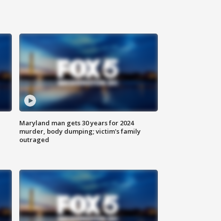
Maryland man gets 30 years for 2024
murder, body dumping; victim's family
outraged