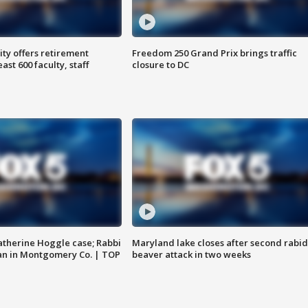
ty offers retirement
Freedom 250 Grand Prix brings traffic
ast 600 faculty, staff
closure to DC
atherine Hoggle case; Rabbi
Maryland lake closes after second rabid
an in Montgomery Co. | TOP
beaver attack in two weeks