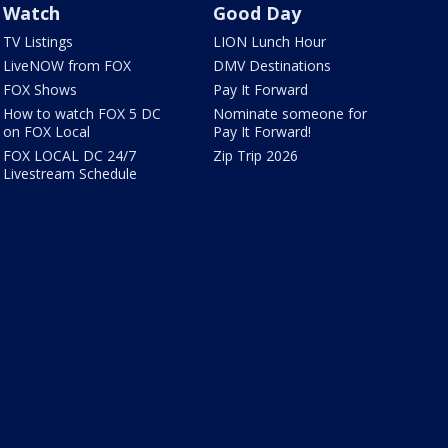
Watch
Good Day
TV Listings
LION Lunch Hour
LiveNOW from FOX
DMV Destinations
FOX Shows
Pay It Forward
How to watch FOX 5 DC
Nominate someone for
on FOX Local
Pay It Forward!
FOX LOCAL DC 24/7
Zip Trip 2026
Livestream Schedule