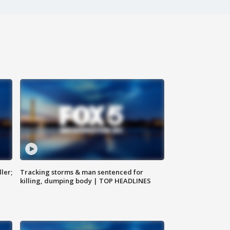
ler;
Tracking storms & man sentenced for
killing, dumping body | TOP HEADLINES