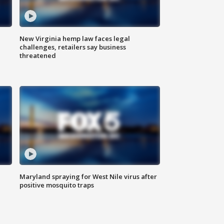
New Virginia hemp law faces legal
challenges, retailers say business
threatened
Maryland spraying for West Nile virus after
positive mosquito traps