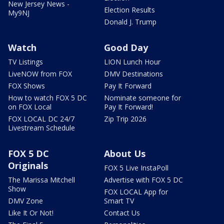
New Jersey News -
Election Results
My9NJ
Donald J. Trump
Watch
Good Day
TV Listings
LION Lunch Hour
LiveNOW from FOX
DMV Destinations
FOX Shows
Pay It Forward
How to watch FOX 5 DC
Nominate someone for
on FOX Local
Pay It Forward!
FOX LOCAL DC 24/7
Zip Trip 2026
Livestream Schedule
FOX 5 DC
About Us
Originals
FOX 5 Live InstaPoll
The Marissa Mitchell
Advertise with FOX 5 DC
Show
FOX LOCAL App for
DMV Zone
Smart TV
Like It Or Not!
Contact Us