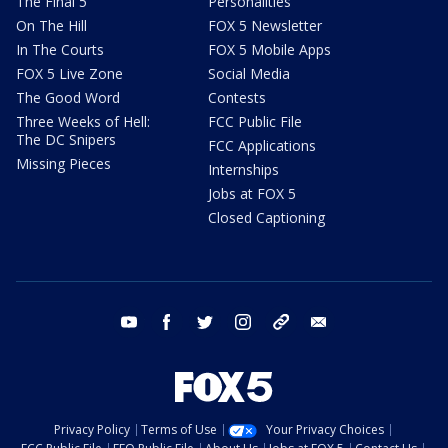
The Final 5
Personalities
On The Hill
FOX 5 Newsletter
In The Courts
FOX 5 Mobile Apps
FOX 5 Live Zone
Social Media
The Good Word
Contests
Three Weeks of Hell:
FCC Public File
The DC Snipers
FCC Applications
Missing Pieces
Internships
Jobs at FOX 5
Closed Captioning
youtube
facebook
twitter
instagram
tiktok
email
Privacy Policy
Terms of Use
Your Privacy Choices