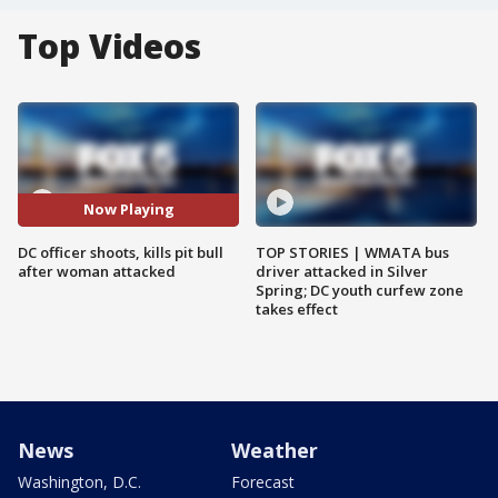
Top Videos
Now Playing
DC officer shoots, kills pit bull
TOP STORIES | WMATA bus
after woman attacked
driver attacked in Silver
Spring; DC youth curfew zone
takes effect
News
Weather
Washington, D.C.
Forecast