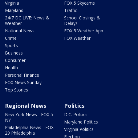
Virginia
FOX 5 Skycams
Maryland
Traffic
24/7 DC LIVE: News &
School Closings &
Weather
Delays
National News
FOX 5 Weather App
Crime
FOX Weather
Sports
Business
Consumer
Health
Personal Finance
FOX News Sunday
Top Stories
Regional News
Politics
New York News - FOX 5
D.C. Politics
NY
Maryland Politics
Philadelphia News - FOX
Virginia Politics
29 Philadelphia
Election