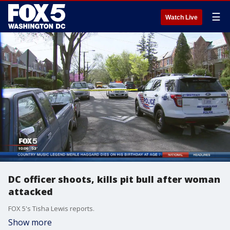
☰
Watch Live
DC officer shoots, kills pit bull after woman
attacked
FOX 5's Tisha Lewis reports.
Show more