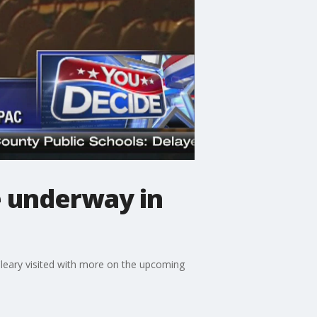
e underway in
Cleary visited with more on the upcoming