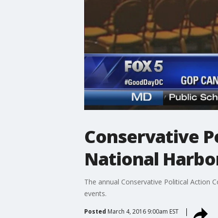
Conservative Po
National Harbo
The annual Conservative Political Action 
events.
Posted
March 4, 2016 9:00am EST