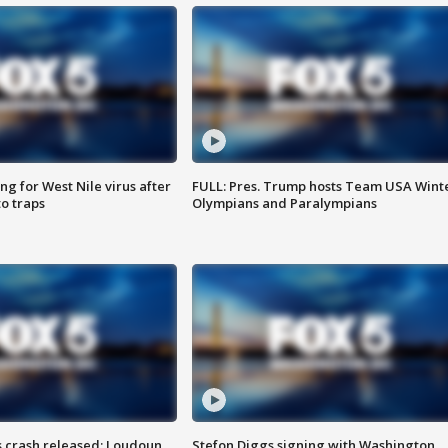
g for West Nile virus after
FULL: Pres. Trump hosts Team USA Wint
o traps
Olympians and Paralympians
us crash released; Loudoun
Stefon Diggs signing with Washington