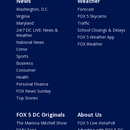
News
Weather
Washington, D.C.
Forecast
Virginia
FOX 5 Skycams
Maryland
Traffic
24/7 DC LIVE: News &
School Closings & Delays
Weather
FOX 5 Weather App
National News
FOX Weather
Crime
Sports
Business
Consumer
Health
Personal Finance
FOX News Sunday
Top Stories
FOX 5 DC Originals
About Us
The Marissa Mitchell Show
FOX 5 Live InstaPoll
DMV Zone
Advertise with FOX 5 DC