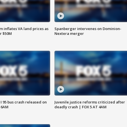
 inflates VA land prices as
Spanberger intervenes on Dominion-
or $50M
Nextera merger
 I 95 bus crash released on
Juvenile justice reforms criticized after
T 6AM
deadly crash | FOX 5 AT 4AM