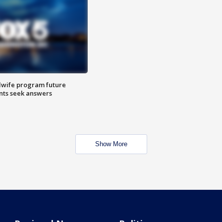
dwife program future
ents seek answers
Show More