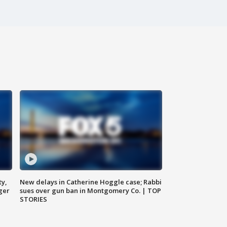
ty,
New delays in Catherine Hoggle case; Rabbi
ger
sues over gun ban in Montgomery Co. | TOP
STORIES