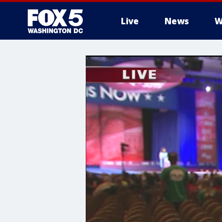
Live
News
W