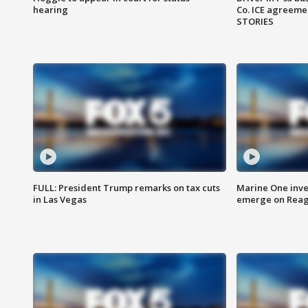
hearing
Co. ICE agreeme
STORIES
FULL: President Trump remarks on tax cuts
Marine One inve
in Las Vegas
emerge on Reaga