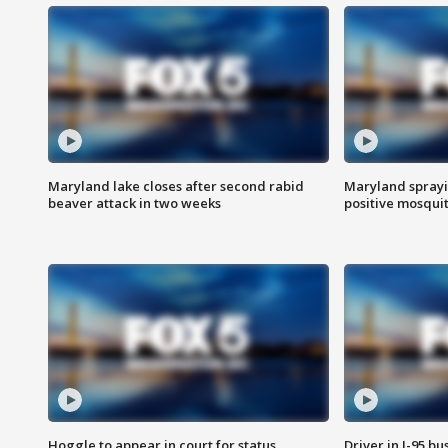
Maryland lake closes after second rabid
Maryland sprayin
beaver attack in two weeks
positive mosquit
Hoggle to appear in court for status
Driver in I-95 b