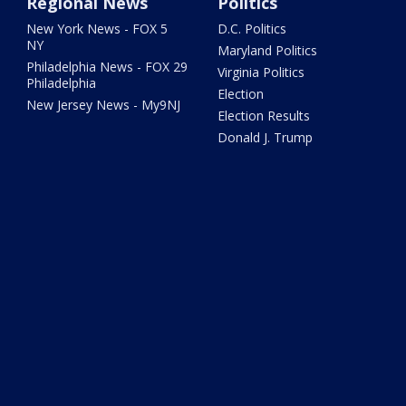
Regional News
Politics
New York News - FOX 5
D.C. Politics
NY
Maryland Politics
Philadelphia News - FOX 29
Virginia Politics
Philadelphia
Election
New Jersey News - My9NJ
Election Results
Donald J. Trump