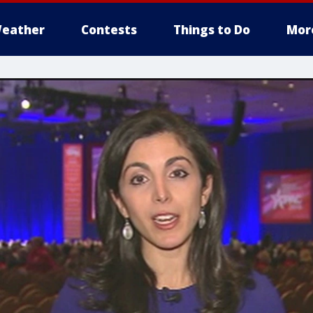
eather
Contests
Things to Do
Mor