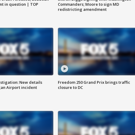
nt in question | TOP
Commanders; Moore to sign MD
redistricting amendment
stigation: New details
Freedom 250 Grand Prix brings traffic
n Airport incident
closure to DC