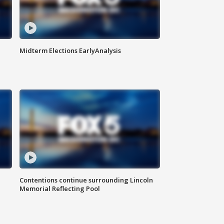
Midterm Elections EarlyAnalysis
Contentions continue surrounding Lincoln
Memorial Reflecting Pool