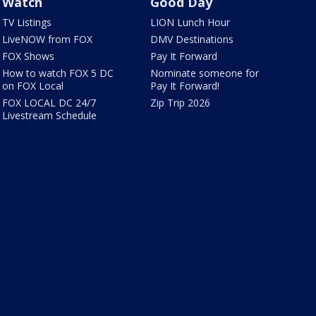
Watch
Good Day
TV Listings
LION Lunch Hour
LiveNOW from FOX
DMV Destinations
FOX Shows
Pay It Forward
How to watch FOX 5 DC
Nominate someone for
on FOX Local
Pay It Forward!
FOX LOCAL DC 24/7
Zip Trip 2026
Livestream Schedule