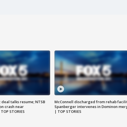
z deal talks resume; NTSB
McConnell discharged from rehab facili
on crash near
Spanberger intervenes in Dominon mer
| TOP STORIES
| TOP STORIES