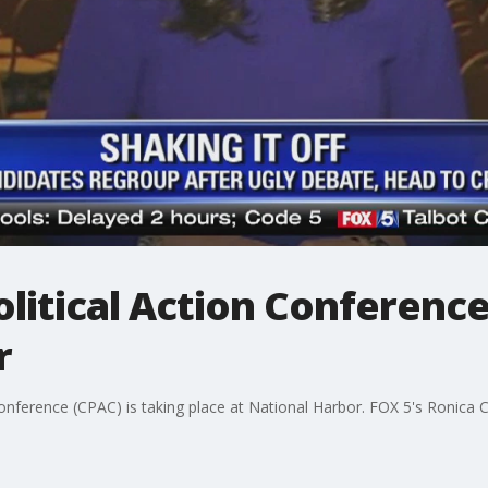
litical Action Conferenc
r
Conference (CPAC) is taking place at National Harbor. FOX 5's Ronica 