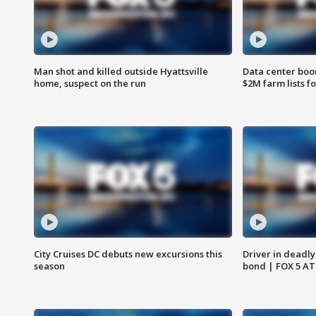
Man shot and killed outside Hyattsville
Data center boom
home, suspect on the run
$2M farm lists f
City Cruises DC debuts new excursions this
Driver in deadly
season
bond | FOX 5 A