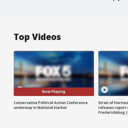
Top Videos
Now Playing
Conservative Political Action Conference
Strait of Hormu
underway in National Harbor
releases report 
Fredericksbug 