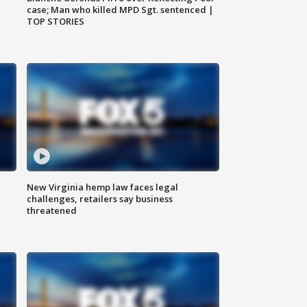
case; Man who killed MPD Sgt. sentenced |
TOP STORIES
New Virginia hemp law faces legal
challenges, retailers say business
threatened