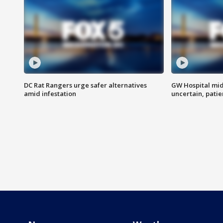
DC Rat Rangers urge safer alternatives
GW Hospital mi
amid infestation
uncertain, pati