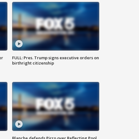
er
FULL: Pres. Trump signs executive orders on
birthright citizenship
Blanche defends Pirro over Reflecting Pool