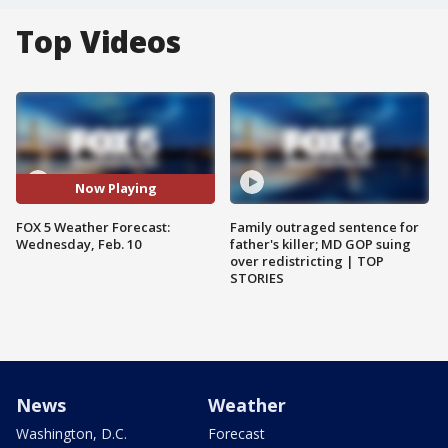
Top Videos
Now Playing
FOX 5 Weather Forecast:
Family outraged sentence for
Wednesday, Feb. 10
father's killer; MD GOP suing
over redistricting | TOP
STORIES
News
Weather
Washington, D.C.
Forecast