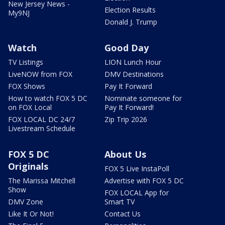
New Jersey News -
Election Results
My9NJ
Donald J. Trump
Watch
Good Day
TV Listings
LION Lunch Hour
LiveNOW from FOX
DMV Destinations
FOX Shows
Pay It Forward
How to watch FOX 5 DC
Nominate someone for
on FOX Local
Pay It Forward!
FOX LOCAL DC 24/7
Zip Trip 2026
Livestream Schedule
FOX 5 DC
About Us
Originals
FOX 5 Live InstaPoll
The Marissa Mitchell
Advertise with FOX 5 DC
Show
FOX LOCAL App for
DMV Zone
Smart TV
Like It Or Not!
Contact Us