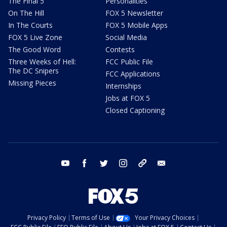
The Final 5
Personalities
On The Hill
FOX 5 Newsletter
In The Courts
FOX 5 Mobile Apps
FOX 5 Live Zone
Social Media
The Good Word
Contests
Three Weeks of Hell:
FCC Public File
The DC Snipers
FCC Applications
Missing Pieces
Internships
Jobs at FOX 5
Closed Captioning
youtube
facebook
twitter
instagram
tiktok
email
Privacy Policy
Terms of Use
Your Privacy Choices