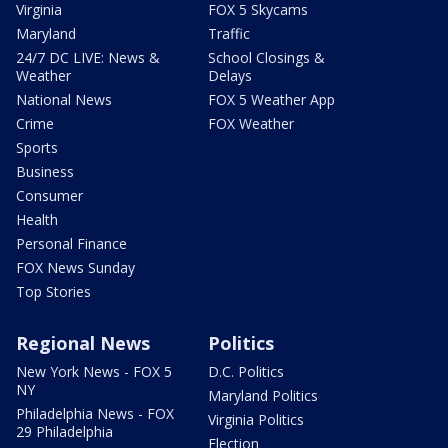
Virginia
FOX 5 Skycams
Maryland
Traffic
24/7 DC LIVE: News &
School Closings &
Weather
Delays
National News
FOX 5 Weather App
Crime
FOX Weather
Sports
Business
Consumer
Health
Personal Finance
FOX News Sunday
Top Stories
Regional News
Politics
New York News - FOX 5
D.C. Politics
NY
Maryland Politics
Philadelphia News - FOX
Virginia Politics
29 Philadelphia
Election