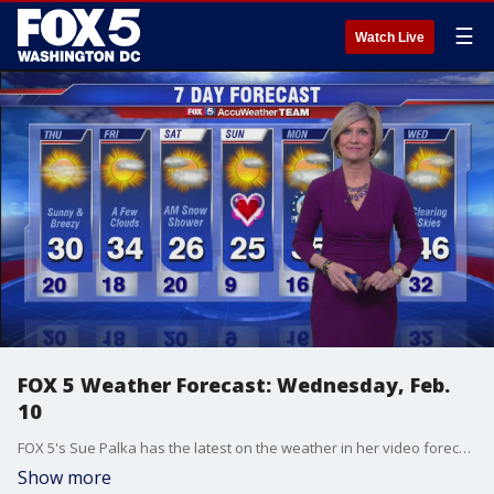
☰
Watch Live
FOX 5 Weather Forecast: Wednesday, Feb.
10
FOX 5's Sue Palka has the latest on the weather in her video forecast.
Show more