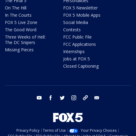
The Final 5
Personalities
On The Hill
FOX 5 Newsletter
In The Courts
FOX 5 Mobile Apps
FOX 5 Live Zone
Social Media
The Good Word
Contests
Three Weeks of Hell:
FCC Public File
The DC Snipers
FCC Applications
Missing Pieces
Internships
Jobs at FOX 5
Closed Captioning
youtube
facebook
twitter
instagram
tiktok
email
Privacy Policy
Terms of Use
Your Privacy Choices