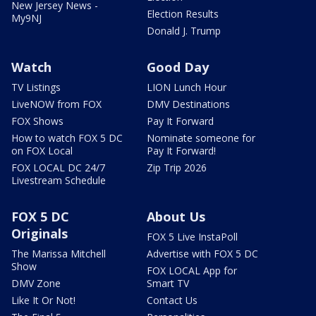
New Jersey News -
Election Results
My9NJ
Donald J. Trump
Watch
Good Day
TV Listings
LION Lunch Hour
LiveNOW from FOX
DMV Destinations
FOX Shows
Pay It Forward
How to watch FOX 5 DC
Nominate someone for
on FOX Local
Pay It Forward!
FOX LOCAL DC 24/7
Zip Trip 2026
Livestream Schedule
FOX 5 DC
About Us
Originals
FOX 5 Live InstaPoll
The Marissa Mitchell
Advertise with FOX 5 DC
Show
FOX LOCAL App for
DMV Zone
Smart TV
Like It Or Not!
Contact Us