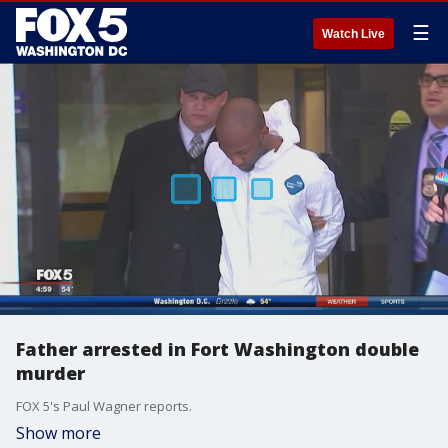
☰
Watch Live
Father arrested in Fort Washington double
murder
FOX 5's Paul Wagner reports.
Show more