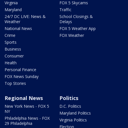
Virginia
FOX 5 Skycams
Maryland
Traffic
24/7 DC LIVE: News &
School Closings &
Weather
Delays
National News
FOX 5 Weather App
Crime
FOX Weather
Sports
Business
Consumer
Health
Personal Finance
FOX News Sunday
Top Stories
Regional News
Politics
New York News - FOX 5
D.C. Politics
NY
Maryland Politics
Philadelphia News - FOX
Virginia Politics
29 Philadelphia
Election