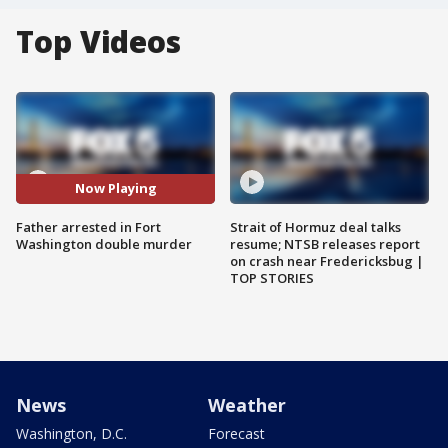
Top Videos
Now Playing
Father arrested in Fort
Strait of Hormuz deal talks
Washington double murder
resume; NTSB releases report
on crash near Fredericksbug |
TOP STORIES
News
Weather
Washington, D.C.
Forecast