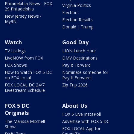
Philadelphia News - FOX
Virginia Politics
29 Philadelphia
Election
New Jersey News -
Election Results
My9NJ
Donald J. Trump
Watch
Good Day
TV Listings
LION Lunch Hour
LiveNOW from FOX
DMV Destinations
FOX Shows
Pay It Forward
How to watch FOX 5 DC
Nominate someone for
on FOX Local
Pay It Forward!
FOX LOCAL DC 24/7
Zip Trip 2026
Livestream Schedule
FOX 5 DC
About Us
Originals
FOX 5 Live InstaPoll
The Marissa Mitchell
Advertise with FOX 5 DC
Show
FOX LOCAL App for
DMV Zone
Smart TV