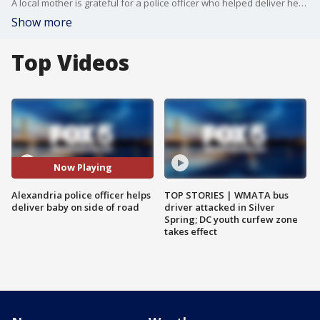
A local mother is grateful for a police officer who helped deliver her baby on the side of the road when she couldn't make it to the hospital.
Show more
Top Videos
Now Playing
Alexandria police officer helps
TOP STORIES | WMATA bus
deliver baby on side of road
driver attacked in Silver
Spring; DC youth curfew zone
takes effect