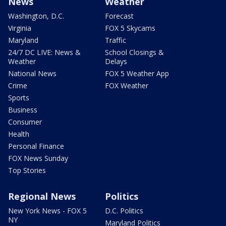
News
Weather
Washington, D.C.
Forecast
Virginia
FOX 5 Skycams
Maryland
Traffic
24/7 DC LIVE: News &
School Closings &
Weather
Delays
National News
FOX 5 Weather App
Crime
FOX Weather
Sports
Business
Consumer
Health
Personal Finance
FOX News Sunday
Top Stories
Regional News
Politics
New York News - FOX 5
D.C. Politics
NY
Maryland Politics