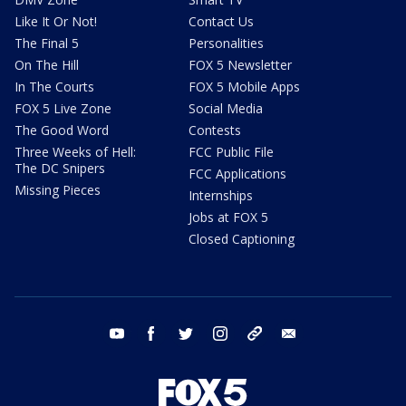
Like It Or Not!
Contact Us
The Final 5
Personalities
On The Hill
FOX 5 Newsletter
In The Courts
FOX 5 Mobile Apps
FOX 5 Live Zone
Social Media
The Good Word
Contests
Three Weeks of Hell:
FCC Public File
The DC Snipers
FCC Applications
Missing Pieces
Internships
Jobs at FOX 5
Closed Captioning
youtube
facebook
twitter
instagram
tiktok
email