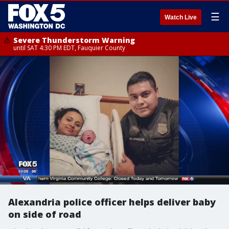
☰
Watch Live
Severe Thunderstorm Warning
until SAT 4:30 PM EDT, Fauquier County
Alexandria police officer helps deliver baby
on side of road