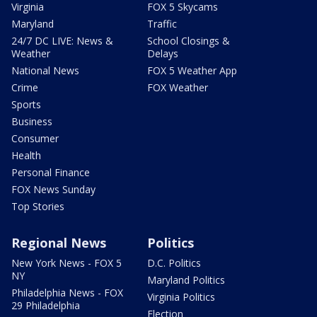
Virginia
FOX 5 Skycams
Maryland
Traffic
24/7 DC LIVE: News &
School Closings &
Weather
Delays
National News
FOX 5 Weather App
Crime
FOX Weather
Sports
Business
Consumer
Health
Personal Finance
FOX News Sunday
Top Stories
Regional News
Politics
New York News - FOX 5
D.C. Politics
NY
Maryland Politics
Philadelphia News - FOX
Virginia Politics
29 Philadelphia
Election