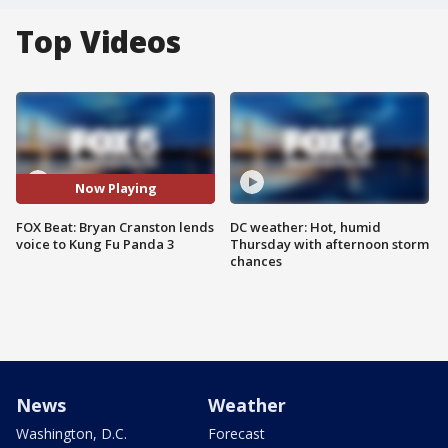
Top Videos
Now Playing
FOX Beat: Bryan Cranston lends
DC weather: Hot, humid
voice to Kung Fu Panda 3
Thursday with afternoon storm
chances
News
Weather
Washington, D.C.
Forecast