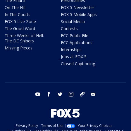
The Final 5
Personalities
On The Hill
FOX 5 Newsletter
In The Courts
FOX 5 Mobile Apps
FOX 5 Live Zone
Social Media
The Good Word
Contests
Three Weeks of Hell:
FCC Public File
The DC Snipers
FCC Applications
Missing Pieces
Internships
Jobs at FOX 5
Closed Captioning
youtube
facebook
twitter
instagram
tiktok
email
Privacy Policy
Terms of Use
Your Privacy Choices