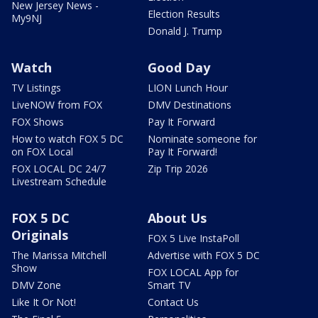
New Jersey News -
Election Results
My9NJ
Donald J. Trump
Watch
Good Day
TV Listings
LION Lunch Hour
LiveNOW from FOX
DMV Destinations
FOX Shows
Pay It Forward
How to watch FOX 5 DC
Nominate someone for
on FOX Local
Pay It Forward!
FOX LOCAL DC 24/7
Zip Trip 2026
Livestream Schedule
FOX 5 DC
About Us
Originals
FOX 5 Live InstaPoll
The Marissa Mitchell
Advertise with FOX 5 DC
Show
FOX LOCAL App for
DMV Zone
Smart TV
Like It Or Not!
Contact Us