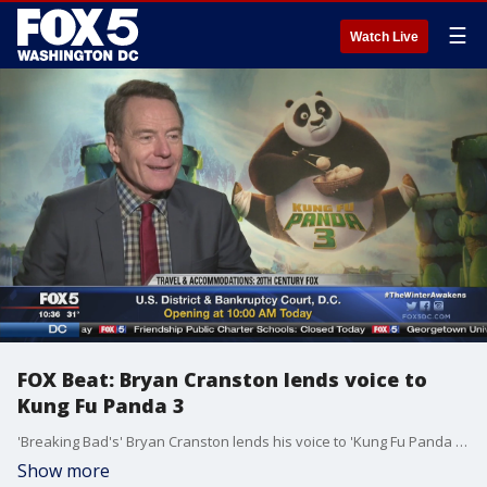
☰
Watch Live
FOX Beat: Bryan Cranston lends voice to
Kung Fu Panda 3
'Breaking Bad's' Bryan Cranston lends his voice to 'Kung Fu Panda 3.' FOX 5?s Kevin McCarthy sat down with Cranston ? one of his favorite actors ? to talk about the new film.
Show more