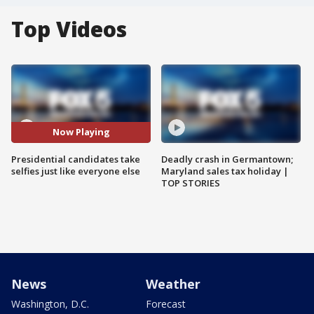
Top Videos
Now Playing
Presidential candidates take
Deadly crash in Germantown;
selfies just like everyone else
Maryland sales tax holiday |
TOP STORIES
News
Weather
Washington, D.C.
Forecast