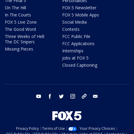
The Final 5
Personalities
On The Hill
FOX 5 Newsletter
In The Courts
FOX 5 Mobile Apps
FOX 5 Live Zone
Social Media
The Good Word
Contests
Three Weeks of Hell:
FCC Public File
The DC Snipers
FCC Applications
Missing Pieces
Internships
Jobs at FOX 5
Closed Captioning
youtube
facebook
twitter
instagram
tiktok
email
Privacy Policy
Terms of Use
Your Privacy Choices