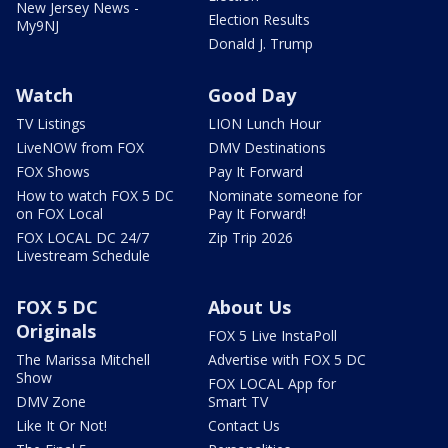
New Jersey News -
Election Results
My9NJ
Donald J. Trump
Watch
Good Day
TV Listings
LION Lunch Hour
LiveNOW from FOX
DMV Destinations
FOX Shows
Pay It Forward
How to watch FOX 5 DC
Nominate someone for
on FOX Local
Pay It Forward!
FOX LOCAL DC 24/7
Zip Trip 2026
Livestream Schedule
FOX 5 DC
About Us
Originals
FOX 5 Live InstaPoll
The Marissa Mitchell
Advertise with FOX 5 DC
Show
FOX LOCAL App for
DMV Zone
Smart TV
Like It Or Not!
Contact Us