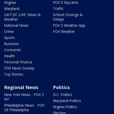
Virginia
FOX 5 Skycams
Maryland
Traffic
24/7 DC LIVE: News &
School Closings &
Weather
Delays
National News
FOX 5 Weather App
Crime
FOX Weather
Sports
Business
Consumer
Health
Personal Finance
FOX News Sunday
Top Stories
Regional News
Politics
New York News - FOX 5
D.C. Politics
NY
Maryland Politics
Philadelphia News - FOX
Virginia Politics
29 Philadelphia
Election