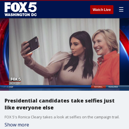
☰
Watch Live
Presidential candidates take selfies just
like everyone else
FOX 5's Ronica Cleary takes a look at selfies on the campaign trail.
Show more