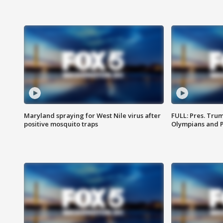
Maryland spraying for West Nile virus after
FULL: Pres. Tru
positive mosquito traps
Olympians and 