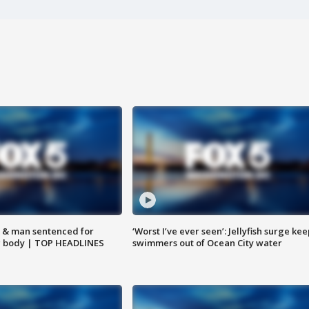
 & man sentenced for
‘Worst I’ve ever seen’: Jellyfish surge kee
g body | TOP HEADLINES
swimmers out of Ocean City water