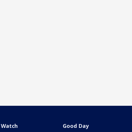
Watch
Good Day