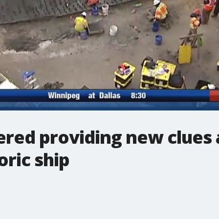
ered providing new clues
oric ship