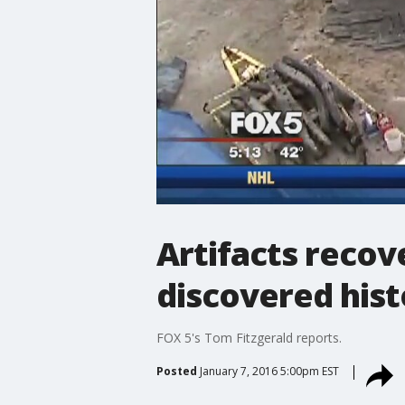
Artifacts recov
discovered hist
FOX 5's Tom Fitzgerald reports.
Posted
January 7, 2016 5:00pm EST