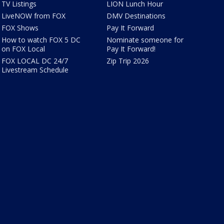
TV Listings
LION Lunch Hour
LiveNOW from FOX
DMV Destinations
FOX Shows
Pay It Forward
How to watch FOX 5 DC
Nominate someone for
on FOX Local
Pay It Forward!
FOX LOCAL DC 24/7
Zip Trip 2026
Livestream Schedule