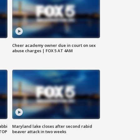
Cheer academy owner due in court on sex
abuse charges | FOX 5 AT 4AM
abbi
Maryland lake closes after second rabid
 TOP
beaver attack in two weeks