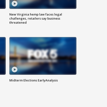
New Virginia hemp law faces legal
challenges, retailers say business
threatened
Midterm Elections EarlyAnalysis