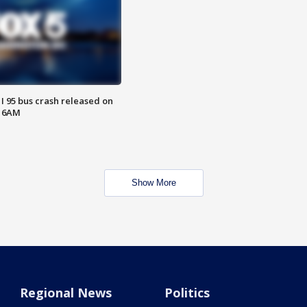
 I 95 bus crash released on
T 6AM
Show More
Regional News
Politics