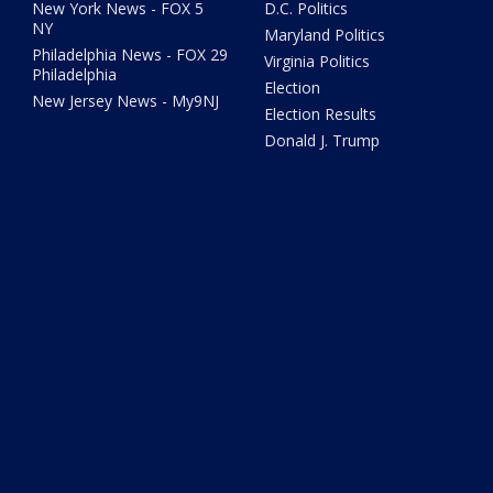
New York News - FOX 5
D.C. Politics
NY
Maryland Politics
Philadelphia News - FOX 29
Virginia Politics
Philadelphia
Election
New Jersey News - My9NJ
Election Results
Donald J. Trump