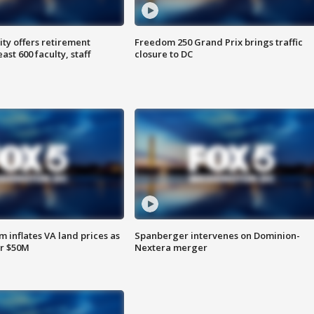
ty offers retirement
Freedom 250 Grand Prix brings traffic
ast 600 faculty, staff
closure to DC
 inflates VA land prices as
Spanberger intervenes on Dominion-
or $50M
Nextera merger