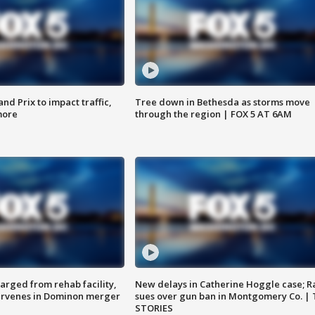
d Prix to impact traffic,
Tree down in Bethesda as storms move
more
through the region | FOX 5 AT 6AM
arged from rehab facility,
New delays in Catherine Hoggle case; R
ervenes in Dominon merger
sues over gun ban in Montgomery Co. |
STORIES