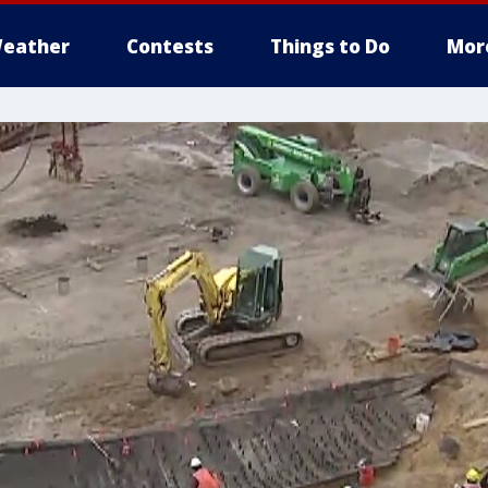
eather
Contests
Things to Do
Mor