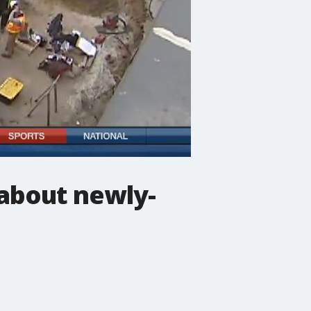
 about newly-