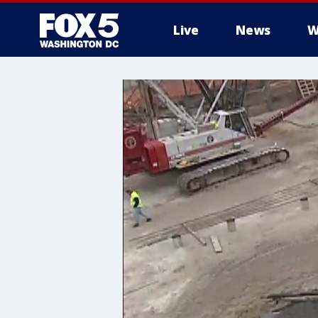
Live
News
W