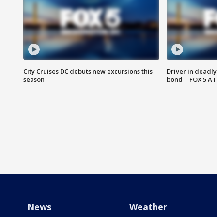
City Cruises DC debuts new excursions this
Driver in deadly
season
bond | FOX 5 A
News
Weather