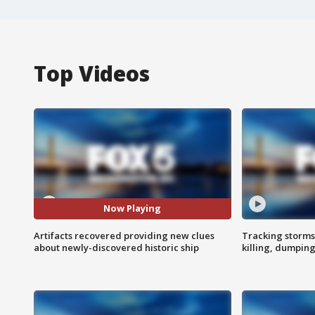
Top Videos
Now Playing
Artifacts recovered providing new clues
Tracking storms
about newly-discovered historic ship
killing, dumpin