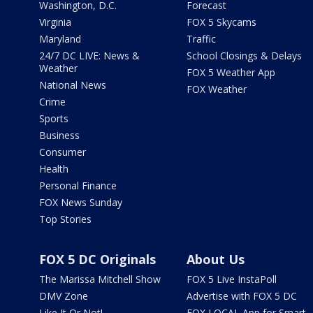
Washington, D.C.
Forecast
Virginia
FOX 5 Skycams
Maryland
Traffic
24/7 DC LIVE: News &
School Closings & Delays
Weather
FOX 5 Weather App
National News
FOX Weather
Crime
Sports
Business
Consumer
Health
Personal Finance
FOX News Sunday
Top Stories
FOX 5 DC Originals
About Us
The Marissa Mitchell Show
FOX 5 Live InstaPoll
DMV Zone
Advertise with FOX 5 DC
Like It Or Not!
FOX LOCAL App for Smart