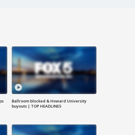
ps
Ballroom blocked & Howard University
buyouts | TOP HEADLINES