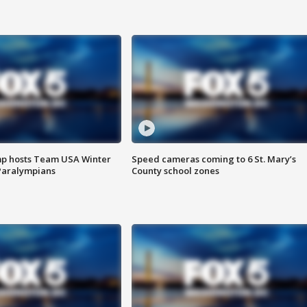
mp hosts Team USA Winter
Speed cameras coming to 6 St. Mary’s
Paralympians
County school zones