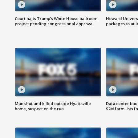
Court halts Trump’s White House ballroom
Howard Universi
project pending congressional approval
packages to at le
Man shot and killed outside Hyattsville
Data center boom
home, suspect on the run
$2M farm lists f