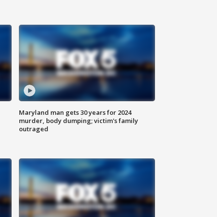
Maryland man gets 30 years for 2024
murder, body dumping; victim's family
outraged