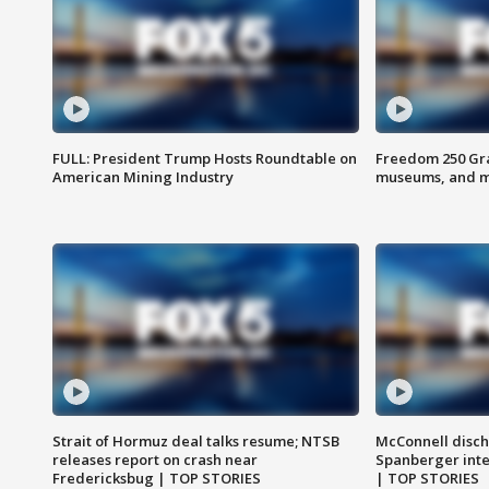
FULL: President Trump Hosts Roundtable on
Freedom 250 Gran
American Mining Industry
museums, and 
Strait of Hormuz deal talks resume; NTSB
McConnell disch
releases report on crash near
Spanberger int
Fredericksbug | TOP STORIES
| TOP STORIES