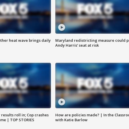
ther heat wave brings daily
Maryland redistricting measure could p
Andy Harris’ seat at risk
results roll in; Cop crashes
How are policies made? | In the Classr
home | TOP STORIES
with Katie Barlow