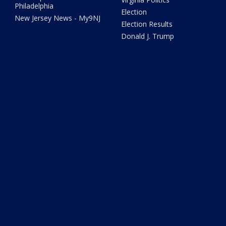
Philadelphia
Election
New Jersey News - My9NJ
Election Results
Donald J. Trump