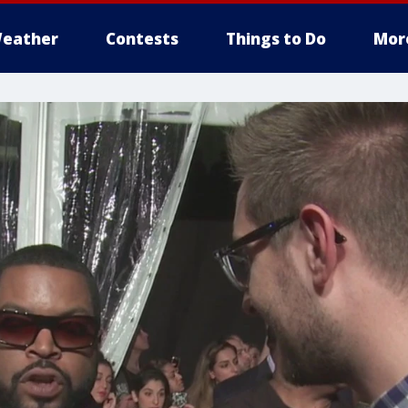
eather
Contests
Things to Do
Mor