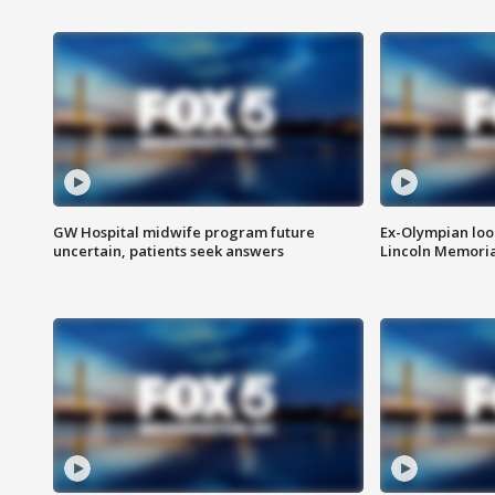
GW Hospital midwife program future
Ex-Olympian looks
uncertain, patients seek answers
Lincoln Memoria