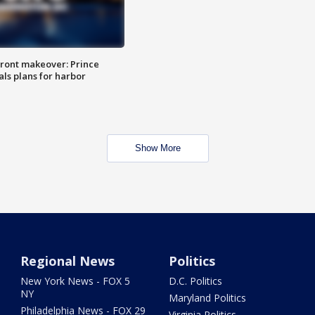
ront makeover: Prince
als plans for harbor
Show More
Regional News
Politics
New York News - FOX 5
D.C. Politics
NY
Maryland Politics
Philadelphia News - FOX 29
Virginia Politics