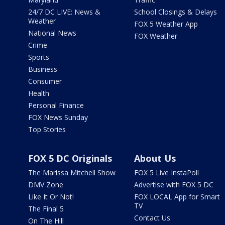
24/7 DC LIVE: News &
School Closings & Delays
Weather
FOX 5 Weather App
National News
FOX Weather
Crime
Sports
Business
Consumer
Health
Personal Finance
FOX News Sunday
Top Stories
FOX 5 DC Originals
About Us
The Marissa Mitchell Show
FOX 5 Live InstaPoll
DMV Zone
Advertise with FOX 5 DC
Like It Or Not!
FOX LOCAL App for Smart
TV
The Final 5
Contact Us
On The Hill