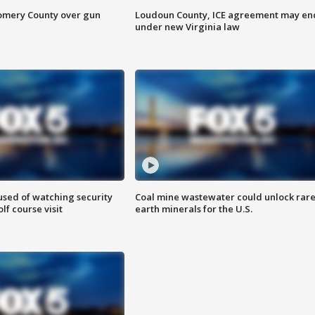
omery County over gun
Loudoun County, ICE agreement may en
under new Virginia law
sed of watching security
Coal mine wastewater could unlock rar
f course visit
earth minerals for the U.S.