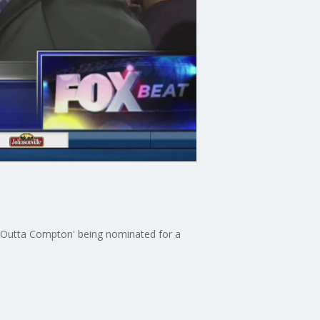
ht Outta Compton' being nominated for a