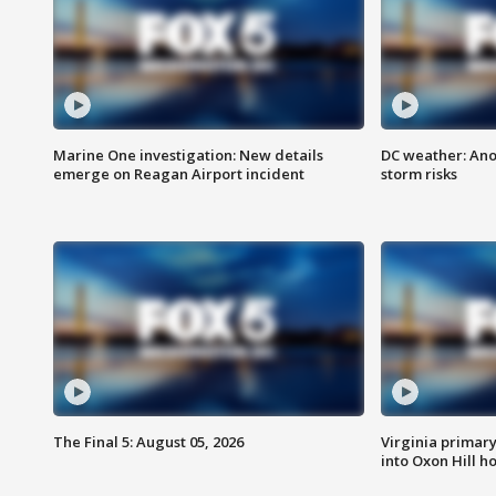
Marine One investigation: New details
DC weather: Ano
emerge on Reagan Airport incident
storm risks
The Final 5: August 05, 2026
Virginia primary 
into Oxon Hill 