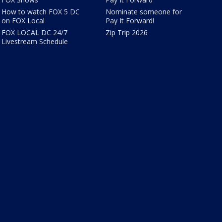
How to watch FOX 5 DC
Nominate someone for
on FOX Local
Pay It Forward!
FOX LOCAL DC 24/7
Zip Trip 2026
Livestream Schedule