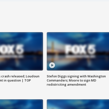
us crash released; Loudoun
Stefon Diggs signing with Washington
nt in question | TOP
Commanders; Moore to sign MD
redistricting amendment