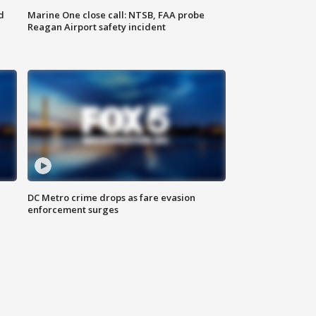
d
Marine One close call: NTSB, FAA probe
Reagan Airport safety incident
e
DC Metro crime drops as fare evasion
enforcement surges