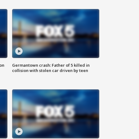
 on
Germantown crash: Father of 5 killed in
collision with stolen car driven by teen