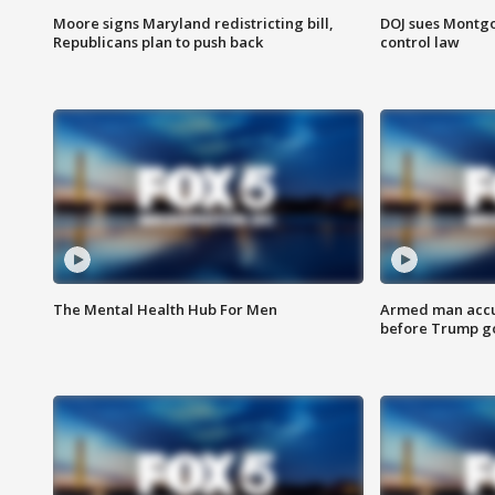
Moore signs Maryland redistricting bill,
DOJ sues Montg
Republicans plan to push back
control law
The Mental Health Hub For Men
Armed man accu
before Trump gol