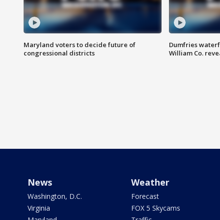
Maryland voters to decide future of
Dumfries waterf
congressional districts
William Co. reve
News
Weather
Washington, D.C.
Forecast
Virginia
FOX 5 Skycams
Maryland
Traffic