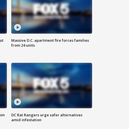
ut
Massive D.C. apartment fire forces families
from 24 units
oom
DC Rat Rangers urge safer alternatives
amid infestation