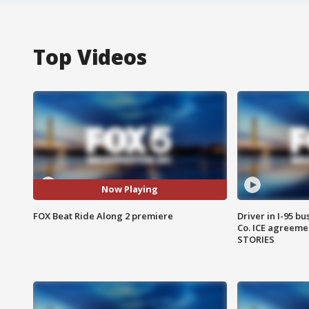
Top Videos
Now Playing
FOX Beat Ride Along 2 premiere
Driver in I-95 b
Co. ICE agreeme
STORIES