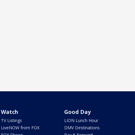
Watch
Good Day
TV Listings
LION Lunch Hour
LiveNOW from FOX
DMV Destinations
FOX Shows
Pay It Forward