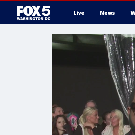
Live
News
W