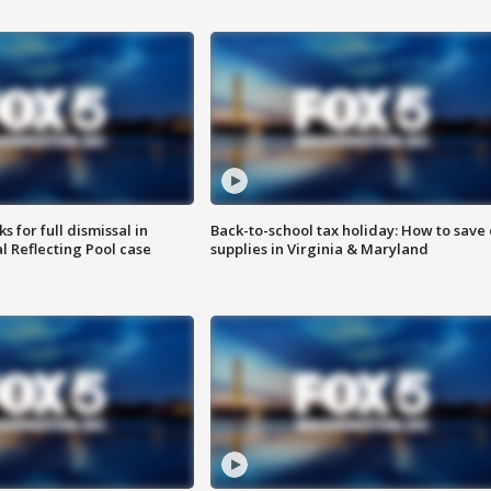
 for full dismissal in
Back-to-school tax holiday: How to save
l Reflecting Pool case
supplies in Virginia & Maryland