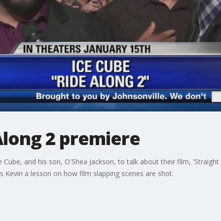
Along 2 premiere
Cube, and his son, O'Shea Jackson, to talk about their film, 'Straig
s Kevin a lesson on how film slapping scenes are shot.