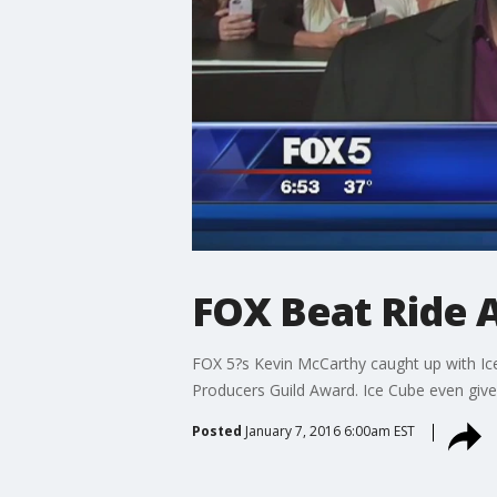
FOX Beat Ride 
FOX 5?s Kevin McCarthy caught up with Ice 
Producers Guild Award. Ice Cube even give
Posted
January 7, 2016 6:00am EST