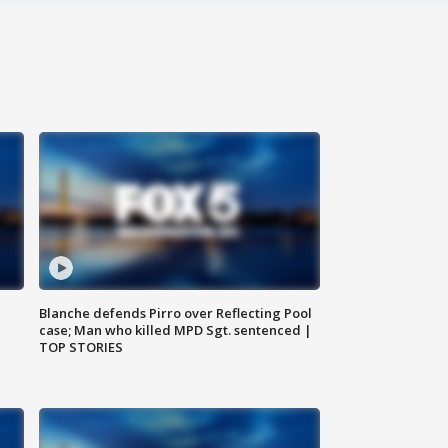
Blanche defends Pirro over Reflecting Pool
case; Man who killed MPD Sgt. sentenced |
TOP STORIES