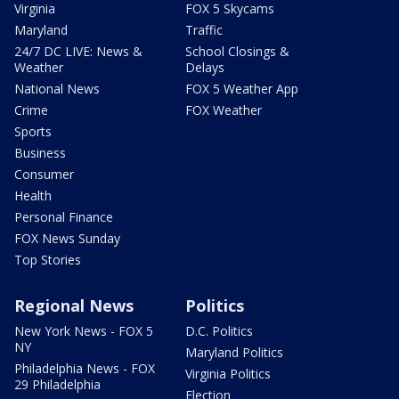
Virginia
FOX 5 Skycams
Maryland
Traffic
24/7 DC LIVE: News &
School Closings &
Weather
Delays
National News
FOX 5 Weather App
Crime
FOX Weather
Sports
Business
Consumer
Health
Personal Finance
FOX News Sunday
Top Stories
Regional News
Politics
New York News - FOX 5
D.C. Politics
NY
Maryland Politics
Philadelphia News - FOX
Virginia Politics
29 Philadelphia
Election