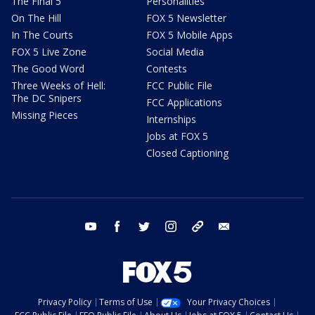
The Final 5
Personalities
On The Hill
FOX 5 Newsletter
In The Courts
FOX 5 Mobile Apps
FOX 5 Live Zone
Social Media
The Good Word
Contests
Three Weeks of Hell:
FCC Public File
The DC Snipers
FCC Applications
Missing Pieces
Internships
Jobs at FOX 5
Closed Captioning
youtube
facebook
twitter
instagram
tiktok
email
Privacy Policy
Terms of Use
Your Privacy Choices