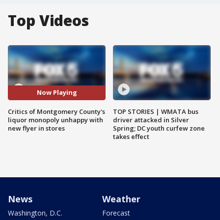
Top Videos
Now Playing
Critics of Montgomery County's
TOP STORIES | WMATA bus
liquor monopoly unhappy with
driver attacked in Silver
new flyer in stores
Spring; DC youth curfew zone
takes effect
News
Weather
Washington, D.C.
Forecast