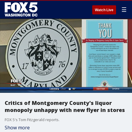
☰
Watch Live
Critics of Montgomery County's liquor
monopoly unhappy with new flyer in stores
FOX 5's Tom Fitzgerald reports.
Show more