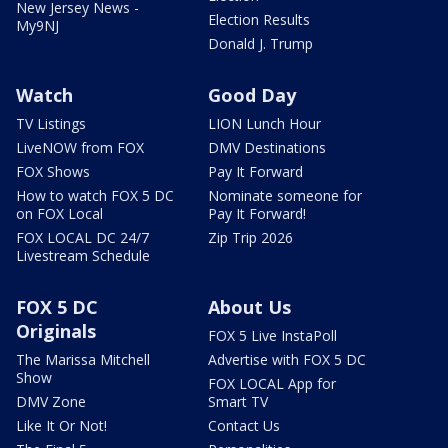
New Jersey News -
Election Results
My9NJ
Donald J. Trump
Watch
Good Day
TV Listings
LION Lunch Hour
LiveNOW from FOX
DMV Destinations
FOX Shows
Pay It Forward
How to watch FOX 5 DC
Nominate someone for
on FOX Local
Pay It Forward!
FOX LOCAL DC 24/7
Zip Trip 2026
Livestream Schedule
FOX 5 DC
About Us
Originals
FOX 5 Live InstaPoll
The Marissa Mitchell
Advertise with FOX 5 DC
Show
FOX LOCAL App for
DMV Zone
Smart TV
Like It Or Not!
Contact Us