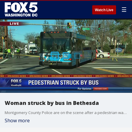
☰
Watch Live
Woman struck by bus in Bethesda
Montgomery County Police are on the scene after a pedestrian was struck by a bus in Bethesda. The accident happened near the intersection of Old Georgetown Road at Battery Lane.
Show more