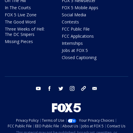
On The Hill
FOX 5 Newsletter
In The Courts
FOX 5 Mobile Apps
FOX 5 Live Zone
Social Media
The Good Word
Contests
Three Weeks of Hell:
FCC Public File
The DC Snipers
FCC Applications
Missing Pieces
Internships
Jobs at FOX 5
Closed Captioning
youtube
facebook
twitter
instagram
tiktok
email
Privacy Policy
Terms of Use
Your Privacy Choices
FCC Public File
EEO Public File
About Us
Jobs at FOX 5
Contact Us
This material may not be published, broadcast, rewritten, or