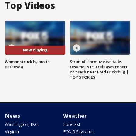
Top Videos
Now Playing
Woman struck by bus in
Strait of Hormuz deal talks
Bethesda
resume; NTSB releases report
on crash near Fredericksbug |
TOP STORIES
News
Weather
Washington, D.C.
Forecast
Virginia
FOX 5 Skycams