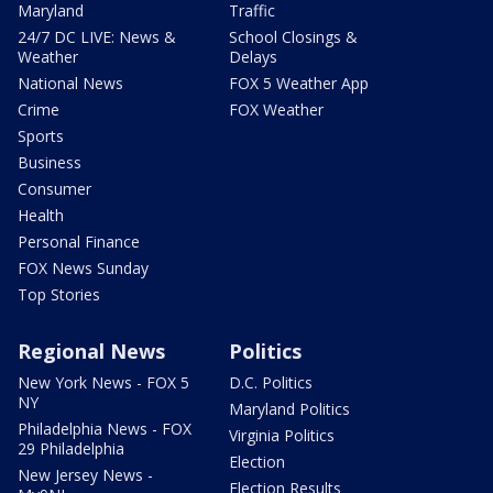
Maryland
Traffic
24/7 DC LIVE: News &
School Closings &
Weather
Delays
National News
FOX 5 Weather App
Crime
FOX Weather
Sports
Business
Consumer
Health
Personal Finance
FOX News Sunday
Top Stories
Regional News
Politics
New York News - FOX 5
D.C. Politics
NY
Maryland Politics
Philadelphia News - FOX
Virginia Politics
29 Philadelphia
Election
New Jersey News -
Election Results