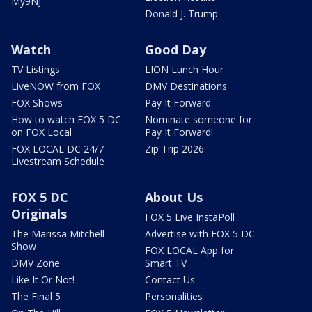
My9NJ
Donald J. Trump
Watch
Good Day
TV Listings
LION Lunch Hour
LiveNOW from FOX
DMV Destinations
FOX Shows
Pay It Forward
How to watch FOX 5 DC
Nominate someone for
on FOX Local
Pay It Forward!
FOX LOCAL DC 24/7
Zip Trip 2026
Livestream Schedule
FOX 5 DC
About Us
Originals
FOX 5 Live InstaPoll
The Marissa Mitchell
Advertise with FOX 5 DC
Show
FOX LOCAL App for
DMV Zone
Smart TV
Like It Or Not!
Contact Us
The Final 5
Personalities