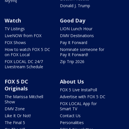
My9NJ
Donald J. Trump
Watch
Good Day
TV Listings
LION Lunch Hour
LiveNOW from FOX
DMV Destinations
FOX Shows
Pay It Forward
How to watch FOX 5 DC
Nominate someone for
on FOX Local
Pay It Forward!
FOX LOCAL DC 24/7
Zip Trip 2026
Livestream Schedule
FOX 5 DC
About Us
Originals
FOX 5 Live InstaPoll
The Marissa Mitchell
Advertise with FOX 5 DC
Show
FOX LOCAL App for
DMV Zone
Smart TV
Like It Or Not!
Contact Us
The Final 5
Personalities