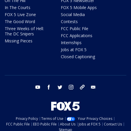
On The Hill
FOX 5 Newsletter
In The Courts
FOX 5 Mobile Apps
FOX 5 Live Zone
Social Media
The Good Word
Contests
Three Weeks of Hell:
FCC Public File
The DC Snipers
FCC Applications
Missing Pieces
Internships
Jobs at FOX 5
Closed Captioning
youtube
facebook
twitter
instagram
tiktok
email
Privacy Policy
Terms of Use
Your Privacy Choices
FCC Public File
EEO Public File
About Us
Jobs at FOX 5
Contact Us
Sitemap