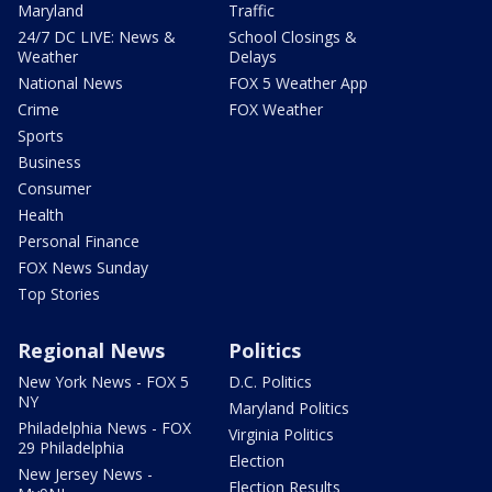
Maryland
Traffic
24/7 DC LIVE: News &
School Closings &
Weather
Delays
National News
FOX 5 Weather App
Crime
FOX Weather
Sports
Business
Consumer
Health
Personal Finance
FOX News Sunday
Top Stories
Regional News
Politics
New York News - FOX 5
D.C. Politics
NY
Maryland Politics
Philadelphia News - FOX
Virginia Politics
29 Philadelphia
Election
New Jersey News -
Election Results