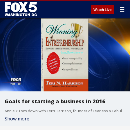
☰
Watch Live
Goals for starting a business in 2016
Annie Yu sits down with Terri Harrison, founder of Fearless & Fabulous Worldwide, to discuss how you can find the courage to start your own business in the new year.
Show more