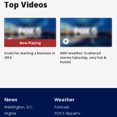
Top Videos
Now Playing
Goals for starting a business in
DMV weather: Scattered
2016
storms Saturday, very hot &
humid
News
Weather
Washington, D.C.
Forecast
Virginia
FOX 5 Skycams