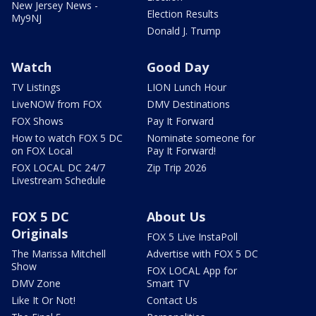
New Jersey News -
Election Results
My9NJ
Donald J. Trump
Watch
Good Day
TV Listings
LION Lunch Hour
LiveNOW from FOX
DMV Destinations
FOX Shows
Pay It Forward
How to watch FOX 5 DC
Nominate someone for
on FOX Local
Pay It Forward!
FOX LOCAL DC 24/7
Zip Trip 2026
Livestream Schedule
FOX 5 DC
About Us
Originals
FOX 5 Live InstaPoll
The Marissa Mitchell
Advertise with FOX 5 DC
Show
FOX LOCAL App for
DMV Zone
Smart TV
Like It Or Not!
Contact Us