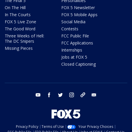
The Final 5
Personalities
On The Hill
FOX 5 Newsletter
In The Courts
FOX 5 Mobile Apps
FOX 5 Live Zone
Social Media
The Good Word
Contests
Three Weeks of Hell:
FCC Public File
The DC Snipers
FCC Applications
Missing Pieces
Internships
Jobs at FOX 5
Closed Captioning
youtube
facebook
twitter
instagram
tiktok
email
Privacy Policy
Terms of Use
Your Privacy Choices