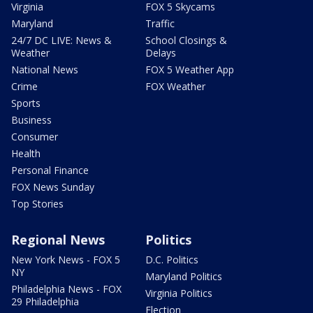
Virginia
FOX 5 Skycams
Maryland
Traffic
24/7 DC LIVE: News &
School Closings &
Weather
Delays
National News
FOX 5 Weather App
Crime
FOX Weather
Sports
Business
Consumer
Health
Personal Finance
FOX News Sunday
Top Stories
Regional News
Politics
New York News - FOX 5
D.C. Politics
NY
Maryland Politics
Philadelphia News - FOX
Virginia Politics
29 Philadelphia
Election