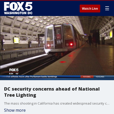
☰
Watch Live
DC security concerns ahead of National
Tree Lighting
The mass shooting in California has created widespread security concerns here in D.C. FOX 5?s Bob Barnard reports.
Show more