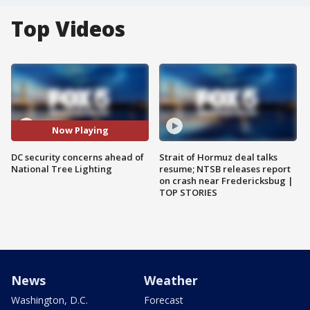
Top Videos
Now Playing
DC security concerns ahead of
Strait of Hormuz deal talks
National Tree Lighting
resume; NTSB releases report
on crash near Fredericksbug |
TOP STORIES
News
Weather
Washington, D.C.
Forecast