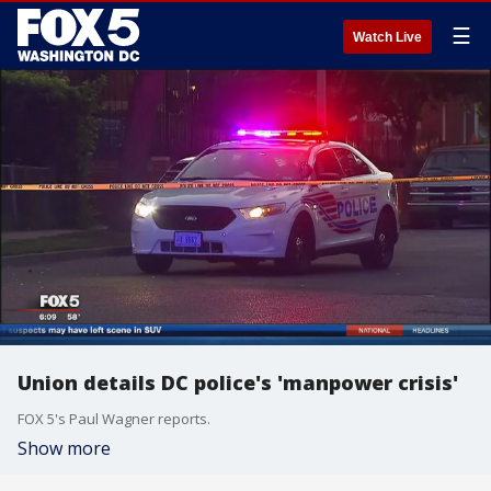
☰
Watch Live
Union details DC police's 'manpower crisis'
FOX 5's Paul Wagner reports.
Show more