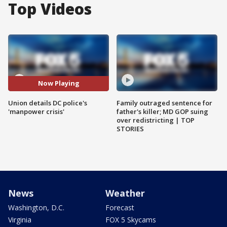
Top Videos
Now Playing
Union details DC police's
Family outraged sentence for
'manpower crisis'
father's killer; MD GOP suing
over redistricting | TOP
STORIES
News
Weather
Washington, D.C.
Forecast
Virginia
FOX 5 Skycams