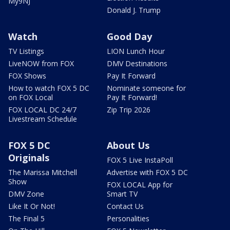
My9NJ
Donald J. Trump
Watch
Good Day
TV Listings
LION Lunch Hour
LiveNOW from FOX
DMV Destinations
FOX Shows
Pay It Forward
How to watch FOX 5 DC
Nominate someone for
on FOX Local
Pay It Forward!
FOX LOCAL DC 24/7
Zip Trip 2026
Livestream Schedule
FOX 5 DC
About Us
Originals
FOX 5 Live InstaPoll
The Marissa Mitchell
Advertise with FOX 5 DC
Show
FOX LOCAL App for
DMV Zone
Smart TV
Like It Or Not!
Contact Us
The Final 5
Personalities