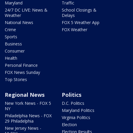
Maryland
Traffic
24/7 DC LIVE: News &
School Closings &
Weather
Delays
National News
FOX 5 Weather App
Crime
FOX Weather
Sports
Business
Consumer
Health
Personal Finance
FOX News Sunday
Top Stories
Regional News
Politics
New York News - FOX 5
D.C. Politics
NY
Maryland Politics
Philadelphia News - FOX
Virginia Politics
29 Philadelphia
Election
New Jersey News -
Election Results