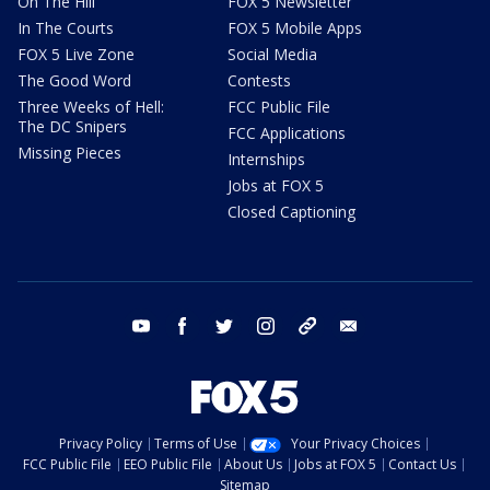
On The Hill
FOX 5 Newsletter
In The Courts
FOX 5 Mobile Apps
FOX 5 Live Zone
Social Media
The Good Word
Contests
Three Weeks of Hell:
FCC Public File
The DC Snipers
FCC Applications
Missing Pieces
Internships
Jobs at FOX 5
Closed Captioning
youtube
facebook
twitter
instagram
tiktok
email
Privacy Policy
Terms of Use
Your Privacy Choices
FCC Public File
EEO Public File
About Us
Jobs at FOX 5
Contact Us
Sitemap