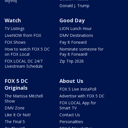
My9NJ
Donald J. Trump
Watch
Good Day
TV Listings
LION Lunch Hour
LiveNOW from FOX
DMV Destinations
FOX Shows
Pay It Forward
How to watch FOX 5 DC
Nominate someone for
on FOX Local
Pay It Forward!
FOX LOCAL DC 24/7
Zip Trip 2026
Livestream Schedule
FOX 5 DC
About Us
Originals
FOX 5 Live InstaPoll
The Marissa Mitchell
Advertise with FOX 5 DC
Show
FOX LOCAL App for
DMV Zone
Smart TV
Like It Or Not!
Contact Us
The Final 5
Personalities