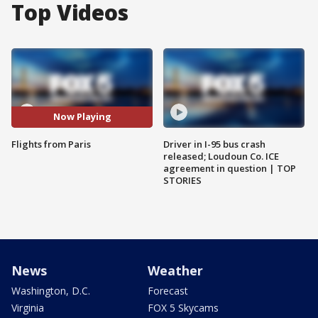
Top Videos
Now Playing
Flights from Paris
Driver in I-95 bus crash
released; Loudoun Co. ICE
agreement in question | TOP
STORIES
News
Weather
Washington, D.C.
Forecast
Virginia
FOX 5 Skycams