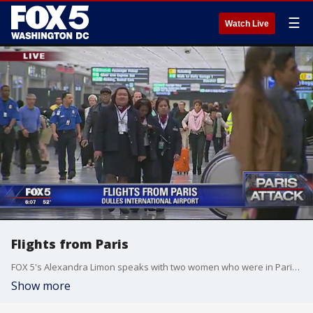
☰
Watch Live
Flights from Paris
FOX 5's Alexandra Limon speaks with two women who were in Paris during the attacks.
Show more