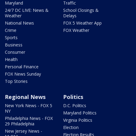
Maryland
Traffic
24/7 DC LIVE: News &
School Closings &
Weather
Delays
National News
FOX 5 Weather App
Crime
FOX Weather
Sports
Business
Consumer
Health
Personal Finance
FOX News Sunday
Top Stories
Regional News
Politics
New York News - FOX 5
D.C. Politics
NY
Maryland Politics
Philadelphia News - FOX
Virginia Politics
29 Philadelphia
Election
New Jersey News -
Election Results