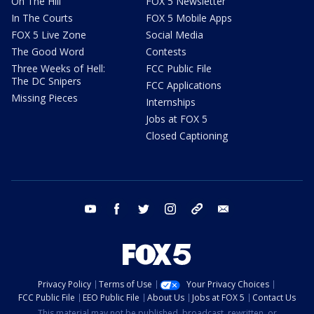
On The Hill
FOX 5 Newsletter
In The Courts
FOX 5 Mobile Apps
FOX 5 Live Zone
Social Media
The Good Word
Contests
Three Weeks of Hell:
FCC Public File
The DC Snipers
FCC Applications
Missing Pieces
Internships
Jobs at FOX 5
Closed Captioning
youtube
facebook
twitter
instagram
tiktok
email
Privacy Policy
Terms of Use
Your Privacy Choices
FCC Public File
EEO Public File
About Us
Jobs at FOX 5
Contact Us
This material may not be published, broadcast, rewritten, or