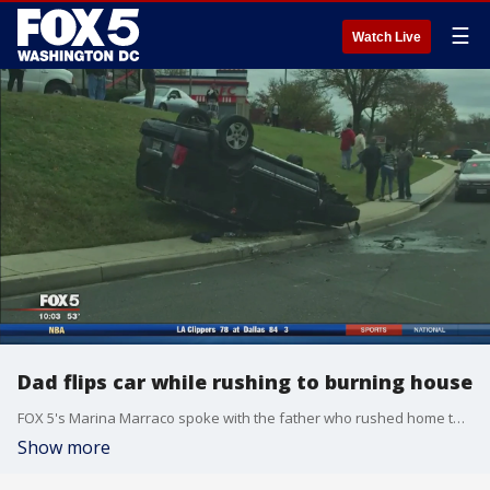
☰
Watch Live
Dad flips car while rushing to burning house
FOX 5's Marina Marraco spoke with the father who rushed home to check on his children.
Show more