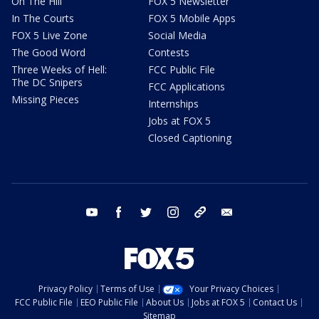
On The Hill
FOX 5 Newsletter
In The Courts
FOX 5 Mobile Apps
FOX 5 Live Zone
Social Media
The Good Word
Contests
Three Weeks of Hell:
FCC Public File
The DC Snipers
FCC Applications
Missing Pieces
Internships
Jobs at FOX 5
Closed Captioning
youtube
facebook
twitter
instagram
tiktok
email
Privacy Policy
Terms of Use
Your Privacy Choices
FCC Public File
EEO Public File
About Us
Jobs at FOX 5
Contact Us
Sitemap