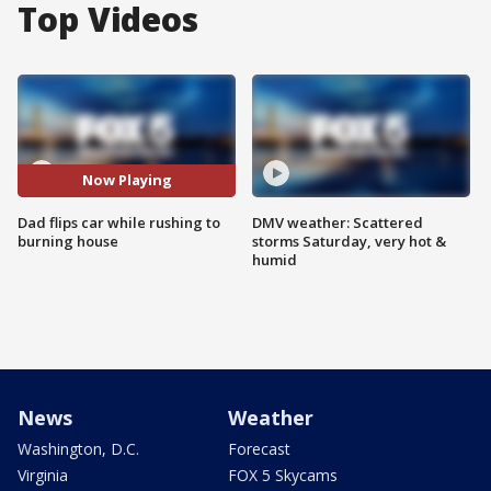
Top Videos
Now Playing
Dad flips car while rushing to
DMV weather: Scattered
burning house
storms Saturday, very hot &
humid
News
Weather
Washington, D.C.
Forecast
Virginia
FOX 5 Skycams