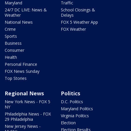
Maryland
Traffic
24/7 DC LIVE: News &
School Closings &
Weather
Delays
National News
FOX 5 Weather App
Crime
FOX Weather
Sports
Business
Consumer
Health
Personal Finance
FOX News Sunday
Top Stories
Regional News
Politics
New York News - FOX 5
D.C. Politics
NY
Maryland Politics
Philadelphia News - FOX
Virginia Politics
29 Philadelphia
Election
New Jersey News -
Election Results