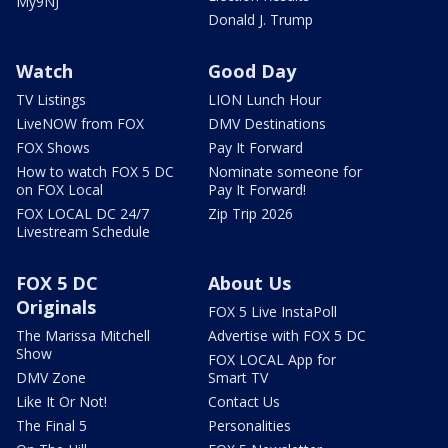
My9NJ
Donald J. Trump
Watch
Good Day
TV Listings
LION Lunch Hour
LiveNOW from FOX
DMV Destinations
FOX Shows
Pay It Forward
How to watch FOX 5 DC
Nominate someone for
on FOX Local
Pay It Forward!
FOX LOCAL DC 24/7
Zip Trip 2026
Livestream Schedule
FOX 5 DC
About Us
Originals
FOX 5 Live InstaPoll
The Marissa Mitchell
Advertise with FOX 5 DC
Show
FOX LOCAL App for
DMV Zone
Smart TV
Like It Or Not!
Contact Us
The Final 5
Personalities