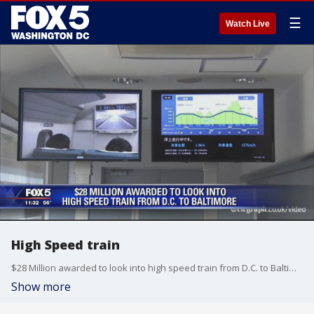
☰
Watch Live
High Speed train
$28 Million awarded to look into high speed train from D.C. to Baltimore
Show more