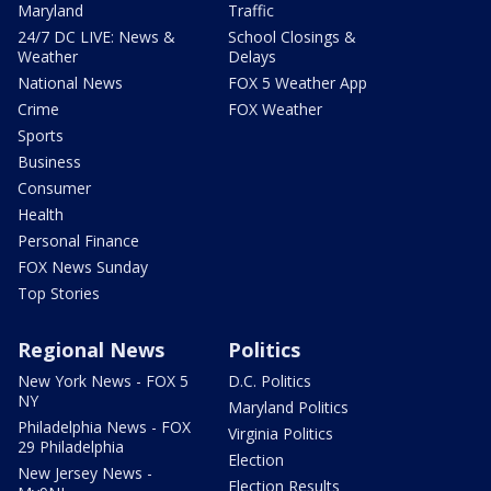
Maryland
Traffic
24/7 DC LIVE: News &
School Closings &
Weather
Delays
National News
FOX 5 Weather App
Crime
FOX Weather
Sports
Business
Consumer
Health
Personal Finance
FOX News Sunday
Top Stories
Regional News
Politics
New York News - FOX 5
D.C. Politics
NY
Maryland Politics
Philadelphia News - FOX
Virginia Politics
29 Philadelphia
Election
New Jersey News -
Election Results