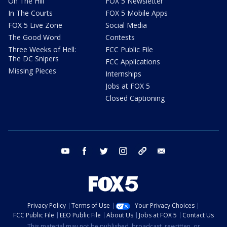
On The Hill
FOX 5 Newsletter
In The Courts
FOX 5 Mobile Apps
FOX 5 Live Zone
Social Media
The Good Word
Contests
Three Weeks of Hell:
FCC Public File
The DC Snipers
FCC Applications
Missing Pieces
Internships
Jobs at FOX 5
Closed Captioning
youtube
facebook
twitter
instagram
tiktok
email
Privacy Policy
Terms of Use
Your Privacy Choices
FCC Public File
EEO Public File
About Us
Jobs at FOX 5
Contact Us
This material may not be published, broadcast, rewritten, or