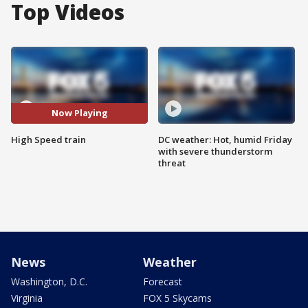
Top Videos
Now Playing
High Speed train
DC weather: Hot, humid Friday
with severe thunderstorm
threat
News
Weather
Washington, D.C.
Forecast
Virginia
FOX 5 Skycams