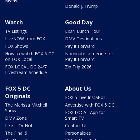
My9NJ
Donald J. Trump
Watch
Good Day
TV Listings
LION Lunch Hour
LiveNOW from FOX
DMV Destinations
FOX Shows
Pay It Forward
How to watch FOX 5 DC
Nominate someone for
on FOX Local
Pay It Forward!
FOX LOCAL DC 24/7
Zip Trip 2026
Livestream Schedule
FOX 5 DC
About Us
Originals
FOX 5 Live InstaPoll
The Marissa Mitchell
Advertise with FOX 5 DC
Show
FOX LOCAL App for
DMV Zone
Smart TV
Like It Or Not!
Contact Us
The Final 5
Personalities