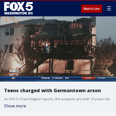
☰
Watch Live
Teens charged with Germantown arson
As FOX 5's Paul Wagner reports, the suspects are both 13 years old.
Show more