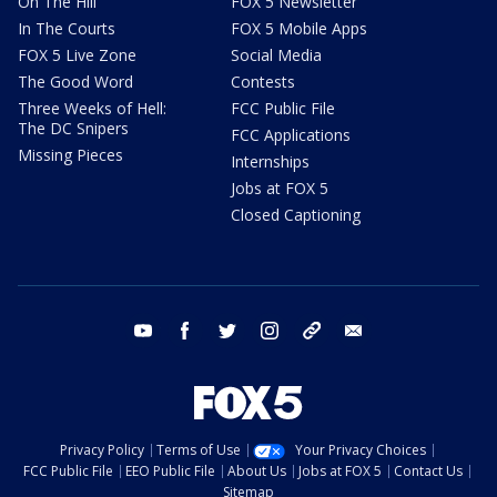
On The Hill
FOX 5 Newsletter
In The Courts
FOX 5 Mobile Apps
FOX 5 Live Zone
Social Media
The Good Word
Contests
Three Weeks of Hell:
FCC Public File
The DC Snipers
FCC Applications
Missing Pieces
Internships
Jobs at FOX 5
Closed Captioning
youtube
facebook
twitter
instagram
tiktok
email
Privacy Policy
Terms of Use
Your Privacy Choices
FCC Public File
EEO Public File
About Us
Jobs at FOX 5
Contact Us
Sitemap