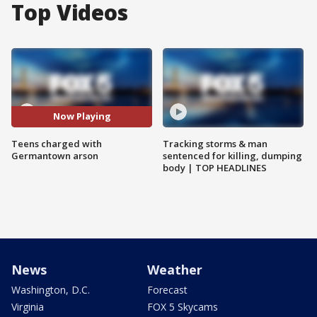
Top Videos
Now Playing
Teens charged with
Tracking storms & man
Germantown arson
sentenced for killing, dumping
body | TOP HEADLINES
News
Weather
Washington, D.C.
Forecast
Virginia
FOX 5 Skycams