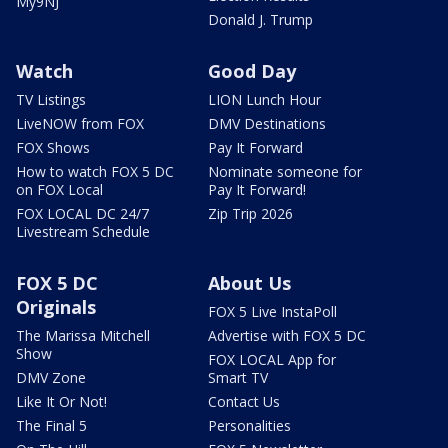
My9NJ
Donald J. Trump
Watch
Good Day
TV Listings
LION Lunch Hour
LiveNOW from FOX
DMV Destinations
FOX Shows
Pay It Forward
How to watch FOX 5 DC
Nominate someone for
on FOX Local
Pay It Forward!
FOX LOCAL DC 24/7
Zip Trip 2026
Livestream Schedule
FOX 5 DC
About Us
Originals
FOX 5 Live InstaPoll
The Marissa Mitchell
Advertise with FOX 5 DC
Show
FOX LOCAL App for
DMV Zone
Smart TV
Like It Or Not!
Contact Us
The Final 5
Personalities