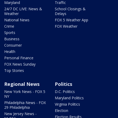
Maryland
Traffic
24/7 DC LIVE: News &
School Closings &
Weather
Delays
National News
FOX 5 Weather App
Crime
FOX Weather
Sports
Business
Consumer
Health
Personal Finance
FOX News Sunday
Top Stories
Regional News
Politics
New York News - FOX 5
D.C. Politics
NY
Maryland Politics
Philadelphia News - FOX
Virginia Politics
29 Philadelphia
Election
New Jersey News -
Election Results