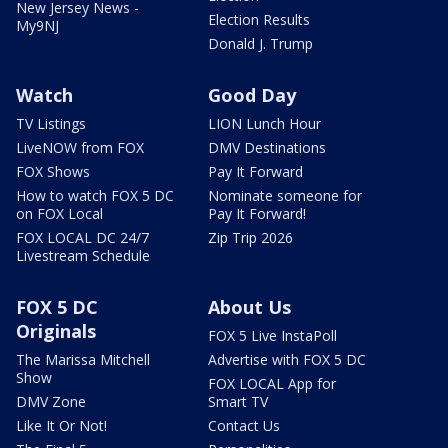
New Jersey News -
Election Results
My9NJ
Donald J. Trump
Watch
Good Day
TV Listings
LION Lunch Hour
LiveNOW from FOX
DMV Destinations
FOX Shows
Pay It Forward
How to watch FOX 5 DC
Nominate someone for
on FOX Local
Pay It Forward!
FOX LOCAL DC 24/7
Zip Trip 2026
Livestream Schedule
FOX 5 DC
About Us
Originals
FOX 5 Live InstaPoll
The Marissa Mitchell
Advertise with FOX 5 DC
Show
FOX LOCAL App for
DMV Zone
Smart TV
Like It Or Not!
Contact Us