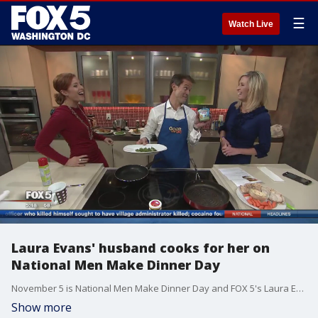
☰
Watch Live
Laura Evans' husband cooks for her on
National Men Make Dinner Day
November 5 is National Men Make Dinner Day and FOX 5's Laura Evans put her husband to the test to see if he could turn a good recipe into a great dinner.
Show more