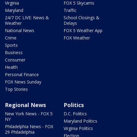
Virginia
FOX 5 Skycams
Maryland
Traffic
24/7 DC LIVE: News &
School Closings &
Weather
Delays
National News
FOX 5 Weather App
Crime
FOX Weather
Sports
Business
Consumer
Health
Personal Finance
FOX News Sunday
Top Stories
Regional News
Politics
New York News - FOX 5
D.C. Politics
NY
Maryland Politics
Philadelphia News - FOX
Virginia Politics
29 Philadelphia
Election