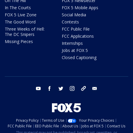
On The Hill
FOX 5 Newsletter
In The Courts
FOX 5 Mobile Apps
FOX 5 Live Zone
Social Media
The Good Word
Contests
Three Weeks of Hell:
FCC Public File
The DC Snipers
FCC Applications
Missing Pieces
Internships
Jobs at FOX 5
Closed Captioning
youtube
facebook
twitter
instagram
tiktok
email
Privacy Policy
Terms of Use
Your Privacy Choices
FCC Public File
EEO Public File
About Us
Jobs at FOX 5
Contact Us
This material may not be published, broadcast, rewritten, or