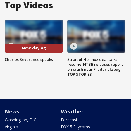
Top Videos
Now Playing
Charles Severance speaks
Strait of Hormuz deal talks
resume; NTSB releases report
on crash near Fredericksbug |
TOP STORIES
News
Weather
Washington, D.C.
Forecast
Virginia
FOX 5 Skycams