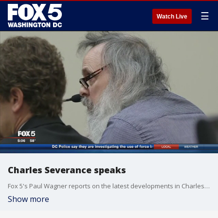
☰
Watch Live
Charles Severance speaks
Fox 5's Paul Wagner reports on the latest developments in Charles Severance's case.
Show more