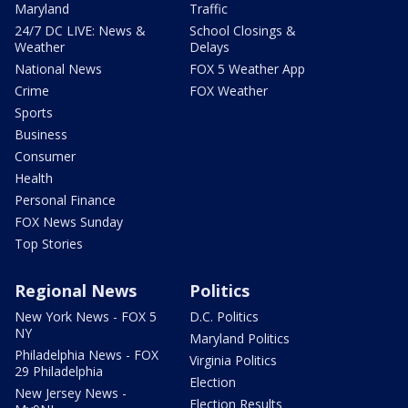
Maryland
Traffic
24/7 DC LIVE: News &
School Closings &
Weather
Delays
National News
FOX 5 Weather App
Crime
FOX Weather
Sports
Business
Consumer
Health
Personal Finance
FOX News Sunday
Top Stories
Regional News
Politics
New York News - FOX 5
D.C. Politics
NY
Maryland Politics
Philadelphia News - FOX
Virginia Politics
29 Philadelphia
Election
New Jersey News -
Election Results