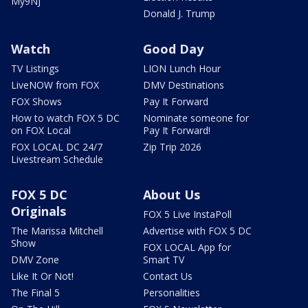
My9NJ
Donald J. Trump
Watch
Good Day
TV Listings
LION Lunch Hour
LiveNOW from FOX
DMV Destinations
FOX Shows
Pay It Forward
How to watch FOX 5 DC
Nominate someone for
on FOX Local
Pay It Forward!
FOX LOCAL DC 24/7
Zip Trip 2026
Livestream Schedule
FOX 5 DC
About Us
Originals
FOX 5 Live InstaPoll
The Marissa Mitchell
Advertise with FOX 5 DC
Show
FOX LOCAL App for
DMV Zone
Smart TV
Like It Or Not!
Contact Us
The Final 5
Personalities