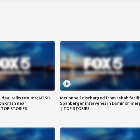
z deal talks resume; NTSB
McConnell discharged from rehab facili
on crash near
Spanberger intervenes in Dominon mer
| TOP STORIES
| TOP STORIES