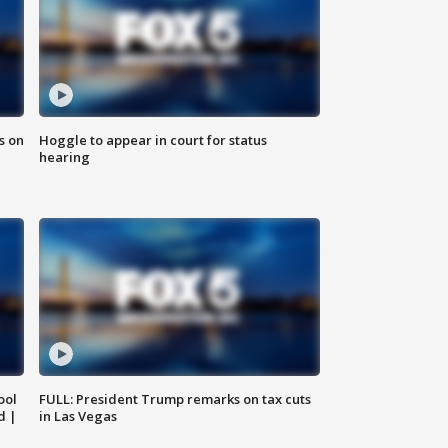
s on
Hoggle to appear in court for status
hearing
ool
FULL: President Trump remarks on tax cuts
d |
in Las Vegas