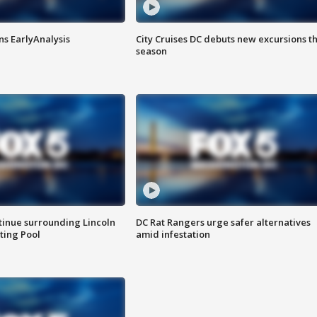
ns EarlyAnalysis
City Cruises DC debuts new excursions th
season
tinue surrounding Lincoln
DC Rat Rangers urge safer alternatives
ting Pool
amid infestation