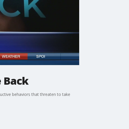
e Back
uctive behaviors that threaten to take