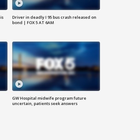
is
Driver in deadly I 95 bus crash released on
bond | FOX 5 AT 6AM
GW Hospital midwife program future
uncertain, patients seek answers