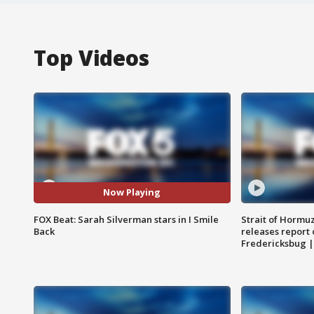
Top Videos
Now Playing
FOX Beat: Sarah Silverman stars in I Smile
Strait of Hormu
Back
releases report 
Fredericksbug 