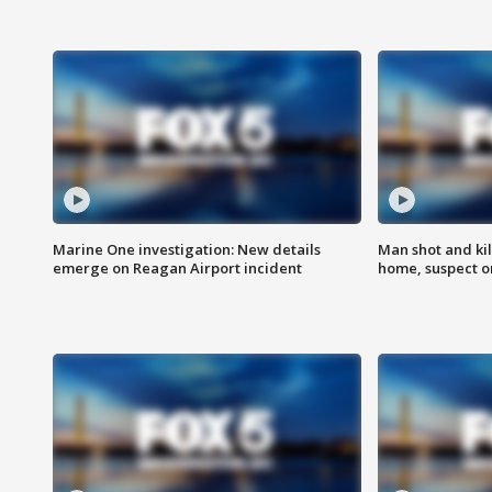
Marine One investigation: New details
Man shot and kil
emerge on Reagan Airport incident
home, suspect o