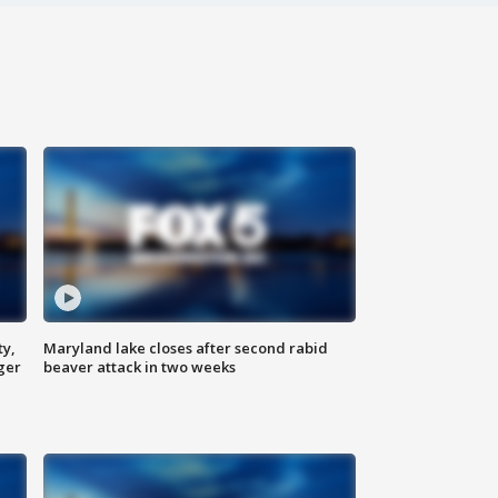
ty,
Maryland lake closes after second rabid
ger
beaver attack in two weeks