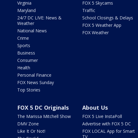
Virginia
FOX 5 Skycams
Maryland
Traffic
24/7 DC LIVE: News &
School Closings & Delays
Weather
FOX 5 Weather App
National News
FOX Weather
Crime
Sports
Business
Consumer
Health
Personal Finance
FOX News Sunday
Top Stories
FOX 5 DC Originals
About Us
The Marissa Mitchell Show
FOX 5 Live InstaPoll
DMV Zone
Advertise with FOX 5 DC
Like It Or Not!
FOX LOCAL App for Smart
TV