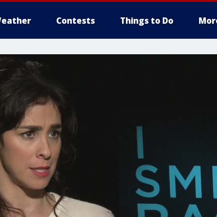
eather
Contests
Things to Do
Mor