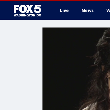
Live
News
W