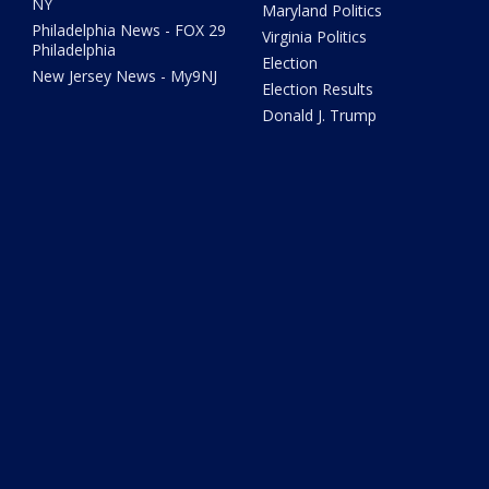
NY
Maryland Politics
Philadelphia News - FOX 29
Virginia Politics
Philadelphia
Election
New Jersey News - My9NJ
Election Results
Donald J. Trump