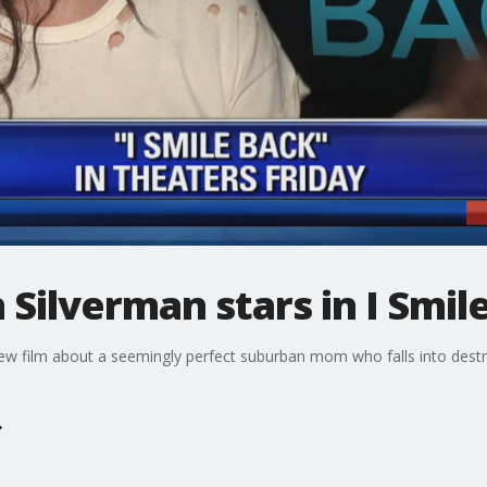
 Silverman stars in I Smil
 new film about a seemingly perfect suburban mom who falls into destr