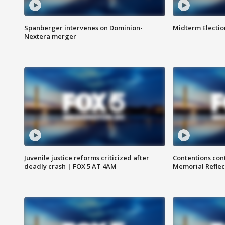
Spanberger intervenes on Dominion-
Midterm Electio
Nextera merger
Juvenile justice reforms criticized after
Contentions con
deadly crash | FOX 5 AT 4AM
Memorial Reflec