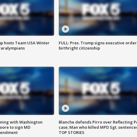
mp hosts Team USA Winter
FULL: Pres. Trump signs executive order
Paralympians
birthright citizenship
gning with Washington
Blanche defends Pirro over Reflecting P
ore to sign MD
case; Man who killed MPD Sgt. sentence
amendment
TOP STORIES