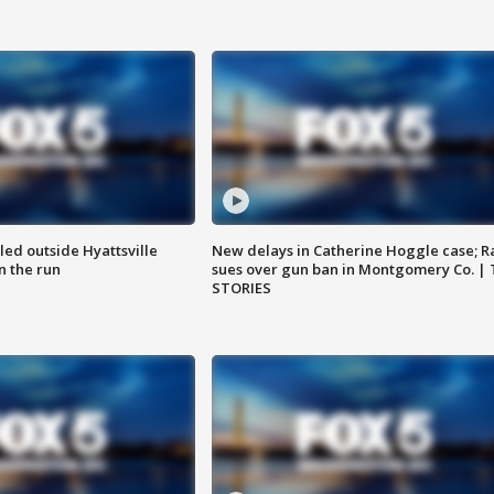
led outside Hyattsville
New delays in Catherine Hoggle case; R
n the run
sues over gun ban in Montgomery Co. |
STORIES