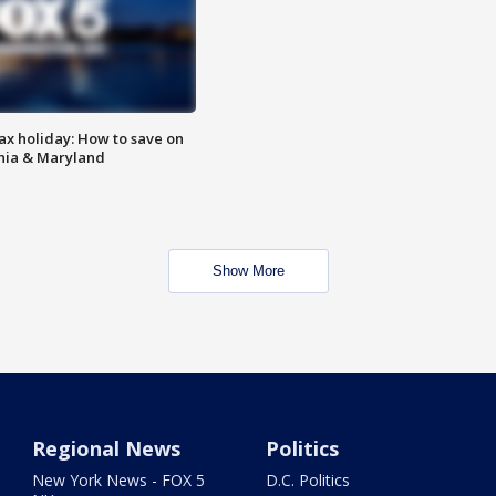
ax holiday: How to save on
inia & Maryland
Show More
Regional News
Politics
New York News - FOX 5
D.C. Politics