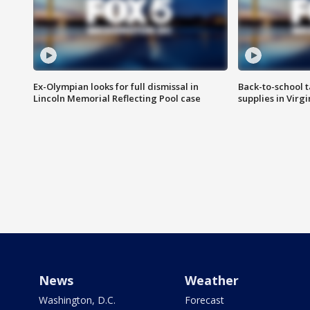
Ex-Olympian looks for full dismissal in
Back-to-school t
Lincoln Memorial Reflecting Pool case
supplies in Virg
News
Weather
Washington, D.C.
Forecast