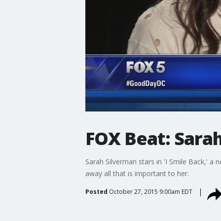
FOX Beat: Sarah
Sarah Silverman stars in 'I Smile Back,' a
away all that is important to her.
Posted
October 27, 2015 9:00am EDT