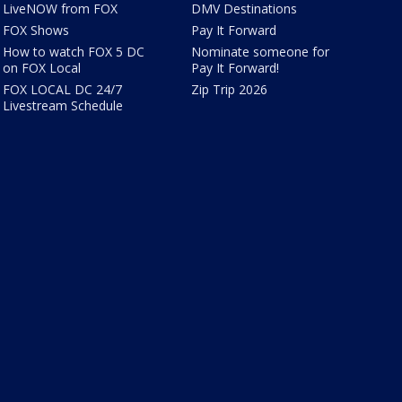
LiveNOW from FOX
DMV Destinations
FOX Shows
Pay It Forward
How to watch FOX 5 DC
Nominate someone for
on FOX Local
Pay It Forward!
FOX LOCAL DC 24/7
Zip Trip 2026
Livestream Schedule