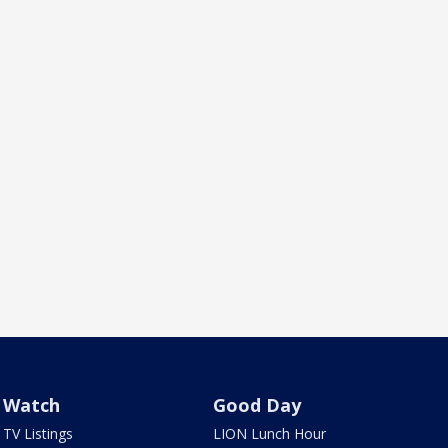
Watch
Good Day
TV Listings
LION Lunch Hour