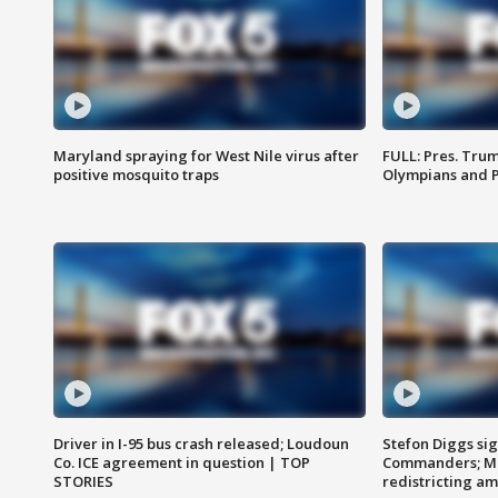
Maryland spraying for West Nile virus after
FULL: Pres. Tru
positive mosquito traps
Olympians and 
Driver in I-95 bus crash released; Loudoun
Stefon Diggs si
Co. ICE agreement in question | TOP
Commanders; Mo
STORIES
redistricting 