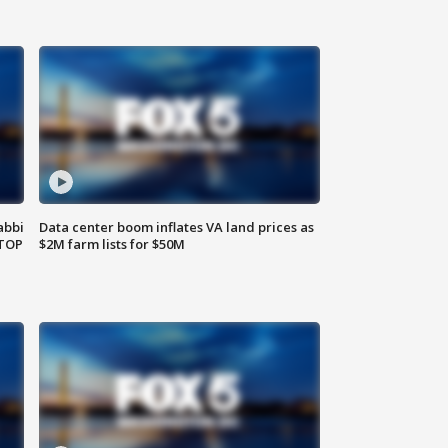
abbi
Data center boom inflates VA land prices as
 TOP
$2M farm lists for $50M