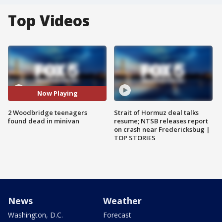
Top Videos
Now Playing
2 Woodbridge teenagers
Strait of Hormuz deal talks
found dead in minivan
resume; NTSB releases report
on crash near Fredericksbug |
TOP STORIES
News
Weather
Washington, D.C.
Forecast