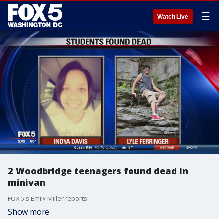
☰
Watch Live
2 Woodbridge teenagers found dead in
minivan
FOX 5's Emily Miller reports.
Show more