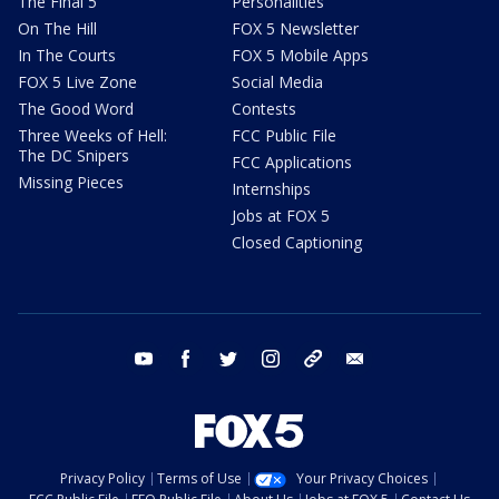
The Final 5
Personalities
On The Hill
FOX 5 Newsletter
In The Courts
FOX 5 Mobile Apps
FOX 5 Live Zone
Social Media
The Good Word
Contests
Three Weeks of Hell:
FCC Public File
The DC Snipers
FCC Applications
Missing Pieces
Internships
Jobs at FOX 5
Closed Captioning
youtube
facebook
twitter
instagram
tiktok
email
Privacy Policy
Terms of Use
Your Privacy Choices