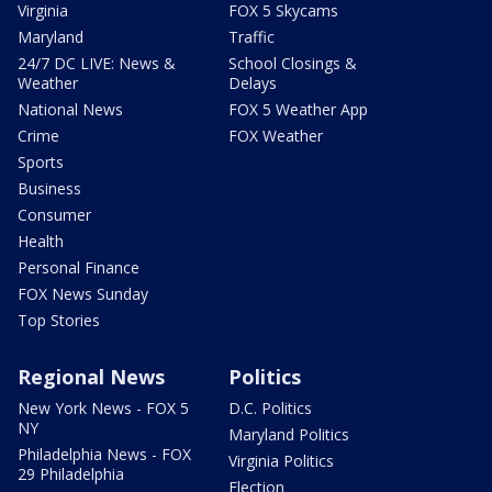
Virginia
FOX 5 Skycams
Maryland
Traffic
24/7 DC LIVE: News &
School Closings &
Weather
Delays
National News
FOX 5 Weather App
Crime
FOX Weather
Sports
Business
Consumer
Health
Personal Finance
FOX News Sunday
Top Stories
Regional News
Politics
New York News - FOX 5
D.C. Politics
NY
Maryland Politics
Philadelphia News - FOX
Virginia Politics
29 Philadelphia
Election