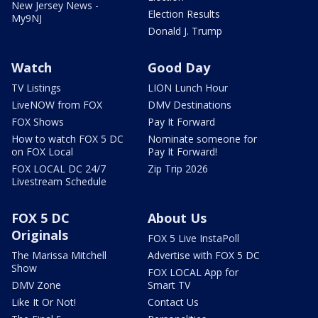
New Jersey News -
Election Results
My9NJ
Donald J. Trump
Watch
Good Day
TV Listings
LION Lunch Hour
LiveNOW from FOX
DMV Destinations
FOX Shows
Pay It Forward
How to watch FOX 5 DC
Nominate someone for
on FOX Local
Pay It Forward!
FOX LOCAL DC 24/7
Zip Trip 2026
Livestream Schedule
FOX 5 DC
About Us
Originals
FOX 5 Live InstaPoll
The Marissa Mitchell
Advertise with FOX 5 DC
Show
FOX LOCAL App for
DMV Zone
Smart TV
Like It Or Not!
Contact Us