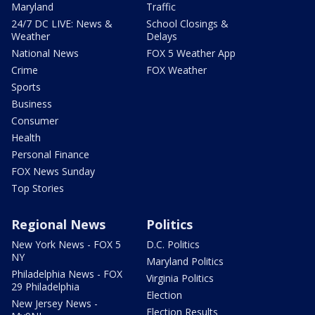
Maryland
Traffic
24/7 DC LIVE: News &
School Closings &
Weather
Delays
National News
FOX 5 Weather App
Crime
FOX Weather
Sports
Business
Consumer
Health
Personal Finance
FOX News Sunday
Top Stories
Regional News
Politics
New York News - FOX 5
D.C. Politics
NY
Maryland Politics
Philadelphia News - FOX
Virginia Politics
29 Philadelphia
Election
New Jersey News -
Election Results