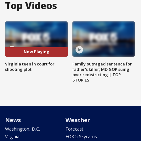
Top Videos
Now Playing
Virginia teen in court for
Family outraged sentence for
shooting plot
father's killer; MD GOP suing
over redistricting | TOP
STORIES
News
Weather
Washington, D.C.
Forecast
Virginia
FOX 5 Skycams