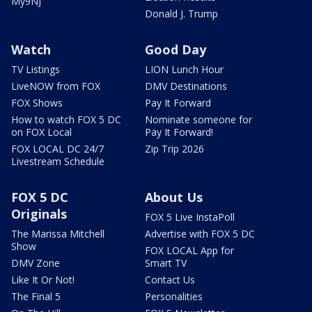
My9NJ
Donald J. Trump
Watch
Good Day
TV Listings
LION Lunch Hour
LiveNOW from FOX
DMV Destinations
FOX Shows
Pay It Forward
How to watch FOX 5 DC
Nominate someone for
on FOX Local
Pay It Forward!
FOX LOCAL DC 24/7
Zip Trip 2026
Livestream Schedule
FOX 5 DC
About Us
Originals
FOX 5 Live InstaPoll
The Marissa Mitchell
Advertise with FOX 5 DC
Show
FOX LOCAL App for
DMV Zone
Smart TV
Like It Or Not!
Contact Us
The Final 5
Personalities