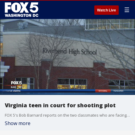
☰
Watch Live
Virginia teen in court for shooting plot
FOX 5's Bob Barnard reports on the two classmates who are facing serious charges.
Show more