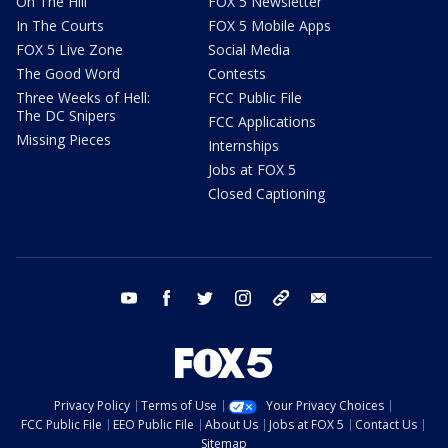
On The Hill
FOX 5 Newsletter
In The Courts
FOX 5 Mobile Apps
FOX 5 Live Zone
Social Media
The Good Word
Contests
Three Weeks of Hell:
FCC Public File
The DC Snipers
FCC Applications
Missing Pieces
Internships
Jobs at FOX 5
Closed Captioning
youtube
facebook
twitter
instagram
tiktok
email
Privacy Policy
Terms of Use
Your Privacy Choices
FCC Public File
EEO Public File
About Us
Jobs at FOX 5
Contact Us
Sitemap