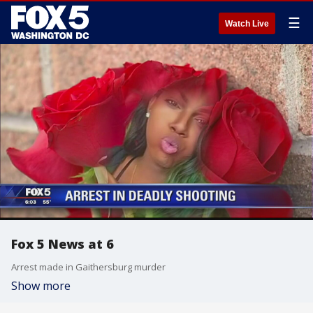
☰
Watch Live
Fox 5 News at 6
Arrest made in Gaithersburg murder
Show more