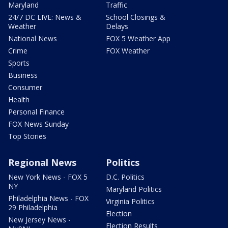
Maryland
Traffic
24/7 DC LIVE: News &
School Closings &
Weather
Delays
National News
FOX 5 Weather App
Crime
FOX Weather
Sports
Business
Consumer
Health
Personal Finance
FOX News Sunday
Top Stories
Regional News
Politics
New York News - FOX 5
D.C. Politics
NY
Maryland Politics
Philadelphia News - FOX
Virginia Politics
29 Philadelphia
Election
New Jersey News -
Election Results