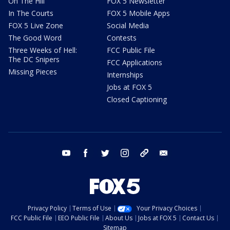
On The Hill
FOX 5 Newsletter
In The Courts
FOX 5 Mobile Apps
FOX 5 Live Zone
Social Media
The Good Word
Contests
Three Weeks of Hell:
FCC Public File
The DC Snipers
FCC Applications
Missing Pieces
Internships
Jobs at FOX 5
Closed Captioning
youtube
facebook
twitter
instagram
tiktok
email
Privacy Policy
Terms of Use
Your Privacy Choices
FCC Public File
EEO Public File
About Us
Jobs at FOX 5
Contact Us
Sitemap