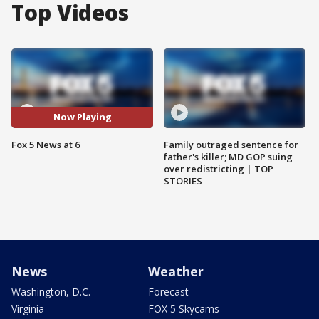
Top Videos
Now Playing
Fox 5 News at 6
Family outraged sentence for
father's killer; MD GOP suing
over redistricting | TOP
STORIES
News
Weather
Washington, D.C.
Forecast
Virginia
FOX 5 Skycams