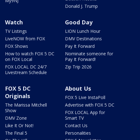
My9NJ
Donald J. Trump
Watch
Good Day
TV Listings
LION Lunch Hour
LiveNOW from FOX
DMV Destinations
FOX Shows
Pay It Forward
How to watch FOX 5 DC
Nominate someone for
on FOX Local
Pay It Forward!
FOX LOCAL DC 24/7
Zip Trip 2026
Livestream Schedule
FOX 5 DC
About Us
Originals
FOX 5 Live InstaPoll
The Marissa Mitchell
Advertise with FOX 5 DC
Show
FOX LOCAL App for
DMV Zone
Smart TV
Like It Or Not!
Contact Us
The Final 5
Personalities