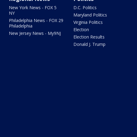
New York News - FOX 5
D.C. Politics
NY
Maryland Politics
Philadelphia News - FOX 29
Virginia Politics
Philadelphia
Election
New Jersey News - My9NJ
Election Results
Donald J. Trump