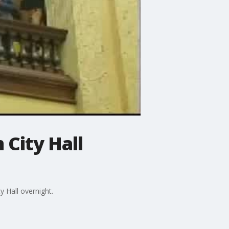
 City Hall
 Hall overnight.