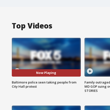
Top Videos
Now Playing
Baltimore police seen taking people from
Family outraged 
City Hall protest
MD GOP suing ov
STORIES