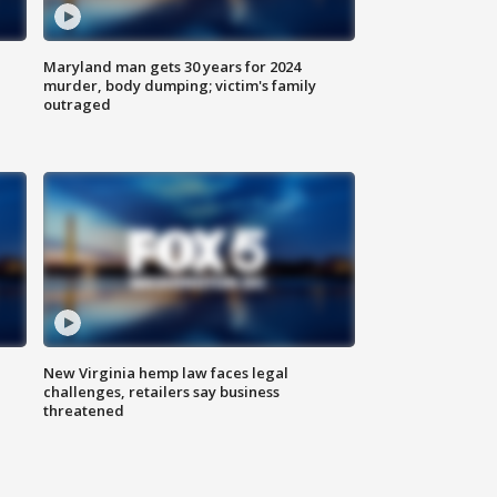
Maryland man gets 30 years for 2024
murder, body dumping; victim's family
outraged
New Virginia hemp law faces legal
challenges, retailers say business
threatened