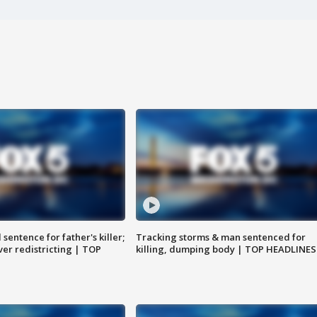
sentence for father's killer;
Tracking storms & man sentenced for
er redistricting | TOP
killing, dumping body | TOP HEADLINES