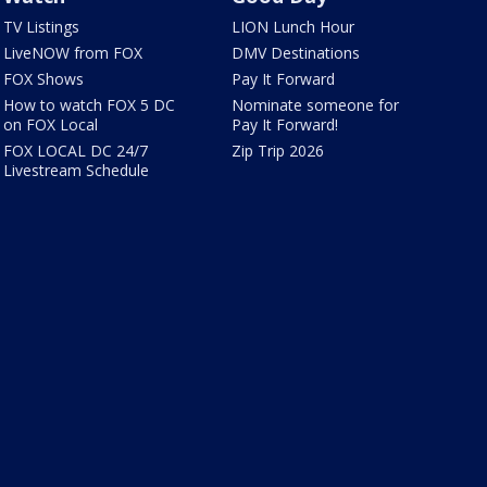
TV Listings
LION Lunch Hour
LiveNOW from FOX
DMV Destinations
FOX Shows
Pay It Forward
How to watch FOX 5 DC
Nominate someone for
on FOX Local
Pay It Forward!
FOX LOCAL DC 24/7
Zip Trip 2026
Livestream Schedule