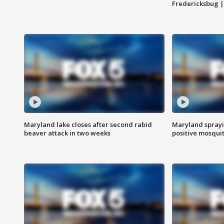
Fredericksbug 
Maryland lake closes after second rabid
Maryland sprayin
beaver attack in two weeks
positive mosquit