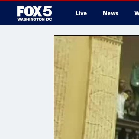
Live
News
W