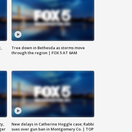
c,
Tree down in Bethesda as storms move
through the region | FOX 5 AT 6AM
ty,
New delays in Catherine Hoggle case; Rabbi
ger
sues over gun ban in Montgomery Co. | TOP