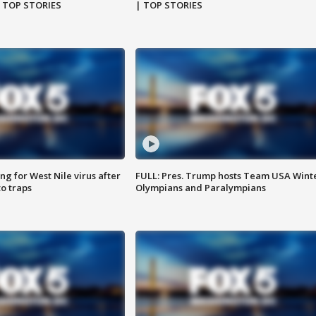
| TOP STORIES
| TOP STORIES
g for West Nile virus after
FULL: Pres. Trump hosts Team USA Wint
o traps
Olympians and Paralympians