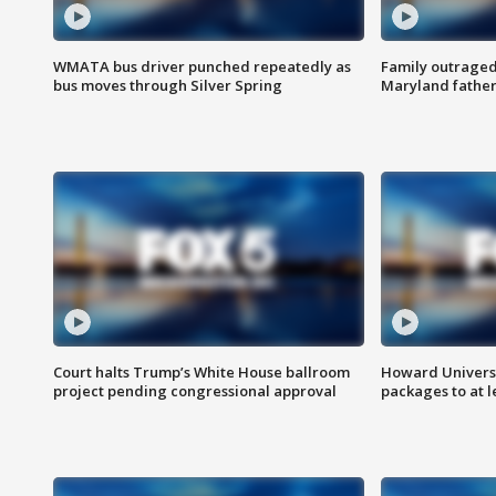
WMATA bus driver punched repeatedly as
Family outraged 
bus moves through Silver Spring
Maryland father
Court halts Trump’s White House ballroom
Howard Universi
project pending congressional approval
packages to at le