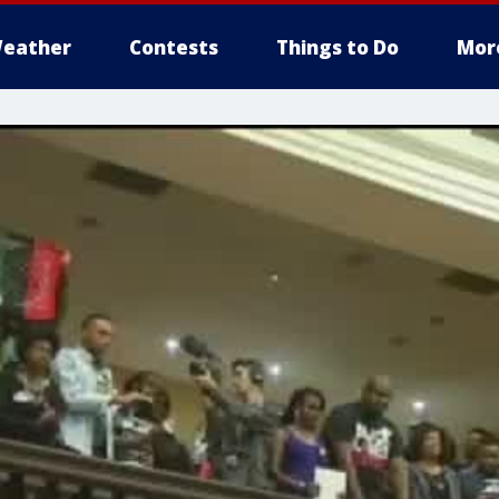
eather
Contests
Things to Do
Mor