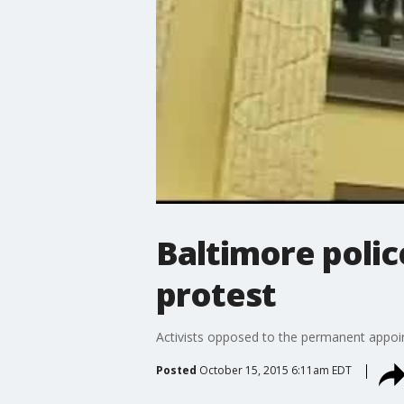
Baltimore polic
protest
Activists opposed to the permanent appoin
Posted
October 15, 2015 6:11am EDT