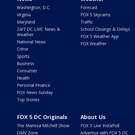
Washington, D.C.
Forecast
Virginia
FOX 5 Skycams
Maryland
Traffic
24/7 DC LIVE: News &
School Closings & Delays
Weather
FOX 5 Weather App
National News
FOX Weather
Crime
Sports
Business
Consumer
Health
Personal Finance
FOX News Sunday
Top Stories
FOX 5 DC Originals
About Us
The Marissa Mitchell Show
FOX 5 Live InstaPoll
DMV Zone
Advertise with FOX 5 DC