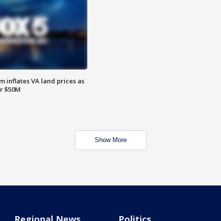
 inflates VA land prices as
or $50M
Show More
Regional News
Politics