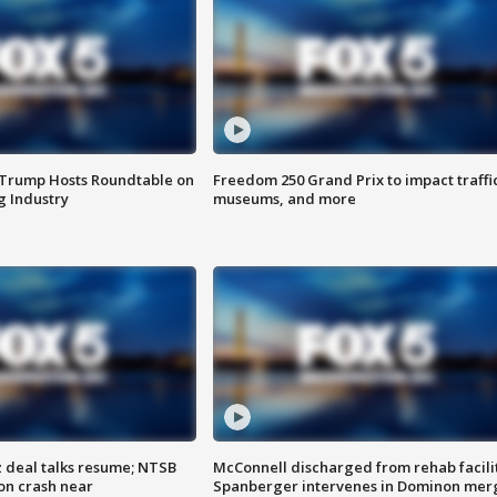
 Trump Hosts Roundtable on
Freedom 250 Grand Prix to impact traffi
 Industry
museums, and more
z deal talks resume; NTSB
McConnell discharged from rehab facili
on crash near
Spanberger intervenes in Dominon mer