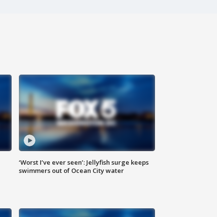
‘Worst I’ve ever seen’: Jellyfish surge keeps
swimmers out of Ocean City water