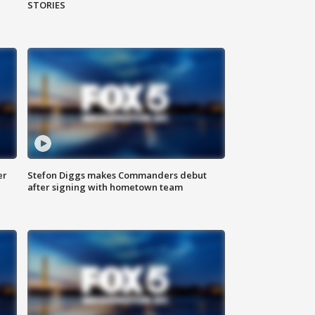
STORIES
er
Stefon Diggs makes Commanders debut
after signing with hometown team