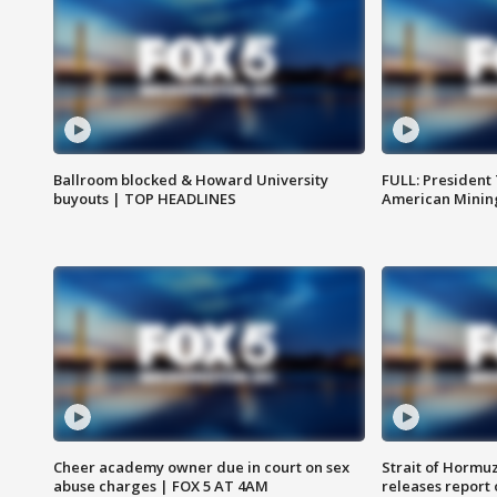
Ballroom blocked & Howard University
FULL: President
buyouts | TOP HEADLINES
American Mining
Cheer academy owner due in court on sex
Strait of Hormu
abuse charges | FOX 5 AT 4AM
releases report 