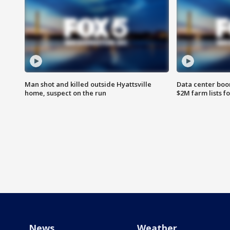
Man shot and killed outside Hyattsville
Data center boom
home, suspect on the run
$2M farm lists f
News
Weather