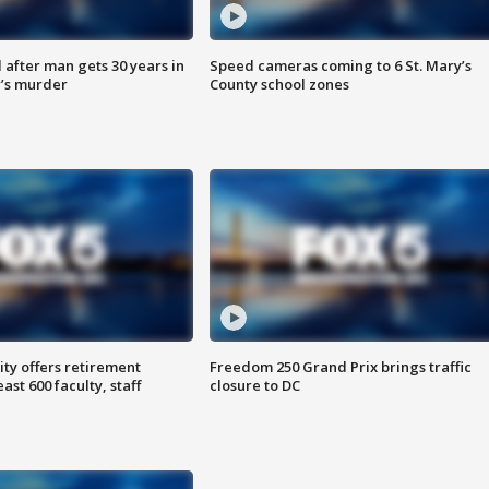
after man gets 30 years in
Speed cameras coming to 6 St. Mary’s
’s murder
County school zones
ty offers retirement
Freedom 250 Grand Prix brings traffic
ast 600 faculty, staff
closure to DC