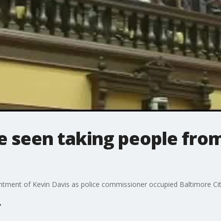
e seen taking people from
tment of Kevin Davis as police commissioner occupied Baltimore City