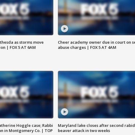
thesda as storms move
Cheer academy owner due in court on s
ion | FOX 5 AT 6AM
abuse charges | FOX 5 AT 4AM
atherine Hoggle case; Rabbi
Maryland lake closes after second rabid
an in Montgomery Co. | TOP
beaver attack in two weeks