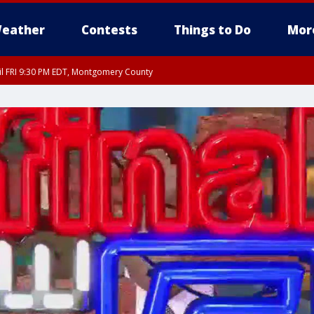
eather
Contests
Things to Do
Mor
til FRI 9:30 PM EDT, Montgomery County
 County, Fairfax County, Montgomery County, Anne Arundel County, Prince Georges 