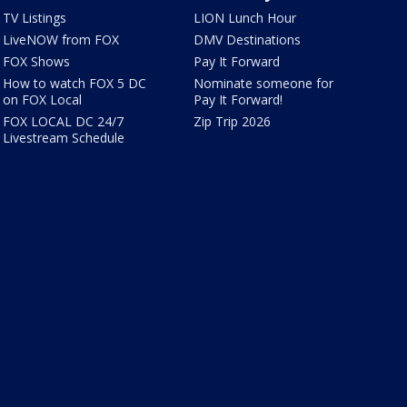
TV Listings
LION Lunch Hour
LiveNOW from FOX
DMV Destinations
FOX Shows
Pay It Forward
How to watch FOX 5 DC
Nominate someone for
on FOX Local
Pay It Forward!
FOX LOCAL DC 24/7
Zip Trip 2026
Livestream Schedule