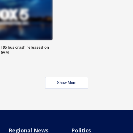
 I 95 bus crash released on
T 6AM
Show More
Regional News
Politics