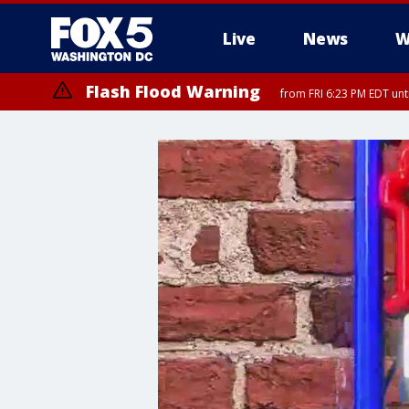
Live
News
W
Flash Flood Warning
from FRI 6:23 PM EDT un
Severe Thunderstorm Watch
until FRI 9:00 PM EDT, City of Fairfax, City of Alexandria, Arlington