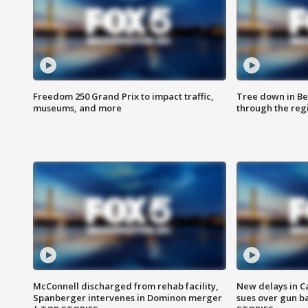
Freedom 250 Grand Prix to impact traffic,
Tree down in Be
museums, and more
through the reg
McConnell discharged from rehab facility,
New delays in C
Spanberger intervenes in Dominon merger
sues over gun b