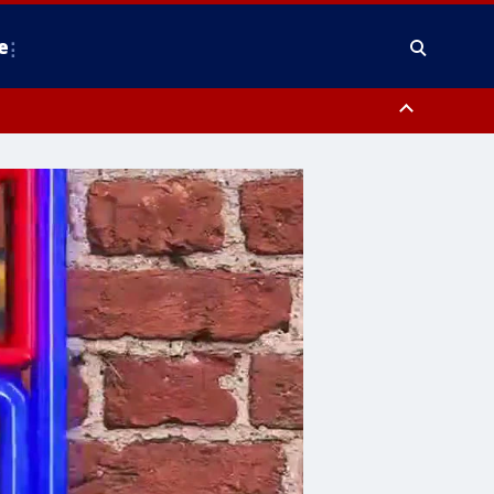
e
County, District of Columbia