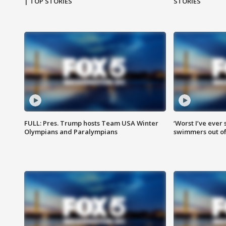
| TOP STORIES
STORIES
FULL: Pres. Trump hosts Team USA Winter
‘Worst I’ve ever 
Olympians and Paralympians
swimmers out of