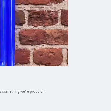
t's something we're proud of.