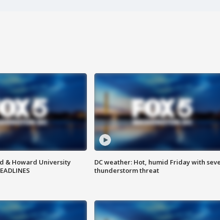
d & Howard University
DC weather: Hot, humid Friday with sev
HEADLINES
thunderstorm threat