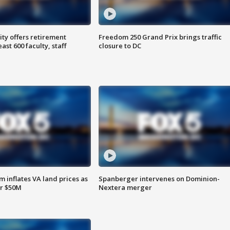
ty offers retirement
Freedom 250 Grand Prix brings traffic
ast 600 faculty, staff
closure to DC
 inflates VA land prices as
Spanberger intervenes on Dominion-
or $50M
Nextera merger