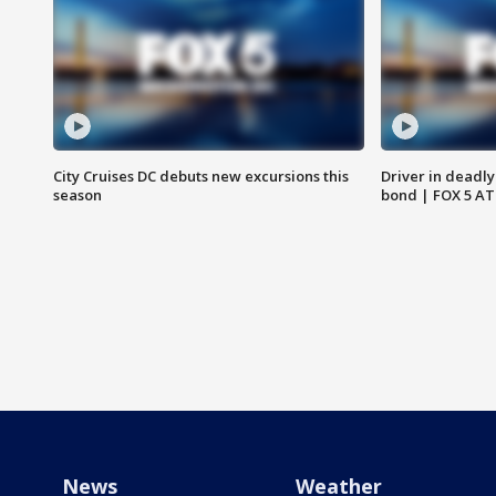
City Cruises DC debuts new excursions this
Driver in deadly
season
bond | FOX 5 A
News
Weather