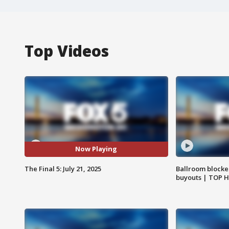
Top Videos
Now Playing
The Final 5: July 21, 2025
Ballroom blocke
buyouts | TOP 