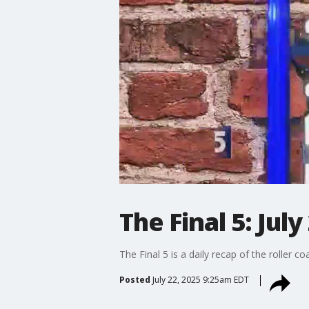
The Final 5: July
The Final 5 is a daily recap of the roller c
Posted
July 22, 2025 9:25am EDT