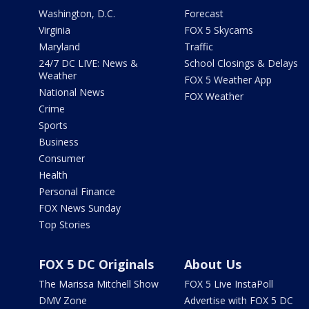
Washington, D.C.
Forecast
Virginia
FOX 5 Skycams
Maryland
Traffic
24/7 DC LIVE: News &
School Closings & Delays
Weather
FOX 5 Weather App
National News
FOX Weather
Crime
Sports
Business
Consumer
Health
Personal Finance
FOX News Sunday
Top Stories
FOX 5 DC Originals
About Us
The Marissa Mitchell Show
FOX 5 Live InstaPoll
DMV Zone
Advertise with FOX 5 DC