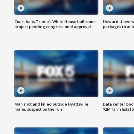
Court halts Trump’s White House ballroom
Howard Universi
project pending congressional approval
packages to at le
Man shot and killed outside Hyattsville
Data center boom
home, suspect on the run
$2M farm lists f