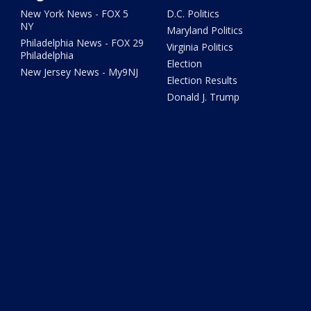
New York News - FOX 5
D.C. Politics
NY
Maryland Politics
Philadelphia News - FOX 29
Virginia Politics
Philadelphia
Election
New Jersey News - My9NJ
Election Results
Donald J. Trump