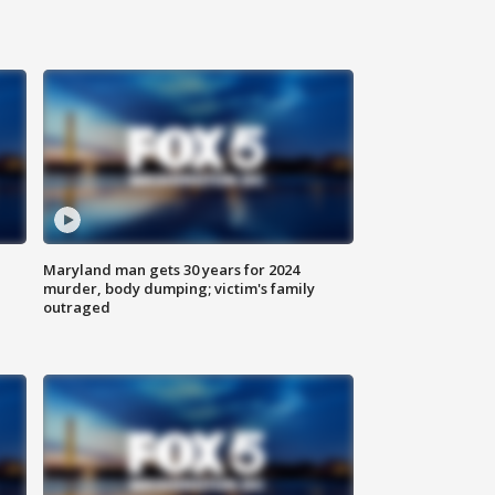
Maryland man gets 30 years for 2024
murder, body dumping; victim's family
outraged