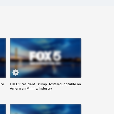
ere
FULL: President Trump Hosts Roundtable on
American Mining Industry