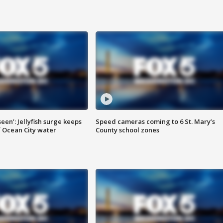
seen’: Jellyfish surge keeps
Speed cameras coming to 6 St. Mary’s
 Ocean City water
County school zones