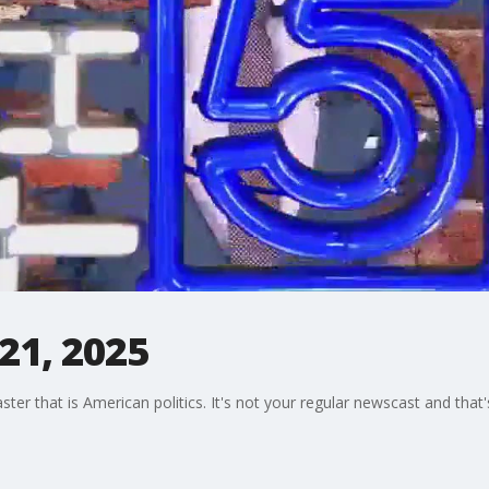
 21, 2025
oaster that is American politics. It's not your regular newscast and tha