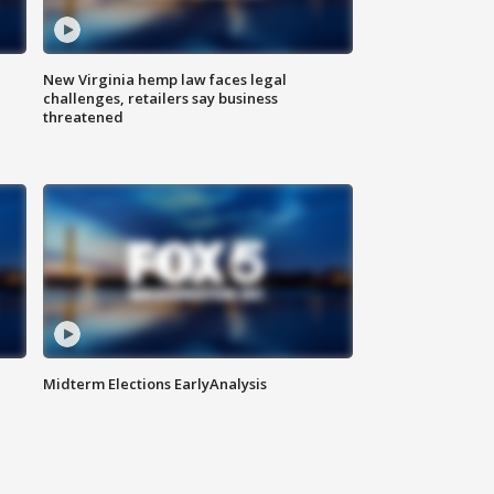
New Virginia hemp law faces legal
challenges, retailers say business
threatened
Midterm Elections EarlyAnalysis