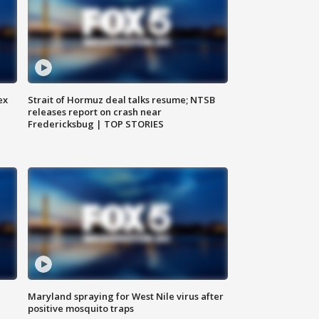
ex
Strait of Hormuz deal talks resume; NTSB
releases report on crash near
Fredericksbug | TOP STORIES
Maryland spraying for West Nile virus after
positive mosquito traps