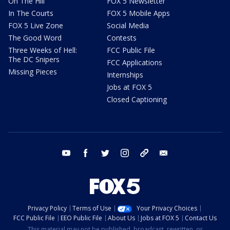
On The Hill
FOX 5 Newsletter
In The Courts
FOX 5 Mobile Apps
FOX 5 Live Zone
Social Media
The Good Word
Contests
Three Weeks of Hell:
FCC Public File
The DC Snipers
FCC Applications
Missing Pieces
Internships
Jobs at FOX 5
Closed Captioning
youtube
facebook
twitter
instagram
tiktok
email
Privacy Policy
Terms of Use
Your Privacy Choices
FCC Public File
EEO Public File
About Us
Jobs at FOX 5
Contact Us
This material may not be published, broadcast, rewritten, or