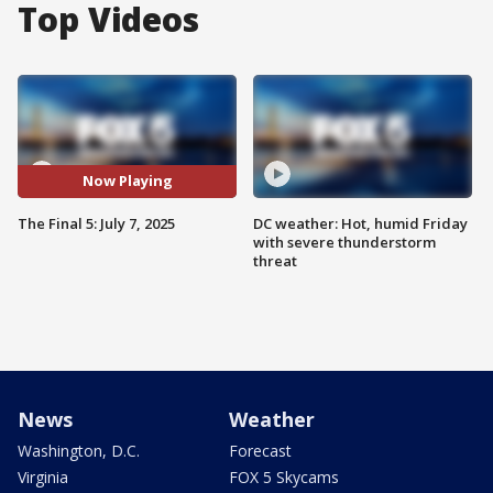
Top Videos
Now Playing
The Final 5: July 7, 2025
DC weather: Hot, humid Friday
with severe thunderstorm
threat
News
Weather
Washington, D.C.
Forecast
Virginia
FOX 5 Skycams