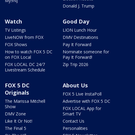
My9NJ
Donald J. Trump
Watch
Good Day
TV Listings
LION Lunch Hour
LiveNOW from FOX
DMV Destinations
FOX Shows
Pay It Forward
How to watch FOX 5 DC
Nominate someone for
on FOX Local
Pay It Forward!
FOX LOCAL DC 24/7
Zip Trip 2026
Livestream Schedule
FOX 5 DC
About Us
Originals
FOX 5 Live InstaPoll
The Marissa Mitchell
Advertise with FOX 5 DC
Show
FOX LOCAL App for
DMV Zone
Smart TV
Like It Or Not!
Contact Us
The Final 5
Personalities