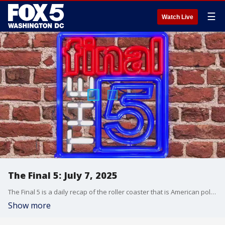
☰
Watch Live
The Final 5: July 7, 2025
The Final 5 is a daily recap of the roller coaster that is American politics. It's not your regular newscast and that's something we're proud of.
Show more