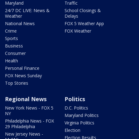
Maryland
Traffic
24/7 DC LIVE: News &
School Closings &
Weather
Delays
National News
FOX 5 Weather App
Crime
FOX Weather
Sports
Business
Consumer
Health
Personal Finance
FOX News Sunday
Top Stories
Regional News
Politics
New York News - FOX 5
D.C. Politics
NY
Maryland Politics
Philadelphia News - FOX
Virginia Politics
29 Philadelphia
Election
New Jersey News -
Election Results