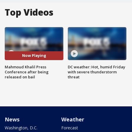
Top Videos
Now Playing
Mahmoud Khalil Press
DC weather: Hot, humid Friday
Conference after being
with severe thunderstorm
released on bail
threat
News
Weather
Washington, D.C.
Forecast