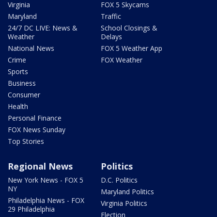
Virginia
FOX 5 Skycams
Maryland
Traffic
24/7 DC LIVE: News &
School Closings &
Weather
Delays
National News
FOX 5 Weather App
Crime
FOX Weather
Sports
Business
Consumer
Health
Personal Finance
FOX News Sunday
Top Stories
Regional News
Politics
New York News - FOX 5
D.C. Politics
NY
Maryland Politics
Philadelphia News - FOX
Virginia Politics
29 Philadelphia
Election