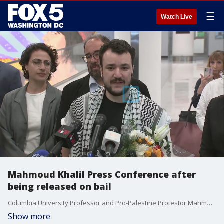
☰
Watch Live
Mahmoud Khalil Press Conference after
being released on bail
Columbia University Professor and Pro-Palestine Protestor Mahmoud Khalil and Alexandria Ocasio-Cortez hold a press conference after Khalil was ordered by a judge to be released on bail.
Show more