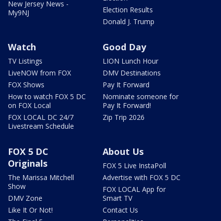
New Jersey News -
Election Results
My9NJ
Donald J. Trump
Watch
Good Day
TV Listings
LION Lunch Hour
LiveNOW from FOX
DMV Destinations
FOX Shows
Pay It Forward
How to watch FOX 5 DC
Nominate someone for
on FOX Local
Pay It Forward!
FOX LOCAL DC 24/7
Zip Trip 2026
Livestream Schedule
FOX 5 DC
About Us
Originals
FOX 5 Live InstaPoll
The Marissa Mitchell
Advertise with FOX 5 DC
Show
FOX LOCAL App for
DMV Zone
Smart TV
Like It Or Not!
Contact Us