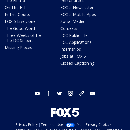
The Final 5
Personalities
On The Hill
FOX 5 Newsletter
In The Courts
FOX 5 Mobile Apps
FOX 5 Live Zone
Social Media
The Good Word
Contests
Three Weeks of Hell:
FCC Public File
The DC Snipers
FCC Applications
Missing Pieces
Internships
Jobs at FOX 5
Closed Captioning
youtube
facebook
twitter
instagram
tiktok
email
Privacy Policy
Terms of Use
Your Privacy Choices