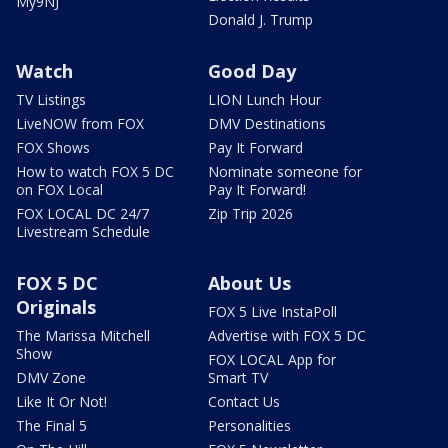
My9NJ
Donald J. Trump
Watch
Good Day
TV Listings
LION Lunch Hour
LiveNOW from FOX
DMV Destinations
FOX Shows
Pay It Forward
How to watch FOX 5 DC
Nominate someone for
on FOX Local
Pay It Forward!
FOX LOCAL DC 24/7
Zip Trip 2026
Livestream Schedule
FOX 5 DC
About Us
Originals
FOX 5 Live InstaPoll
The Marissa Mitchell
Advertise with FOX 5 DC
Show
FOX LOCAL App for
DMV Zone
Smart TV
Like It Or Not!
Contact Us
The Final 5
Personalities