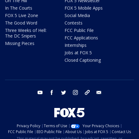
On The Hill
FOX 5 Newsletter
In The Courts
FOX 5 Mobile Apps
FOX 5 Live Zone
Social Media
The Good Word
Contests
Three Weeks of Hell:
FCC Public File
The DC Snipers
FCC Applications
Missing Pieces
Internships
Jobs at FOX 5
Closed Captioning
youtube
facebook
twitter
instagram
tiktok
email
Privacy Policy
Terms of Use
Your Privacy Choices
FCC Public File
EEO Public File
About Us
Jobs at FOX 5
Contact Us
This material may not be published, broadcast, rewritten, or