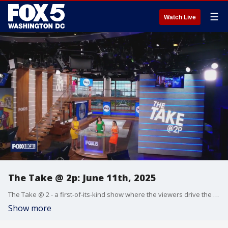
☰
Watch Live
The Take @ 2p: June 11th, 2025
The Take @ 2 - a first-of-its-kind show where the viewers drive the conversation. Share your hot takes at 202-895-3200.
Show more