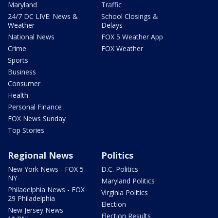
Maryland
Traffic
24/7 DC LIVE: News &
School Closings &
Weather
Delays
National News
FOX 5 Weather App
Crime
FOX Weather
Sports
Business
Consumer
Health
Personal Finance
FOX News Sunday
Top Stories
Regional News
Politics
New York News - FOX 5
D.C. Politics
NY
Maryland Politics
Philadelphia News - FOX
Virginia Politics
29 Philadelphia
Election
New Jersey News -
Election Results