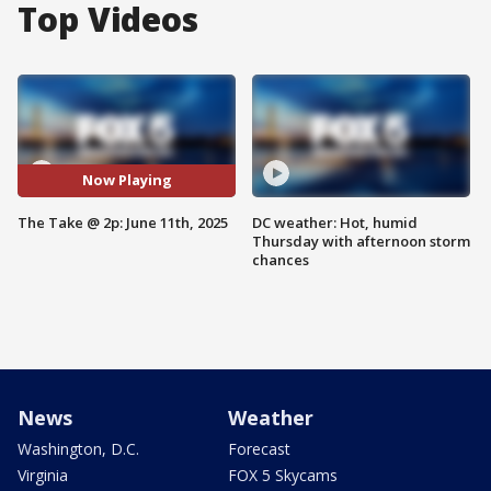
Top Videos
Now Playing
The Take @ 2p: June 11th, 2025
DC weather: Hot, humid
Thursday with afternoon storm
chances
News
Weather
Washington, D.C.
Forecast
Virginia
FOX 5 Skycams