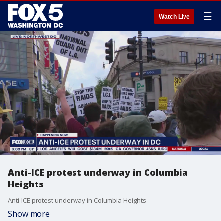
☰
Watch Live
Anti-ICE protest underway in Columbia
Heights
Anti-ICE protest underway in Columbia Heights
Show more