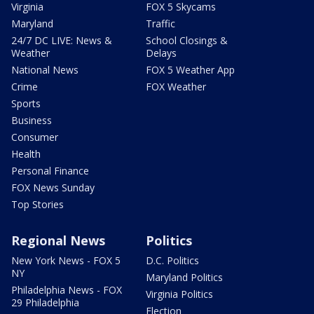
Virginia
FOX 5 Skycams
Maryland
Traffic
24/7 DC LIVE: News &
School Closings &
Weather
Delays
National News
FOX 5 Weather App
Crime
FOX Weather
Sports
Business
Consumer
Health
Personal Finance
FOX News Sunday
Top Stories
Regional News
Politics
New York News - FOX 5
D.C. Politics
NY
Maryland Politics
Philadelphia News - FOX
Virginia Politics
29 Philadelphia
Election