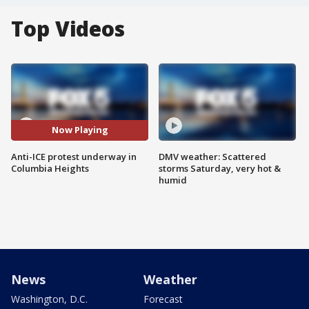
Top Videos
Now Playing
Anti-ICE protest underway in
DMV weather: Scattered
Columbia Heights
storms Saturday, very hot &
humid
News
Weather
Washington, D.C.
Forecast