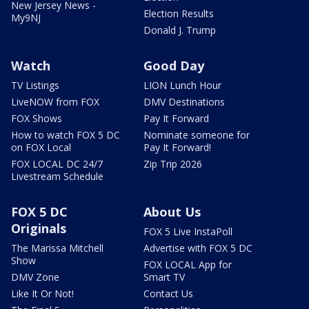
New Jersey News -
Election Results
My9NJ
Donald J. Trump
Watch
Good Day
TV Listings
LION Lunch Hour
LiveNOW from FOX
DMV Destinations
FOX Shows
Pay It Forward
How to watch FOX 5 DC
Nominate someone for
on FOX Local
Pay It Forward!
FOX LOCAL DC 24/7
Zip Trip 2026
Livestream Schedule
FOX 5 DC
About Us
Originals
FOX 5 Live InstaPoll
The Marissa Mitchell
Advertise with FOX 5 DC
Show
FOX LOCAL App for
DMV Zone
Smart TV
Like It Or Not!
Contact Us