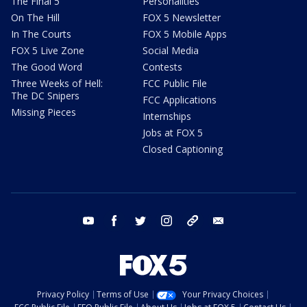
The Final 5
Personalities
On The Hill
FOX 5 Newsletter
In The Courts
FOX 5 Mobile Apps
FOX 5 Live Zone
Social Media
The Good Word
Contests
Three Weeks of Hell:
FCC Public File
The DC Snipers
FCC Applications
Missing Pieces
Internships
Jobs at FOX 5
Closed Captioning
youtube
facebook
twitter
instagram
tiktok
email
Privacy Policy
Terms of Use
Your Privacy Choices