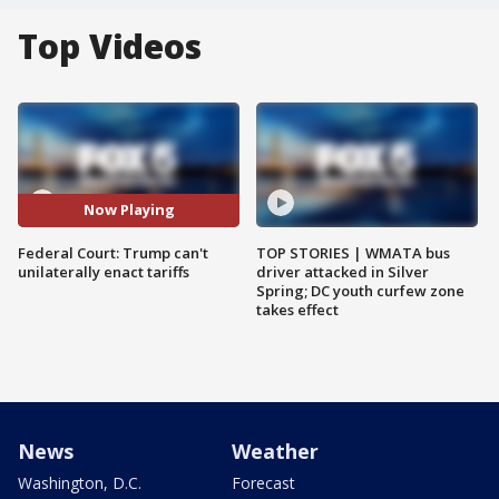
Top Videos
Now Playing
Federal Court: Trump can't
TOP STORIES | WMATA bus
unilaterally enact tariffs
driver attacked in Silver
Spring; DC youth curfew zone
takes effect
News
Weather
Washington, D.C.
Forecast