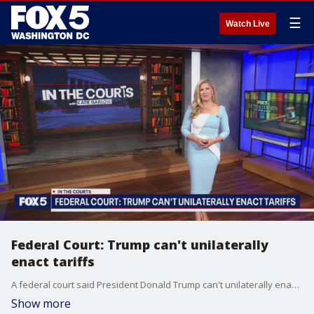
☰
Watch Live
Federal Court: Trump can't unilaterally
enact tariffs
A federal court said President Donald Trump can't unilaterally enact sweeping tariffs against most of the world's countries.
Show more