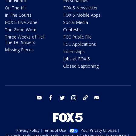
The Final 5
Personalities
On The Hill
FOX 5 Newsletter
In The Courts
FOX 5 Mobile Apps
FOX 5 Live Zone
Social Media
The Good Word
Contests
Three Weeks of Hell:
FCC Public File
The DC Snipers
FCC Applications
Missing Pieces
Internships
Jobs at FOX 5
Closed Captioning
youtube
facebook
twitter
instagram
tiktok
email
Privacy Policy
Terms of Use
Your Privacy Choices