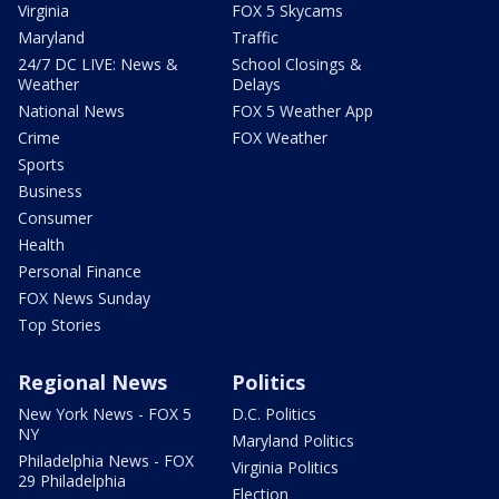
Virginia
FOX 5 Skycams
Maryland
Traffic
24/7 DC LIVE: News &
School Closings &
Weather
Delays
National News
FOX 5 Weather App
Crime
FOX Weather
Sports
Business
Consumer
Health
Personal Finance
FOX News Sunday
Top Stories
Regional News
Politics
New York News - FOX 5
D.C. Politics
NY
Maryland Politics
Philadelphia News - FOX
Virginia Politics
29 Philadelphia
Election