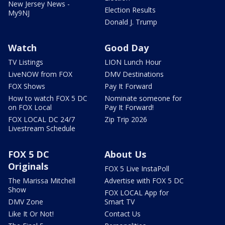
New Jersey News -
Election Results
My9NJ
Donald J. Trump
Watch
Good Day
TV Listings
LION Lunch Hour
LiveNOW from FOX
DMV Destinations
FOX Shows
Pay It Forward
How to watch FOX 5 DC
Nominate someone for
on FOX Local
Pay It Forward!
FOX LOCAL DC 24/7
Zip Trip 2026
Livestream Schedule
FOX 5 DC
About Us
Originals
FOX 5 Live InstaPoll
The Marissa Mitchell
Advertise with FOX 5 DC
Show
FOX LOCAL App for
DMV Zone
Smart TV
Like It Or Not!
Contact Us