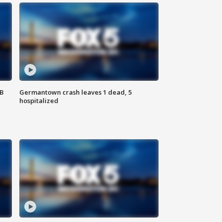
SB
Germantown crash leaves 1 dead, 5
hospitalized