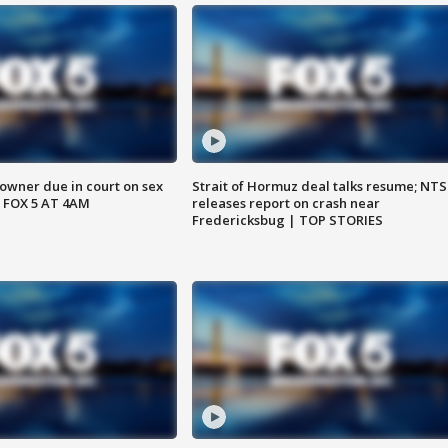
wner due in court on sex
Strait of Hormuz deal talks resume; NT
 FOX 5 AT 4AM
releases report on crash near
Fredericksbug | TOP STORIES