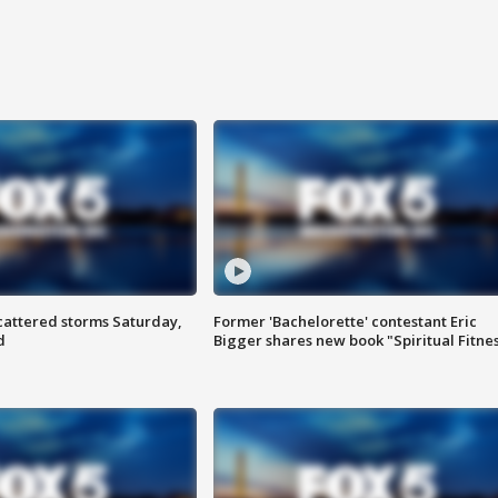
attered storms Saturday,
Former 'Bachelorette' contestant Eric
d
Bigger shares new book "Spiritual Fitne