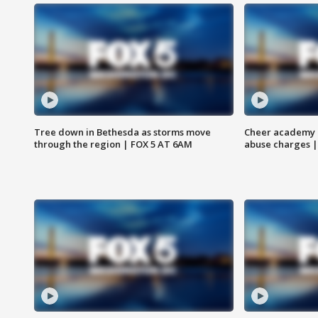
Tree down in Bethesda as storms move
Cheer academy o
through the region | FOX 5 AT 6AM
abuse charges |