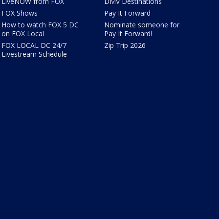
LiveNOW from FOX
DMV Destinations
FOX Shows
Pay It Forward
How to watch FOX 5 DC
Nominate someone for
on FOX Local
Pay It Forward!
FOX LOCAL DC 24/7
Zip Trip 2026
Livestream Schedule