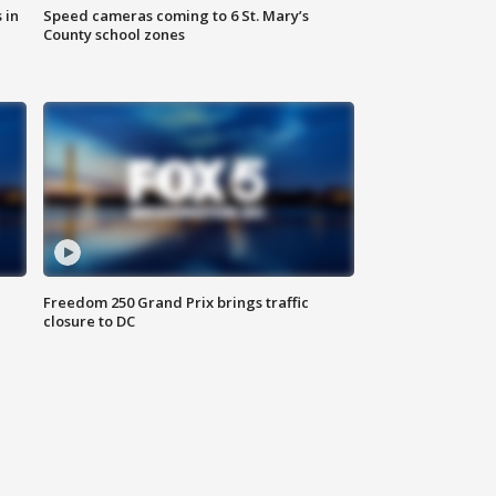
 in
Speed cameras coming to 6 St. Mary’s
County school zones
Freedom 250 Grand Prix brings traffic
closure to DC