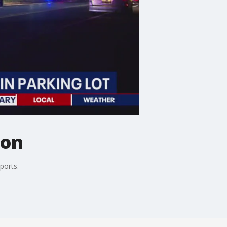
ton
ports.