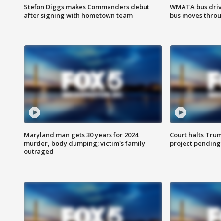
Stefon Diggs makes Commanders debut
WMATA bus driv
after signing with hometown team
bus moves throu
Maryland man gets 30 years for 2024
Court halts Tru
murder, body dumping; victim's family
project pending
outraged