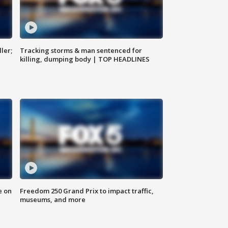
ler;
Tracking storms & man sentenced for
killing, dumping body | TOP HEADLINES
e on
Freedom 250 Grand Prix to impact traffic,
museums, and more