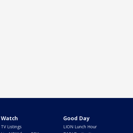
Watch
Good Day
TV Listings
LION Lunch Hour