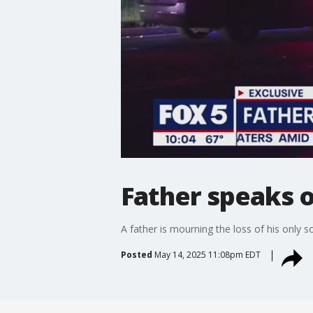
Father speaks ou
A father is mourning the loss of his only
Posted
May 14, 2025 11:08pm EDT