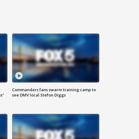
Commanders fans swarm training camp to
ss"
see DMV local Stefon Diggs