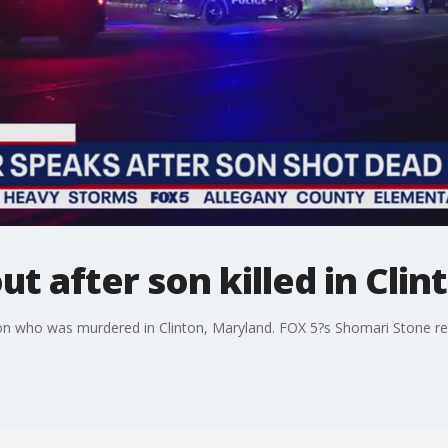
t after son killed in Clin
 son who was murdered in Clinton, Maryland. FOX 5?s Shomari Stone re