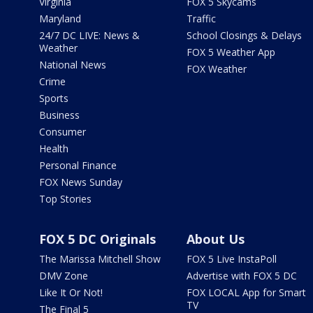
Virginia
FOX 5 Skycams
Maryland
Traffic
24/7 DC LIVE: News &
School Closings & Delays
Weather
FOX 5 Weather App
National News
FOX Weather
Crime
Sports
Business
Consumer
Health
Personal Finance
FOX News Sunday
Top Stories
FOX 5 DC Originals
About Us
The Marissa Mitchell Show
FOX 5 Live InstaPoll
DMV Zone
Advertise with FOX 5 DC
Like It Or Not!
FOX LOCAL App for Smart
TV
The Final 5