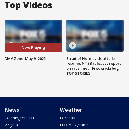
Top Videos
Now Playing
DMV Zone: May 9, 2025
Strait of Hormuz deal talks
resume; NTSB releases report
on crash near Fredericksbug |
TOP STORIES
News
Weather
Washington, D.C.
Forecast
Virginia
FOX 5 Skycams