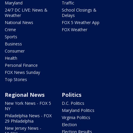
Maryland
Traffic
24/7 DC LIVE: News &
School Closings &
Weather
Delays
National News
FOX 5 Weather App
Crime
FOX Weather
Sports
Business
Consumer
Health
Personal Finance
FOX News Sunday
Top Stories
Regional News
Politics
New York News - FOX 5
D.C. Politics
NY
Maryland Politics
Philadelphia News - FOX
Virginia Politics
29 Philadelphia
Election
New Jersey News -
Election Results