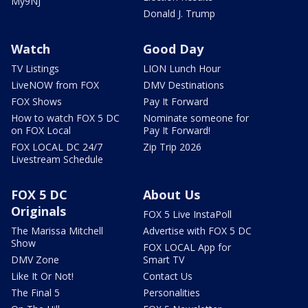
My9NJ
Donald J. Trump
Watch
Good Day
TV Listings
LION Lunch Hour
LiveNOW from FOX
DMV Destinations
FOX Shows
Pay It Forward
How to watch FOX 5 DC
Nominate someone for
on FOX Local
Pay It Forward!
FOX LOCAL DC 24/7
Zip Trip 2026
Livestream Schedule
FOX 5 DC
About Us
Originals
FOX 5 Live InstaPoll
The Marissa Mitchell
Advertise with FOX 5 DC
Show
FOX LOCAL App for
DMV Zone
Smart TV
Like It Or Not!
Contact Us
The Final 5
Personalities