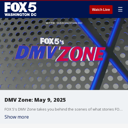
☰
Watch Live
DMV Zone: May 9, 2025
FOX 5's DMV Zone takes you behind the scenes of what stories FOX 5 is covering across the DMV.
Show more