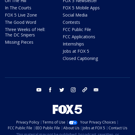
On The Hill
FOX 5 Newsletter
In The Courts
FOX 5 Mobile Apps
FOX 5 Live Zone
Social Media
The Good Word
Contests
Three Weeks of Hell:
FCC Public File
The DC Snipers
FCC Applications
Missing Pieces
Internships
Jobs at FOX 5
Closed Captioning
youtube
facebook
twitter
instagram
tiktok
email
Privacy Policy
Terms of Use
Your Privacy Choices
FCC Public File
EEO Public File
About Us
Jobs at FOX 5
Contact Us
This material may not be published, broadcast, rewritten, or